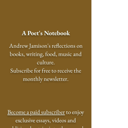
A Poet's Notebook
Andrew Jamison's reflections on
books, writing, food, music and
culture.
Subscribe for free to receive the
monthly newsletter.
Become a paid subscriber
to enjoy
exclusive essays, videos and