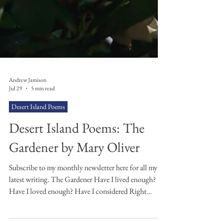
Andrew Jamison
Jul 29
5 min read
Desert Island Poems
Desert Island Poems: The
Gardener by Mary Oliver
Subscribe to my monthly newsletter here for all my
latest writing. The Gardener Have I lived enough?
Have I loved enough? Have I considered Right