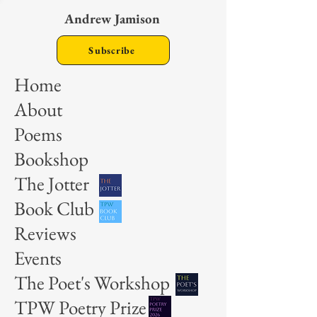
Andrew Jamison
Subscribe
Home
About
Poems
Bookshop
The Jotter
Book Club
Reviews
Events
The Poet's Workshop
TPW Poetry Prize