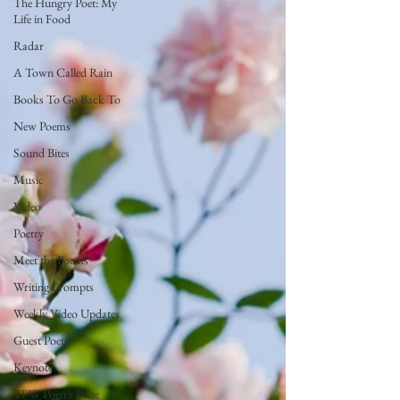
The Hungry Poet: My
Life in Food
Radar
A Town Called Rain
Books To Go Back To
New Poems
Sound Bites
Music
Video
Poetry
Meet the Poems
Writing Prompts
Weekly Video Updates
Guest Poets
Keynote
TPW Poetry Prize