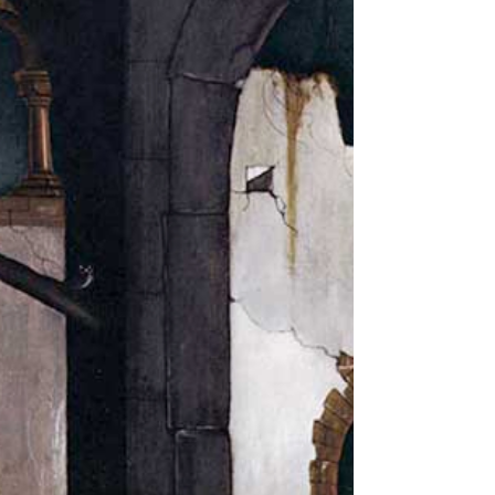
never had seen: A Chapel was built in the midst,
Where I used to play on the green. And the gates of
this Chapel were shut, And 'Thou shalt not' writ over
the door; So I turn'd to the Garden of Love, That so
many sweet flowers bore. And I saw it was filled with
graves, And tomb-stones where flowers should be:
And Priests in