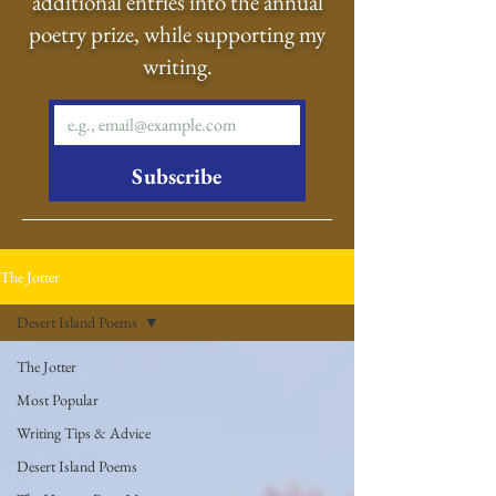
additional entries into the annual
poetry prize, while supporting my
writing.
Subscribe
The Jotter
Desert Island Poems
The Jotter
Most Popular
Writing Tips & Advice
Desert Island Poems