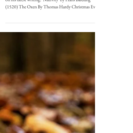
Andrew Jamison
Dec 10, 2025
6 min read
Desert Island Poems
Desert Island Poems: The
Oxen by Thomas Hardy
Subscribe to Andrew's blog here for a weekly update
on his latest writing. 'Nativity' by Hans Baldung
(1520) The Oxen By Thomas Hardy Christmas Eve,
and twelve of the clock. “Now they are all on their
knees,” An elder said as we sat in a flock By the
embers in hearthside ease. We pictured the meek mild
creatures where They dwelt in their strawy pen, Nor
did it occur to one of us there To doubt they were