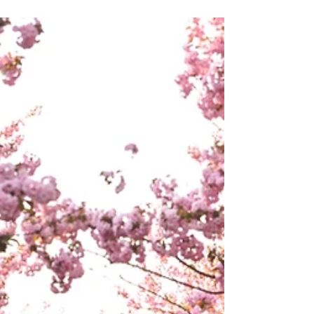
Action enough, have I come to any conclusions?
Have I experienced happiness with sufficient
gratitude? Have I endured loneliness with grace? I say
this, or perhaps I’m just thinking it. Actually, I
probably think too much. Then I step out into the
garden, where the gardener, who is said to be a simple
man, is tending his children, t