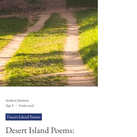
Andrew Jamison