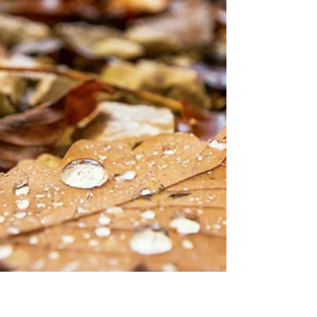
kneeling then. So fair a fancy few would weave In
these years! Yet, I fe