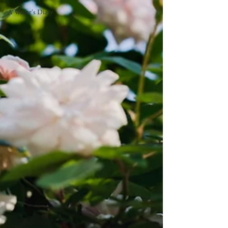
A Writer's Diary