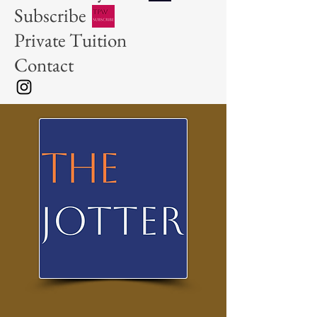
Subscribe
Private Tuition
Contact