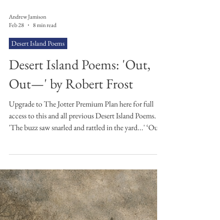
Andrew Jamison
Feb 28
8 min read
Desert Island Poems
Desert Island Poems: 'Out,
Out—' by Robert Frost
Upgrade to The Jotter Premium Plan here for full
access to this and all previous Desert Island Poems.
'The buzz saw snarled and rattled in the yard...' ‘Out,