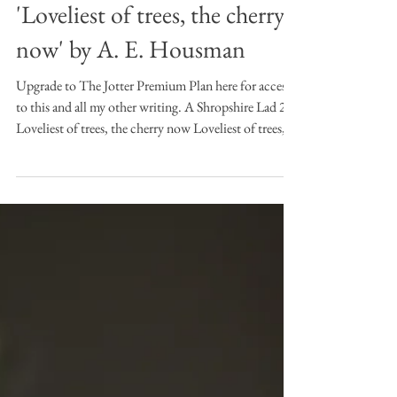
Apr 2
8 min read
Desert Island Poems
Desert Island Poems:
'Loveliest of trees, the cherry
now' by A. E. Housman
Upgrade to The Jotter Premium Plan here for access
to this and all my other writing. A Shropshire Lad 2:
Loveliest of trees, the cherry now Loveliest of trees,
the cherry now Is hung with bloom along the bough,
And stands about the woodland ride Wearing white
for Eastertide. Now, of my threescore years and ten,
Twenty will not come again, And take from seventy
springs a score, It only leaves me fifty more. And since
to look at things in bloom Fifty springs are little
room, A