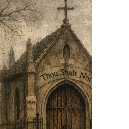
Out—’ By Robert Frost The buzz saw snarled and
rattled in the yard And made dust and dropped stove-
length sticks of wood, Sweet-scented stuff when the
breeze drew across it. And from there those that lifted
eyes could count Five mountain ranges one behind
the other Under the sunset far into Vermont. And the
saw snarled a