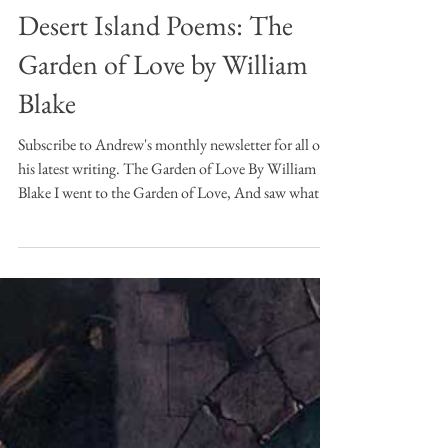
Andrew Jamison
Jan 22
5 min read
Desert Island Poems
Desert Island Poems: The
Garden of Love by William
Blake
Subscribe to Andrew's monthly newsletter for all of
his latest writing. The Garden of Love By William
Blake I went to the Garden of Love, And saw what I