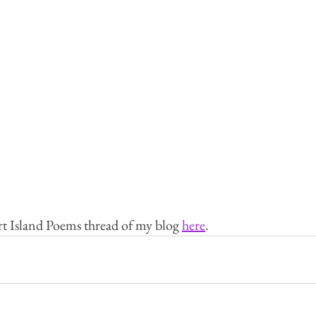
rt Island Poems thread of my blog 
here
.