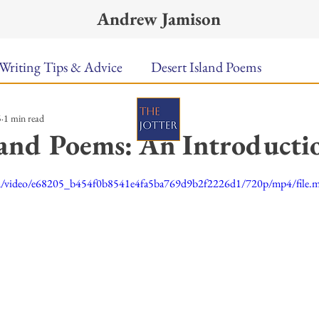
Andrew Jamison
Writing Tips & Advice
Desert Island Poems
5
1 min read
n Food
Radar
A Town Called Rain
Books To
land Poems: An Introducti
ars.
Music
Video
Poetry
Meet the Poems
.com/video/e68205_b454f0b8541e4fa5ba769d9b2f2226d1/720p/mp4/file.
uest Poets
Keynote
TPW Poetry Prize
A Writ