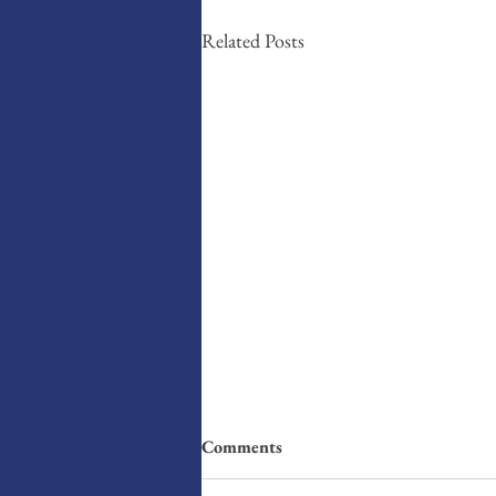
Related Posts
Comments