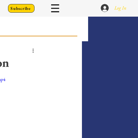
Log In
Subscribe
 Go Back To
on
Writing Prompts
mp4
er's Diary