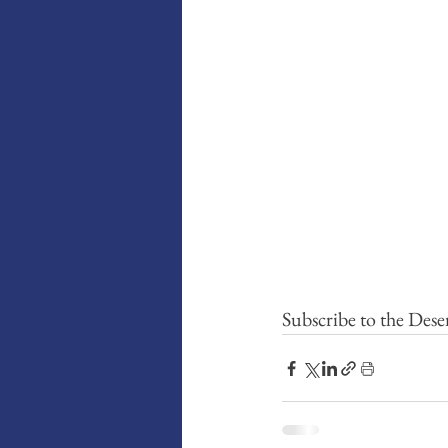
Subscribe to the Dese