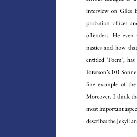
interview on Giles B
probation officer an
offenders. He even 
nasties and how tha
entitled ‘Poem’, has
Paterson’s 101 Sonnets
fine example of the
Moreover, I think the 
most important aspect
describes the Jekyll 