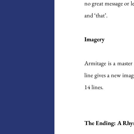
no great message or le
and ‘that’.
Imagery
Armitage is a master
line gives a new imag
14 lines. 
The Ending: A Rhy