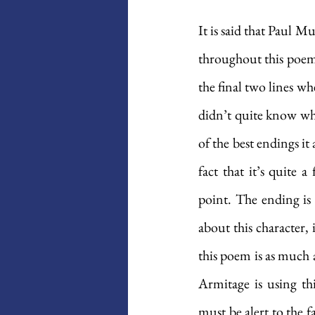
It is said that Paul 
throughout this poem
the final two lines wh
didn’t quite know what 
of the best endings it 
fact that it’s quite 
point. The ending is 
about this character, 
this poem is as much a
Armitage is using thi
must be alert to the f