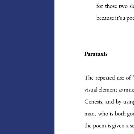
for those two si
because it’s a p
Parataxis
The repeated use of 
visual element as muc
Genesis, and by using
man, who is both good
the poem is given a sen