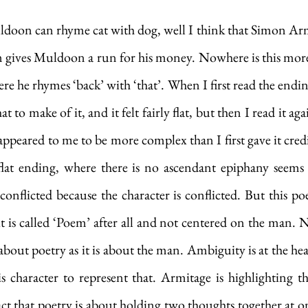
Muldoon can rhyme cat with dog, well I think that Simon Ar
 gives Muldoon a run for his money. Nowhere is this more 
ere he rhymes ‘back’ with ‘that’. When I first read the endin
to make of it, and it felt fairly flat, but then I read it aga
appeared to me to be more complex than I first gave it credit 
a flat ending, where there is no ascendant epiphany seems
conflicted because the character is conflicted. But this po
it is called ‘Poem’ after all and not centered on the man. N
bout poetry as it is about the man. Ambiguity is at the hear
s character to represent that. Armitage is highlighting th
act that poetry is about holding two thoughts together at on