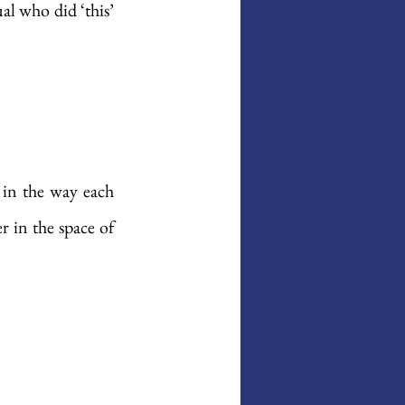
al who did ‘this’ 
in the way each 
 in the space of 