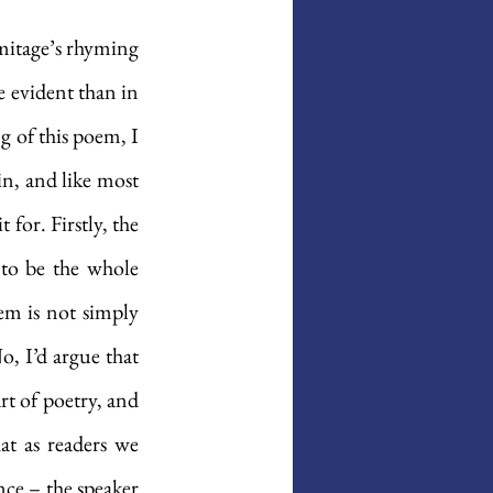
mitage’s rhyming 
evident than in 
g of this poem, I 
in, and like most 
for. Firstly, the 
 to be the whole 
em is not simply 
o, I’d argue that 
t of poetry, and 
at as readers we 
ce – the speaker 