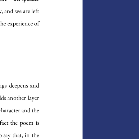
, and we are left 
he experience of 
ings deepens and 
ds another layer 
haracter and the 
fact the poem is 
 say that, in the 