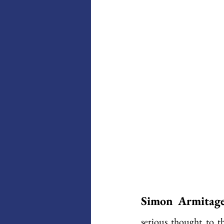
Simon Armitage 
serious thought to th