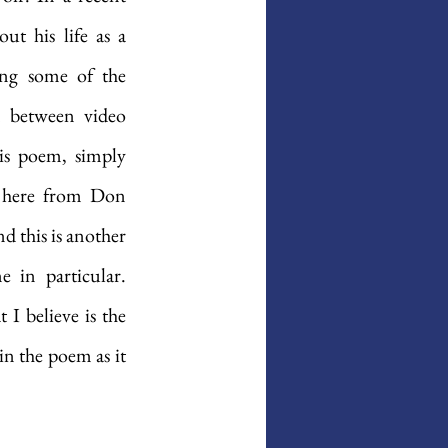
t his life as a 
ing some of the 
n between video 
is poem, simply 
t here from Don 
 this is another 
in particular. 
I believe is the 
n the poem as it 