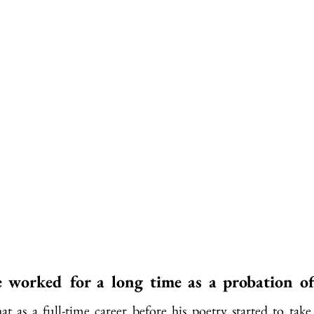
worked for a long time as a probation off
at as a full-time career before his poetry started to take 