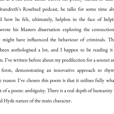
randreth’s Rosebud podcast, he talks for some time abou
d how he felt, ultimately, helpless in the face of help
wrote his Masters dissertation exploring the connectio
t might have influenced the behaviour of criminals. Th
 been anthologised a lot, and I happen to be reading i
. I’ve written before about my predilection for a sonnet and
 form, demonstrating an innovative approach to rhyme 
reason I’ve chosen this poem is that it utilises fully what 
 of a poem: ambiguity. There is a real depth of humanity i
and Hyde nature of the main character.