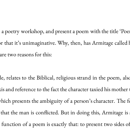
o a poetry workshop, and present a poem with the title ‘Po
 or that it’s unimaginative. Why, then, has Armitage called 
are two reasons for this: 
tle, relates to the Biblical, religious strand in the poem, al
xis and reference to the fact the character taxied his mother
hich presents the ambiguity of a person’s character. The foc
 that the man is conflicted. But in doing this, Armitage is a
 function of a poem is exactly that: to present two sides of 