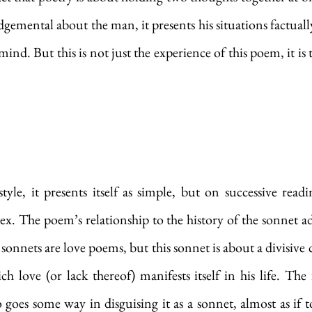
dgemental about the man, it presents his situations factually
d. But this is not just the experience of this poem, it is t
tyle, it presents itself as simple, but on successive read
 The poem’s relationship to the history of the sonnet ad
onnets are love poems, but this sonnet is about a divisive c
 love (or lack thereof) manifests itself in his life. The 
 goes some way in disguising it as a sonnet, almost as if to