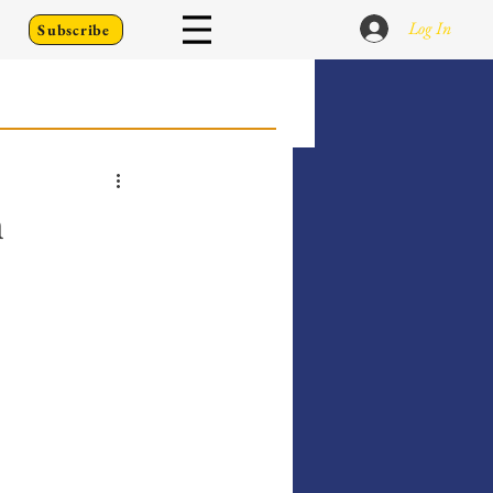
Log In
Subscribe
 Go Back To
n
Writing Prompts
er's Diary