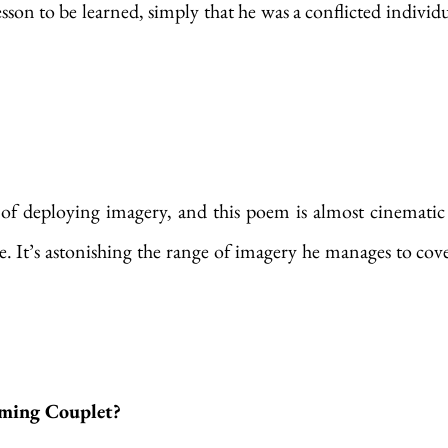
sson to be learned, simply that he was a conflicted individu
 of deploying imagery, and this poem is almost cinematic 
e. It’s astonishing the range of imagery he manages to cover
ming Couplet?