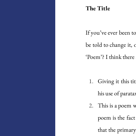
The Title
If you’ve ever been t
be told to change it,
‘Poem’? I think there 
Giving it this ti
his use of parata
This is a poem w
poem is the fact
that the primary