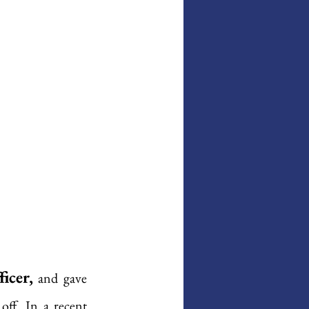
icer,
 and gave 
off. In a recent 