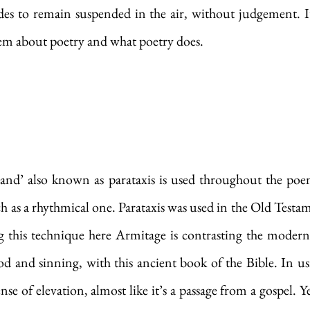
des to remain suspended in the air, without judgement. It
oem about poetry and what poetry does. 
‘and’ also known as parataxis is used throughout the poem
h as a rhythmical one. Parataxis was used in the Old Testame
 this technique here Armitage is contrasting the modern 
 and sinning, with this ancient book of the Bible. In usi
se of elevation, almost like it’s a passage from a gospel. Yet 