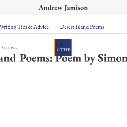
Andrew Jamison
Writing Tips & Advice
Desert Island Poems
5
4 min read
n Food
Radar
A Town Called Rain
Books To
land Poems: Poem by Simo
Music
Video
Poetry
Meet the Poems
ars.
uest Poets
Keynote
TPW Poetry Prize
A Writ