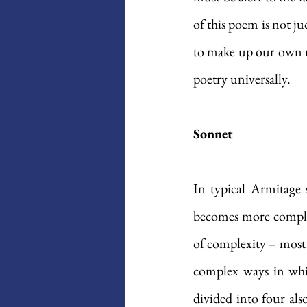
of this poem is not ju
to make up our own min
poetry universally. 
Sonnet
In typical Armitage s
becomes more complex.
of complexity – most s
complex ways in which
divided into four also