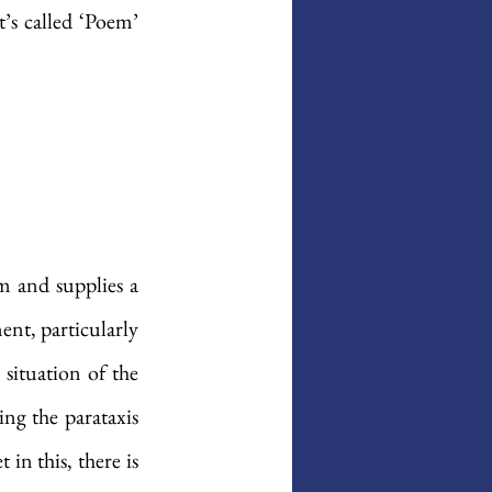
’s called ‘Poem’ 
 and supplies a 
nt, particularly 
situation of the 
ng the parataxis 
in this, there is 