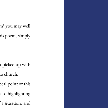
em’ you may well 
his poem, simply 
so picked up with 
 to church. 
al point of this 
lso highlighting 
a situation, and 