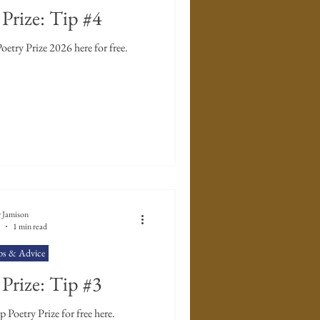
Prize: Tip #4
Enter The Poet's Workshop Poetry Prize 2026 here for free.
 Jamison
1 min read
ps & Advice
Prize: Tip #3
Poetry Prize for free here.