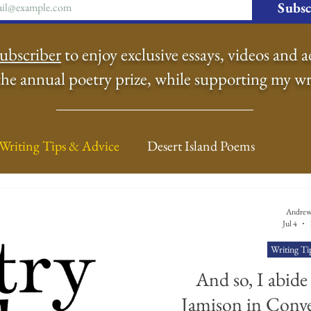
Subsc
ubscriber
to enjoy exclusive essays, videos and a
the annual poetry prize, while supporting my wr
Writing Tips & Advice
Desert Island Poems
n Food
Radar
A Town Called Rain
Books To
Andrew
Jul 4
Writing Ti
Music
Video
Poetry
Meet the Poems
And so, I abide
Jamison in Conve