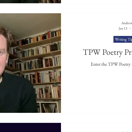
Andrew
Jan 13
Writing Ti
TPW Poetry Pri
Enter the TPW Poetry Pr