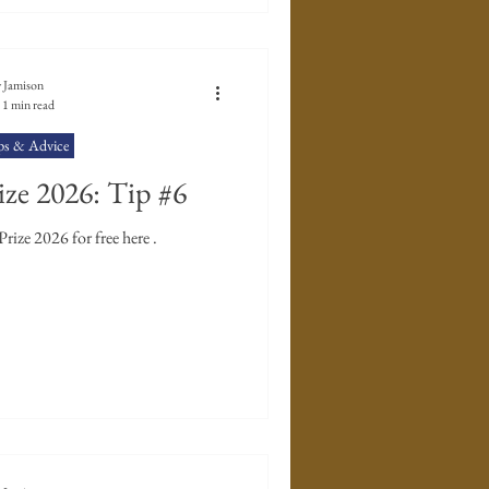
 Jamison
1 min read
ps & Advice
ze 2026: Tip #6
ize 2026 for free here .