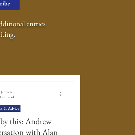
ribe
dditional entries
iting.
 Go Back To
 Jamison
1 min read
ps & Advice
Writing Prompts
 by this: Andrew
rsation with Alan