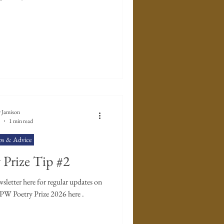
 Jamison
1 min read
ps & Advice
Prize Tip #2
letter here for regular updates on
TPW Poetry Prize 2026 here .