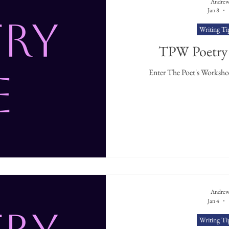
Andrew
Jan 8
Writing Ti
TPW Poetry 
Andrew
Jan 4
Writing Ti