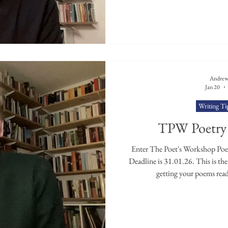
Andrew
Jan 20
Writing Ti
TPW Poetry 
Enter The Poet's Workshop Poetr
Deadline is 31.01.26. This is the f
getting your poems read