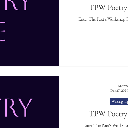
TPW Poetry 
Andrew
Dec 27, 2025
Writing Ti
TPW Poetry 
Enter The Poet's Workshop 