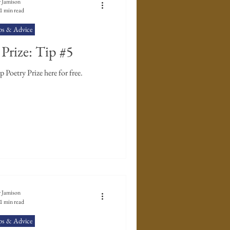
 Jamison
1 min read
ps & Advice
Prize: Tip #5
Enter The Poet's Workshop Poetry Prize here for free.
 Jamison
1 min read
ps & Advice