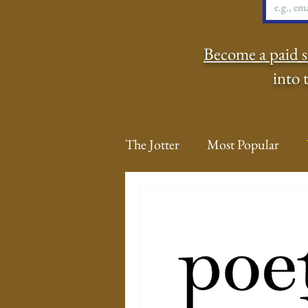
Become a paid s
into 
The Jotter
Most Popular
The Hungry Poet: My Life i
New Poems
Sound Bites