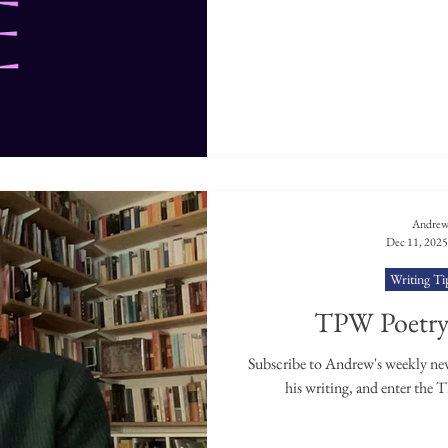
Andrew
Dec 11, 2025
Writing Ti
TPW Poetry 
Subscribe to Andrew's weekly news
his writing, and enter the 