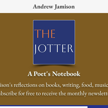
Andrew Jamison
A Poet's Notebook
on's reflections on books, writing, food, music
bscribe for free to receive the monthly newslett