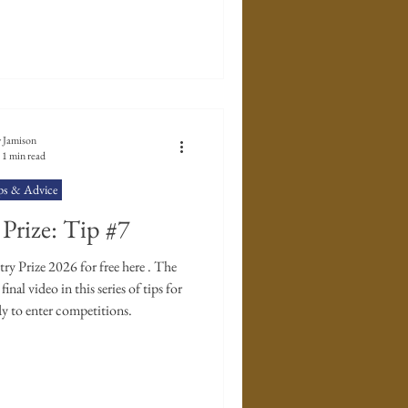
 Jamison
1 min read
ps & Advice
Prize: Tip #7
y Prize 2026 for free here . The
inal video in this series of tips for
y to enter competitions.