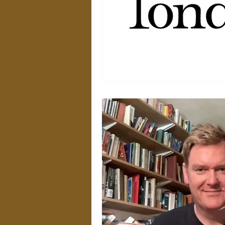
Weekly Video Updates
G