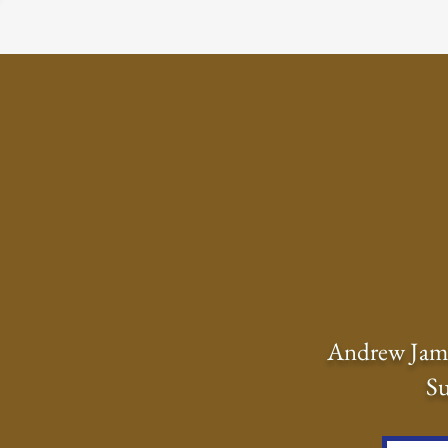
Andrew Jamis
Su