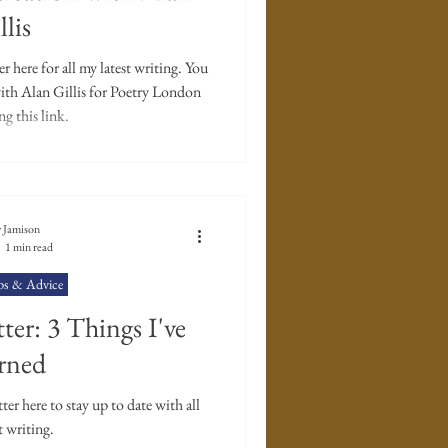
er's Diary
llis
 here for all my latest writing. You
with Alan Gillis for Poetry London
g this link.
 Jamison
1 min read
ps & Advice
ter: 3 Things I've
rned
r here to stay up to date with all
t writing.