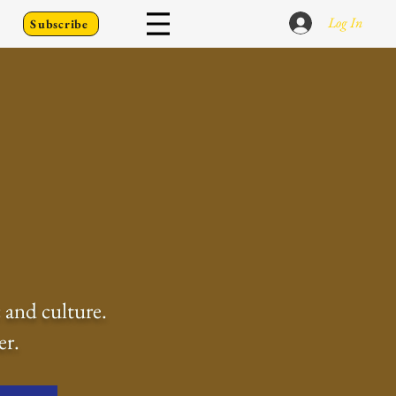
Log In
Subscribe
 and culture.
er.