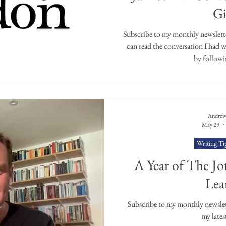
uest Poets
Keynote
TPW Poetry Prize
A Writ
Gi
Subscribe to my monthly newsletter
can read the conversation I had 
by followin
Andrew
May 29
Writing Ti
A Year of The Jot
Lea
Subscribe to my monthly newslette
my lates