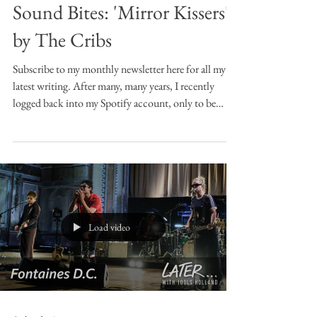
Sound Bites: 'Mirror Kissers'
by The Cribs
Subscribe to my monthly newsletter here for all my
latest writing. After many, many years, I recently
logged back into my Spotify account, only to be
confronted or rather re-confronted with playlists I
made back in the early 2010s. Oh dear, I thought, this
could be embarrassing. Looking back through old
choices in this way is almost like encountering one’s
own doppleganger, particularly if like me you’d
completely forgotten you made the playlists in the
first place. Most of m
Load video