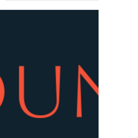
that touring brought and the stress it would place
upon his family. He died at the age of 43 having
battled addiction. Indeed, his authorised biography
‘Stay Alive: The life and death of Stuart Adamson’
has just