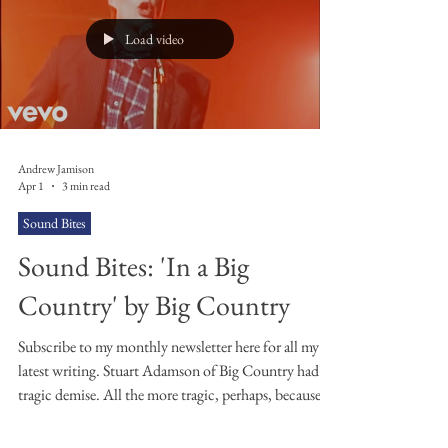
and frequently set it to music. I've yet to fall in love
with tho
Load video
Andrew Jamison
Apr 1
3 min read
Sound Bites
Sound Bites: 'In a Big
Country' by Big Country
Subscribe to my monthly newsletter here for all my
latest writing. Stuart Adamson of Big Country had a
tragic demise. All the more tragic, perhaps, because
it’s a demise that’s all too familiar. He rose to fame
young and, it seems, wasn’t prepared for the lifestyle