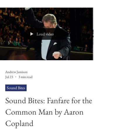
personality, his daily habits, did he put milk in his tea
first like Andy Burnham or not? But we don't, we
can't and we never will. He was born in 1505 and
died in 1585, or at least we think that's when he lived
– again, nobody
Load video
Andrew Jamison
Jul 23
3 min read
Sound Bites
Sound Bites: Fanfare for the
Common Man by Aaron
Copland