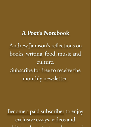
A Poet's Notebook
Andrew Jamison's reflections on
books, writing, food, music and
culture.
Subscribe for free to receive the
monthly newsletter.
Become a paid subscriber
to enjoy
exclusive essays, videos and