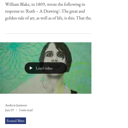
William Blake, in 1809, wrote the following in
response to 'Ruth – A Drawing': The great and
golden rule of art, as well as of life, is this: That the
more distinct, sharp, and wirey the bounding line, the
more perfect the work of art; and the less keen and
sharp, the greater is the evidence of weak imitation,
plagiarism, and bungling…. What is it that builds a
house and plants a garden, but the definite and
determinate? What is it that distinguishes honesty
from knavery, but
Load video
Andrew Jamison
Jun 29
3 min read
Sound Bites