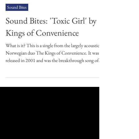
Andrew Jamison
Oct 20, 2025
2 min read
Sound Bites
Sound Bites: 'Toxic Girl' by
Kings of Convenience
What is it? This is a single from the largely acoustic
Norwegian duo The Kings of Convenience. It was
released in 2001 and was the breakthrough song of
the band, according to, well, me. Why have you
chosen it? It's an unbelievably melodic piece of
music. I love the lyrics, the Norwegian lilt to the
vocals, the layering of the guitars' arpeggios
remarkable and, all in all, it leads to a very distinctive
and memorable piece of songwriting. I'm also a huge
fan of the album this