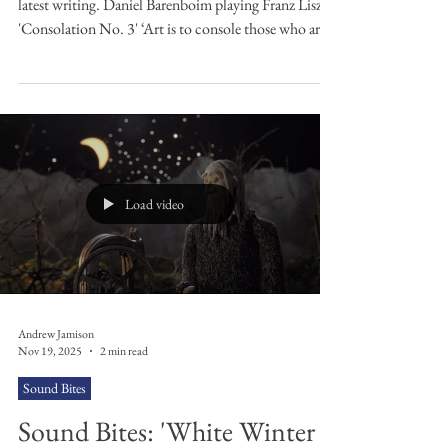
No. 3' by Franz Liszt
Subscribe to my weekly newsletter here for all my
latest writing. Daniel Barenboim playing Franz Liszt's
'Consolation No. 3' ‘Art is to console those who are
broken by life’ wrote Van Gogh. Some would argue
that you do not need to be ‘broken by life’ to seek
consolation from art. Others would argue that art is
not about consolation, that its purpose is to disturb
and reinvigorate, or ‘make it new’ in the words of
modernist pioneer and disruptor Ezra Pound. Even
Emily Dickins
Load video
Andrew Jamison
Nov 19, 2025
2 min read