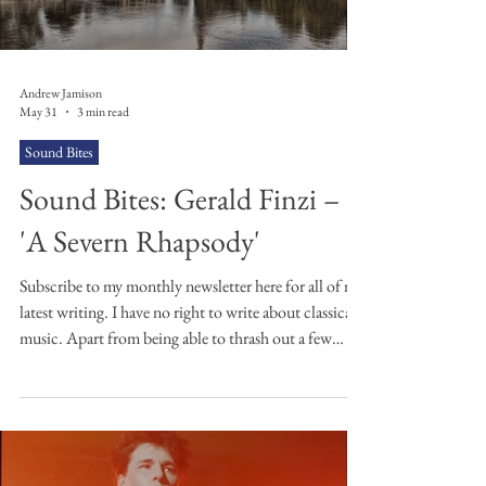
Andrew Jamison
May 31
3 min read
Sound Bites
Sound Bites: Gerald Finzi –
'A Severn Rhapsody'
Subscribe to my monthly newsletter here for all of my
latest writing. I have no right to write about classical
music. Apart from being able to thrash out a few
power chords on the guitar and muddle through the
tablature of some of my favourite riffs, I'm no
musician. In saying that, when it comes to classical
music I know what I like, and I like this piece by
Gerald Finzi. Finzi was a composer who loved poetry,