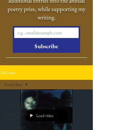
additional entries into the annual
poetry prize, while supporting my
writing.
Subscribe
The Jotter
Sound Bites
The Jotter
Most Popular
Writing Tips &
Load video
Advice
Desert Island