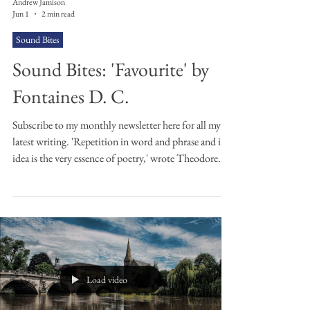
Andrew Jamison
Jun 1
2 min read
Sound Bites
Sound Bites: 'Favourite' by
Fontaines D. C.
Subscribe to my monthly newsletter here for all my
latest writing. 'Repetition in word and phrase and in
idea is the very essence of poetry,' wrote Theodore
Roethke in Some Remarks on Rhythm. I think
Fontaines D. C. may have taken this sentiment too
much to heart in this 2024 song of theirs. I daren't
count the repeated lyrics in this indie-rock jingle-
jangle post-4-minute earworm from the Dublin four-
piece. 'You were my favourite for a long time' is
repeated again and again
Load video