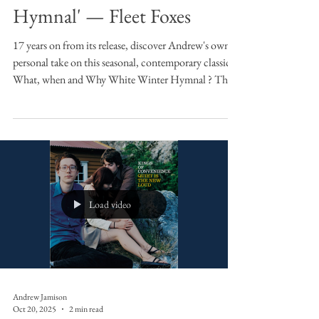
Sound Bites
Sound Bites: 'White Winter
Hymnal' — Fleet Foxes
17 years on from its release, discover Andrew's own
personal take on this seasonal, contemporary classic.
What, when and Why White Winter Hymnal ? The
first time I heard this track, the first single from their
eponymous debut album in 2008, was when I doing
my Masters at St Andrew's. Somebody was making
soup in a kitchen in a house where they rented a
room, outside of the main town, in the country. I
remember it being a vegetable soup and a good one
too (one with halved baby
Load video