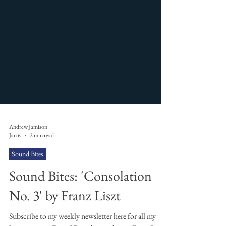
Andrew Jamison
Jan 6
2 min read
Sound Bites
Sound Bites: 'Consolation