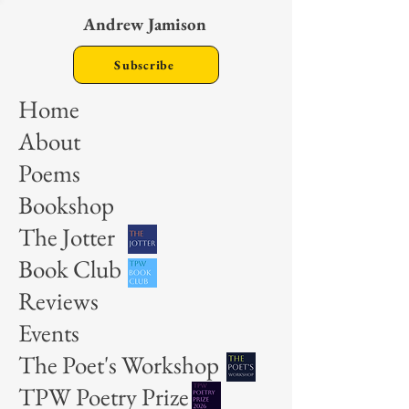
Andrew Jamison
Subscribe
Home
About
Poems
Bookshop
The Jotter
Book Club
Reviews
Events
The Poet's Workshop
TPW Poetry Prize