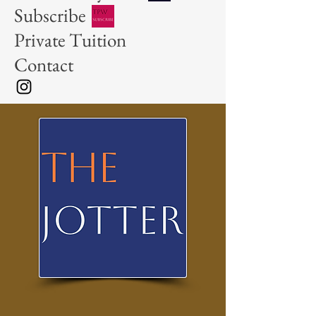
Subscribe
Private Tuition
Contact