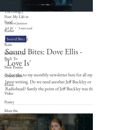
Poems
The Hungry
Poet: My Life in
Food
Andrew Jamison
Jul 30
3 min read
Radar
Sound Bites
A Town Called
Rain
Sound Bites: Dove Ellis -
Books To Go
Back To
'Love Is'
New Poems
Subscribe to my monthly newsletter here for all my
Sound Bites
latest writing. Do we need another Jeff Buckley or
Music
Radiohead? Surely the point of Jeff Buckley was that
Video
he was the one and only Jeff Buckley and the point of
Poetry
Radiohead was that they were the one and only
Radiohead, no? This is the problem with comparing
Meet the
Poems
new artists to old ones, and yet what are we to do?
Especially, when they do sound like their forebears.
Writing
Prompts