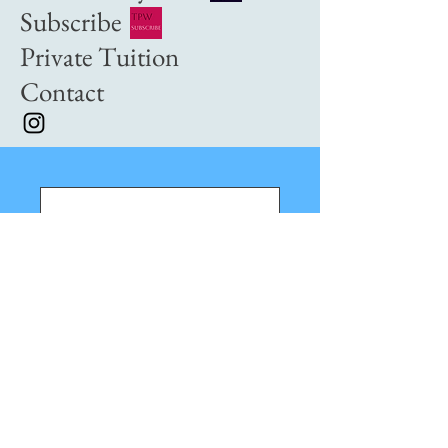
Subscribe
Private Tuition
Contact
Nothing to book
right now. Check
back soon.