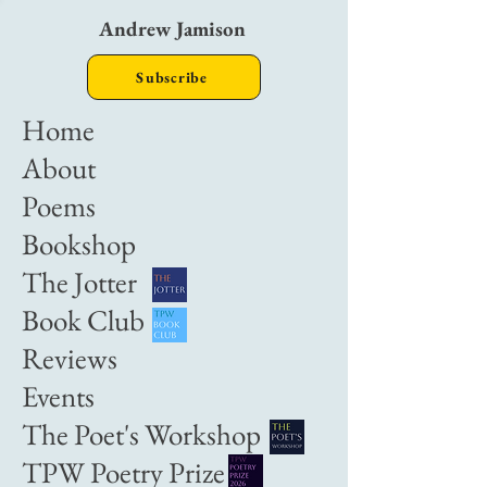
Andrew Jamison
Subscribe
Home
About
Poems
Bookshop
The Jotter
Book Club
Reviews
Events
The Poet's Workshop
TPW Poetry Prize