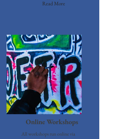
Read More
Online Workshops
All workshops run online via