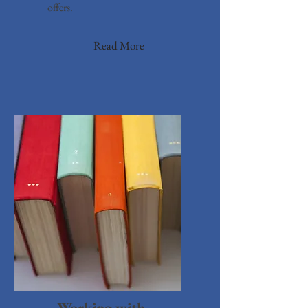
offers.
Read More
Working with