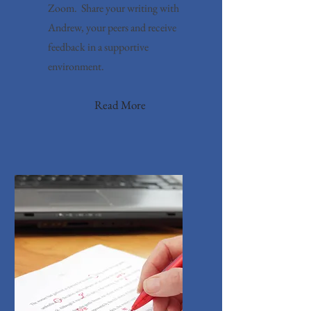
Zoom. Share your writing with
Andrew, your peers and receive
feedback in a supportive
environment.
Read More