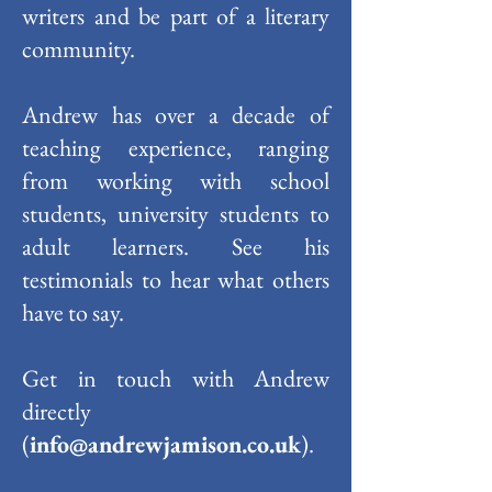
writers and be part of a literary
community.
Andrew has over a decade of
teaching experience, ranging
from working with school
students, university students to
adult learners. See his
testimonials to hear what others
have to say.
Get in touch with Andrew
directly
(
info@andrewjamison.co.uk
).