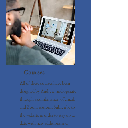
Courses
All of these courses have been
designed by Andrew, and operate
through a combination of email,
and Zoom sessions. Subscribe to
the website in order to stay up to
date with new additions and