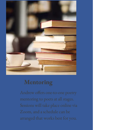
Ment
oring
Andrew offers one-to-one poetry
mentoring to poets at all stages.
Sessions will take place online via
Zoom, and a schedule can be
arranged that works best for you.