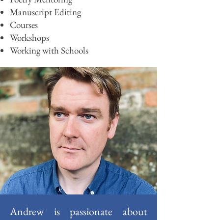
Manuscript
Editing
Cours
es
Worksho
ps
Working with Schools
Andrew is passionate about