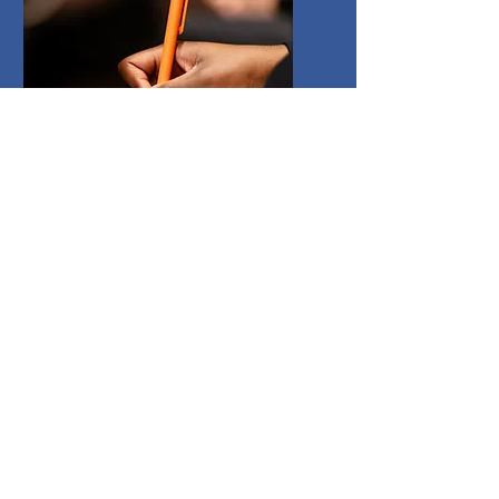
Testimonials
Andrew has worked with a range
of students and organisations.
Read these testimonials to see what
others think of his teaching and
approach.
Read More