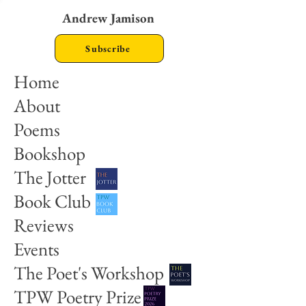
Andrew Jamison
Subscribe
Home
About
Poems
Bookshop
The Jotter
Book Club
Reviews
Events
The Poet's Workshop
TPW Poetry Prize