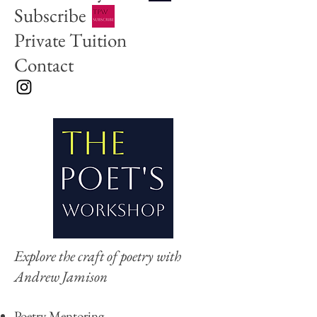
Subscribe
Private Tuition
Contact
Explore the craft of poetry with
Andrew Jamison
Poetry Ment
orin
g