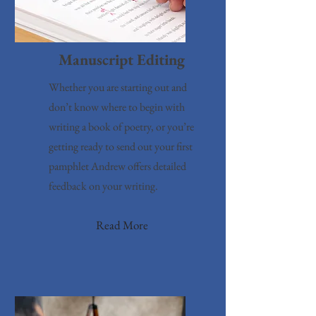
Manuscript Editing
Whether you are starting out and
don’t know where to begin with
writing a book of poetry, or you’re
getting ready to send out your first
pamphlet Andrew offers detailed
feedback on your writing.
Read More