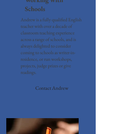
Schools
Andrew is a fully qualified English
teacher with over a decade of
classroom teaching experience
across a range of schools, and is
always delighted to consider
coming to schools as writer-in-
residence, or run workshops,
projects, judge prizes or give
readings.
Contact Andrew