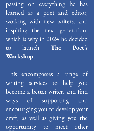
passing on everything he has
learned as a poet and editor,
working with new writers, and
inspiring the next generation,
which is why in 2024 he decided
to launch
The Poet’s
Workshop
.
This encompasses a range of
writing services to help you
become a better writer, and find
ways of supporting and
encouraging you to develop your
craft, as well as giving you the
opportunity to meet other