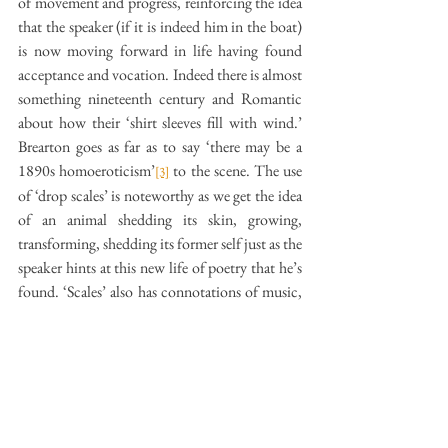
of movement and progress, reinforcing the idea 
that the speaker (if it is indeed him in the boat) 
is now moving forward in life having found 
acceptance and vocation. Indeed there is almost 
something nineteenth century and Romantic 
about how their ‘shirt sleeves fill with wind.’ 
Brearton goes as far as to say ‘there may be a 
1890s homoeroticism’
 to the scene. The use 
[3]
of ‘drop scales’ is noteworthy as we get the idea 
of an animal shedding its skin, growing, 
transforming, shedding its former self just as the 
speaker hints at this new life of poetry that he’s 
found. ‘Scales’ also has connotations of music, 
giving the strokes against the water a sense of 
sound and adding an aural dimension to the 
poem. ‘Drop’ is an interesting choice as it at 
once suggests something accidental and clumsy, 
but also something precise and intentional, as 
well as gesturing towards a sense of loss. The 