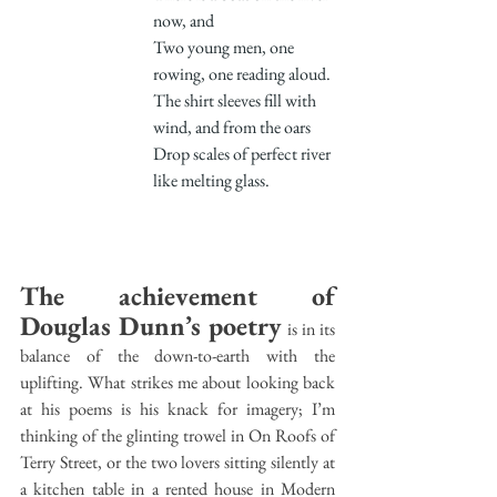
now, and
Two young men, one 
rowing, one reading aloud.
The shirt sleeves fill with 
wind, and from the oars
Drop scales of perfect river 
like melting glass.
The achievement of 
Douglas Dunn’s poetry
 is in its 
balance of the down-to-earth with the 
uplifting. What strikes me about looking back 
at his poems is his knack for imagery; I’m 
thinking of the glinting trowel in On Roofs of 
Terry Street, or the two lovers sitting silently at 
a kitchen table in a rented house in Modern 