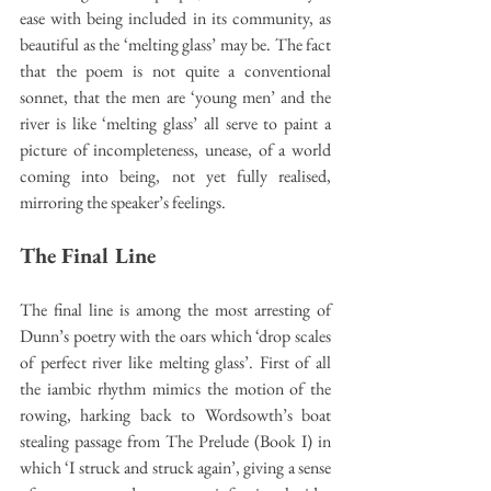
ease with being included in its community, as 
beautiful as the ‘melting glass’ may be. The fact 
that the poem is not quite a conventional 
sonnet, that the men are ‘young men’ and the 
river is like ‘melting glass’ all serve to paint a 
picture of incompleteness, unease, of a world 
coming into being, not yet fully realised, 
mirroring the speaker’s feelings.
The Final Line
The final line is among the most arresting of 
Dunn’s poetry with the oars which ‘drop scales 
of perfect river like melting glass’. First of all 
the iambic rhythm mimics the motion of the 
rowing, harking back to Wordsowth’s boat 
stealing passage from The Prelude (Book I) in 
which ‘I struck and struck again’, giving a sense 