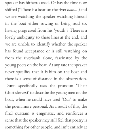
speaker has hitherto used. Or has the time now 
shifted (‘There is a boat on the river 
now
…’) and 
we are watching the speaker watching himself 
in the boat either rowing or being read to, 
having progressed from his ‘youth’? There is a 
lovely ambiguity to these lines at the end, and 
we are unable to identify whether the speaker 
has found acceptance or is still watching on 
from the riverbank alone, fascinated by the 
young poets on the boat. At any rate the speaker 
never specifies that it is him on the boat and 
there is a sense of distance in the observation. 
Dunn specifically uses the pronoun ‘Their 
(shirt sleeves)’ to describe the young men on the 
boat, when he could have used ‘Our’ to make 
the poem more personal. As a result of this, the 
final quatrain is enigmatic, and reinforces a 
sense that the speaker may still feel that poetry is 
something for other people, and isn’t entirely at 