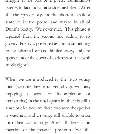
struggle to be part of a poetry community; 
poetry, in fact, has almost sidelined them. After 
all, the speaker says in the shortest, starkest 
sentence in the poem, and maybe in all of 
Dunn’s poetry: ‘We never met.’ This phrase is 
repeated from the second line adding to its 
gravity. Poetry is presented as almost something 
to be ashamed of and hidden away, only to 
appear under the cover of darkness or ‘the bank 
at midnight’.
When we are introduced to the ‘two young 
men’ (we note they’re not yet fully grown men, 
implying a sense of incompletion or 
immaturity) in the final quatrain, there is still a 
sense of distance: are these two men the speaker 
is watching and envying, still unable to enter 
into their community? After all there is no 
mention of the personal pronouns ‘we’ the 