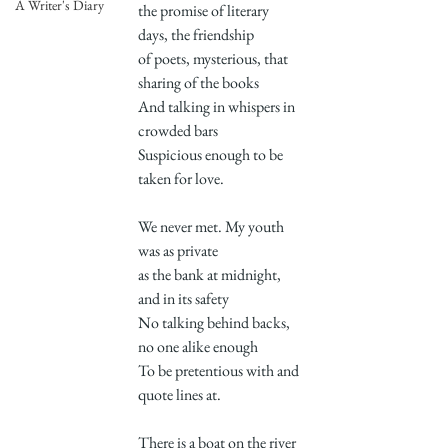
A Writer's Diary
the promise of literary 
days, the friendship
of poets, mysterious, that 
sharing of the books
And talking in whispers in 
crowded bars
Suspicious enough to be 
taken for love.
We never met. My youth 
was as private
as the bank at midnight, 
and in its safety
No talking behind backs, 
no one alike enough
To be pretentious with and 
quote lines at.
There is a boat on the river 