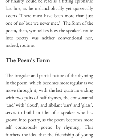
of finality could be read as a fitting epiphanic 
last line, as he melancholically yet quizzically 
asserts ‘There must have been more than just 
one of us/ but we never met.’  The form of the 
poem, then, symbolises how the speaker's route 
into poetry was neither conventional nor, 
indeed, routine.
The Poem's Form
The irregular and partial nature of the rhyming 
in the poem, which becomes more regular as we 
move through it, with the last quatrain ending 
with two pairs of half rhymes, the consonantal 
‘and’ with ‘aloud’, and sibilant ‘oars’ and ‘glass’, 
serves to build an idea of a speaker who has 
grown into poetry, as the poem becomes more 
self consciously poetic by rhyming. This 
furthers the idea that the friendship of young 