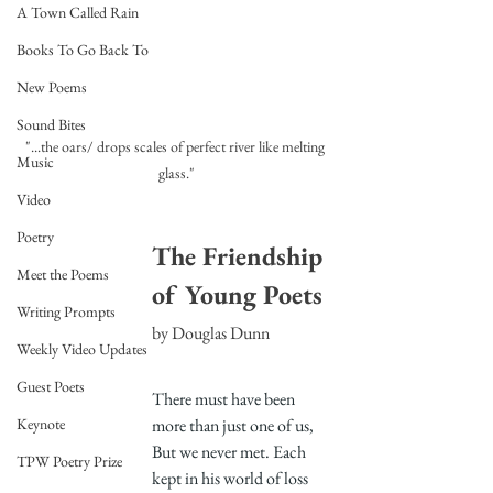
A Town Called Rain
Books To Go Back To
New Poems
Sound Bites
"...the oars/ drops scales of perfect river like melting 
Music
glass."
Video
Poetry
The Friendship 
Meet the Poems
of Young Poets
Writing Prompts
by Douglas Dunn
Weekly Video Updates
Guest Poets
There must have been 
more than just one of us,
Keynote
But we never met. Each 
TPW Poetry Prize
kept in his world of loss