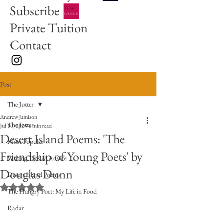
Subscribe
Private Tuition
Contact
Post
The Jotter
Andrew Jamison
The Jotter
Jul 10, 2025
6 min read
Desert Island Poems: 'The
Most Popular
Friendship of Young Poets' by
Writing Tips & Advice
Douglas Dunn
Desert Island Poems
Rated NaN out of 5 stars.
The Hungry Poet: My Life in Food
Radar