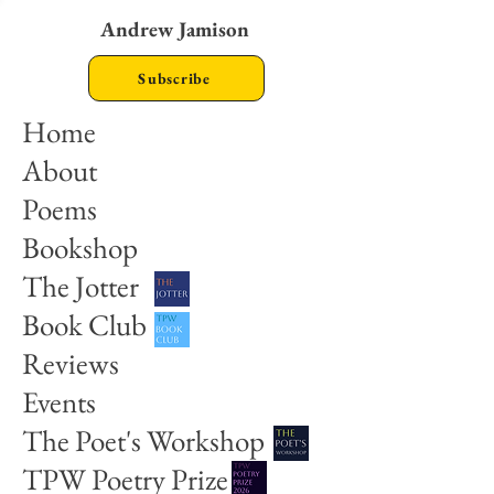
Andrew Jamison
Subscribe
Home
About
Poems
Bookshop
The Jotter
Book Club
Reviews
Events
The Poet's Workshop
TPW Poetry Prize