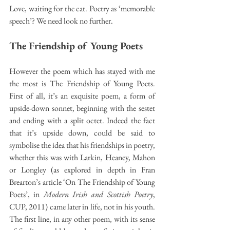
Love, waiting for the cat. Poetry as ‘memorable 
speech’? We need look no further.
The Friendship of Young Poets
However the poem which has stayed with me 
the most is The Friendship of Young Poets. 
First of all, it’s an exquisite poem, a form of 
upside-down sonnet, beginning with the sestet 
and ending with a split octet. Indeed the fact 
that it’s upside down, could be said to 
symbolise the idea that his friendships in poetry, 
whether this was with Larkin, Heaney, Mahon 
or Longley (as explored in depth in Fran 
Brearton’s article ‘On The Friendship of Young 
Poets’, in 
Modern Irish and Scottish Poetry
, 
CUP, 2011) came later in life, not in his youth. 
The first line, in any other poem, with its sense 