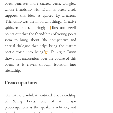
poets generates more crafted verse. Longley, 
whose friendship with Dunn is often cited, 
supports this idea, as quoted by Brearton, 
‘Friendship was the important thing… Creative 
spirits seldom occur singly.’
 Brearton herself 
[1]
points out that the friendships of young poets 
seem to bring about ‘the competitive and 
critical dialogue that helps bring the mature 
poetic voice into being.’
 I’d argue Dunn 
[2]
shows this maturation over the course of this 
poem, as it travels through isolation into 
friendship.
Preoccupations
On that note, while it’s entitled The Friendship 
of Young Poets, one of its major 
preoccupations is the speaker’s solitude, and 