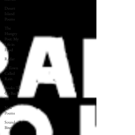
Desert
Island
Poems
The
Hungry
Poet: My
Life in
Food
Radar
A Town
Called
Rain
Books To
Go Back
To
New
Poems
Sound
Bites