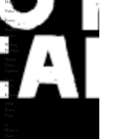
Music
Video
Poetry
Meet the
Poems
Writing
Prompts
Weekly
Video
Updates
Guest
Poets
Keynote
TPW
Poetry
Prize
A
Writer's
Diary