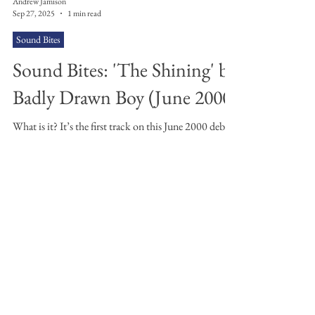
Andrew Jamison
Sep 27, 2025
1 min read
Sound Bites
Sound Bites: 'The Shining' by
Badly Drawn Boy (June 2000)
What is it? It’s the first track on this June 2000 debut,
Mercury Prize winning indie album from Mancunian
Damon Gough aka Badly Drawn...