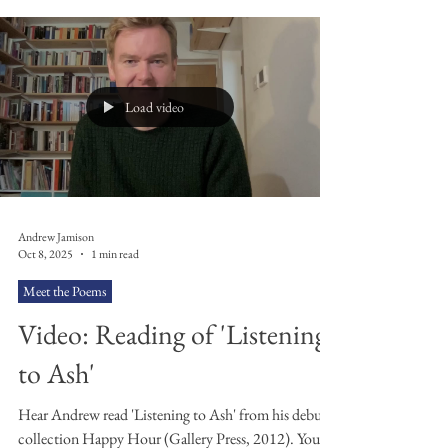
Radiohead was a staple of my CD collection. My
brother had The Bends and I went on to buy OK
Computer . I remember buying a copy of Kid A off of
a mate at school, in a clear plastic case with ‘KID A’
scrawled on the front of it in black marker pen. I
went home to find the tracks were in the wrong order
and some skipped a
Load video
Andrew Jamison
Oct 8, 2025
1 min read
Meet the Poems
Video: Reading of 'Listening
to Ash'