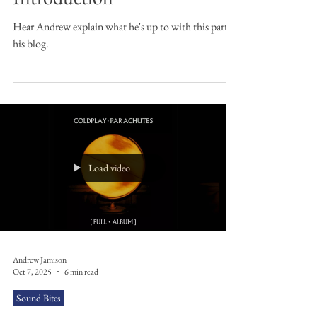
Sound Bites
Sound Bites: An
Introduction
Hear Andrew explain what he's up to with this part of
his blog.
Load video