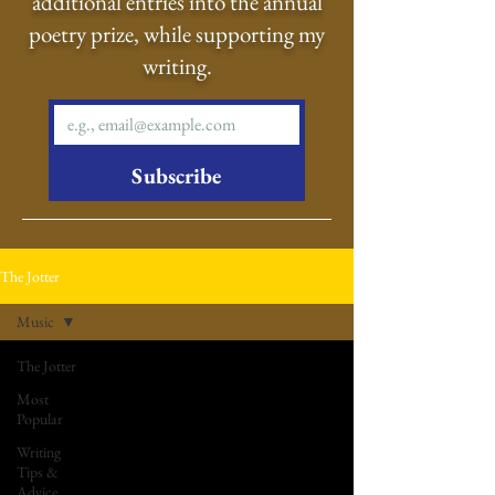
additional entries into the annual
poetry prize, while supporting my
writing.
Subscribe
The Jotter
Music
The Jotter
Most
Popular
Writing
Tips &
Advice