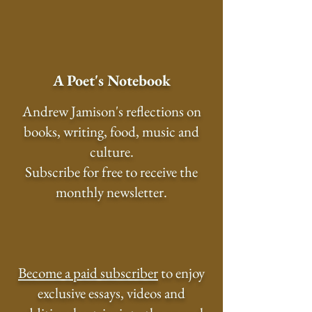
A Poet's Notebook
Andrew Jamison's reflections on
books, writing, food, music and
culture.
Subscribe for free to receive the
monthly newsletter.
Become a paid subscriber
to enjoy
exclusive essays, videos and