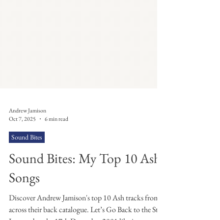
Andrew Jamison
Oct 7, 2025
6 min read
Sound Bites
Sound Bites: My Top 10 Ash