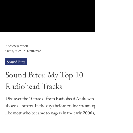
Andrew Jamison
Oct 9, 2025
6 min read
Sound Bites
Sound Bites: My Top 10
Radiohead Tracks
Discover the 10 tracks from Radiohead Andrew rates
above all others. In the days before online streaming,
like most who became teenagers in the early 2000s,