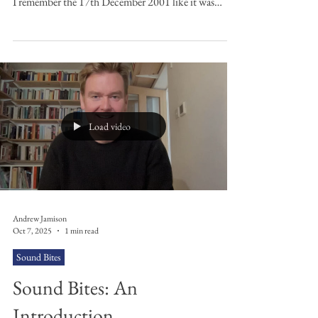
Songs
Discover Andrew Jamison's top 10 Ash tracks from
across their back catalogue. Let’s Go Back to the Start
I remember the 17th December 2001 like it was
yesterday. It was the first gig I ever went to: Ash at the
Ulster Hall. I could barely hear a thing for the 24
hours that followed due to the ringing in my ears but
it was like nothing I’d experienced before. The lights,
the sheer volume, the very energetic Belfast crowd full
of teenagers like myself. The music of Ash is very c
Load video
Andrew Jamison
Oct 7, 2025
1 min read