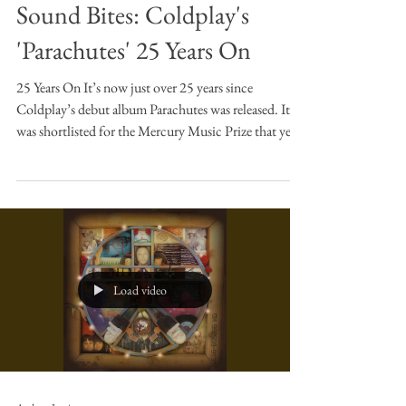
Andrew Jamison
Oct 7, 2025
6 min read
Sound Bites
Sound Bites: Coldplay's
'Parachutes' 25 Years On
25 Years On It’s now just over 25 years since
Coldplay’s debut album Parachutes was released. It
was shortlisted for the Mercury Music Prize that year,
but lost out to Badly Drawn Boy’s Hour of
Bewilderbest (a fantastic album and worthy winner,
and I’d argue more sustained and diverse in its
concept and musicianship - in fact I’ve written about
the first track, The Shining here). However, as we can
all see, this did nothing to hamper the success of
Coldplay who, as I write t
Load video