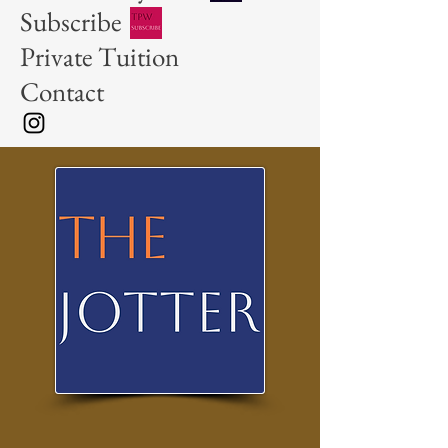
Subscribe
Private Tuition
Contact