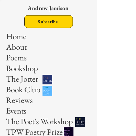
Andrew Jamison
Subscribe
Home
About
Poems
Bookshop
The Jotter
Book Club
Reviews
Events
The Poet's Workshop
TPW Poetry Prize