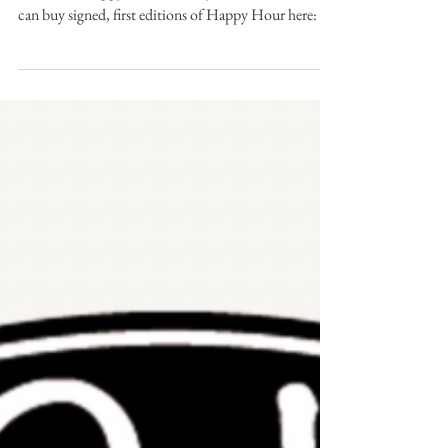
Hear Andrew read 'Listening to Ash' from his debut
collection Happy Hour (Gallery Press, 2012). You
can buy signed, first editions of Happy Hour here: