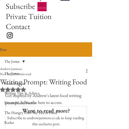
Subscribe
Private Tuition
Contact
Post
The Jotter
Andrew Jamison
The Jotter
Nov 5, 2025
1 min read
Writing Prompt: Writing Food
Most Popular
Rated NaN out of 5 stars.
Writing Tips & Advice
Get inspired by Andrew's latest food writing 
prompt. Subscribe here to access:
Desert Island Poems
Want to read more?
The Hungry Poet: My Life in Food
Subscribe to andrewjamison.co.uk to keep reading 
Radar
this exclusive post.