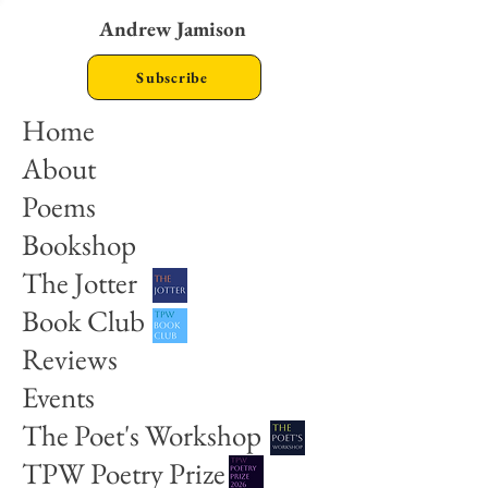
Andrew Jamison
Subscribe
Home
About
Poems
Bookshop
The Jotter
Book Club
Reviews
Events
The Poet's Workshop
TPW Poetry Prize