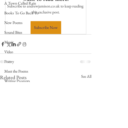
A Town Called Rain
Subscribe to andrewjamison.co.uk to keep reading 
this exclusive post.
Books To Go Back To
New Poems
Subscribe Now
Sound Bites
Music
Video
Poetry
Meet the Poems
See All
Related Posts
Writing Prompts
Weekly Video Updates
Guest Poets
Keynote
TPW Poetry Prize