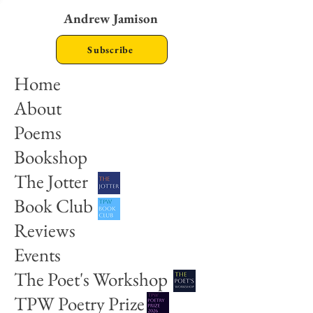
Andrew Jamison
Subscribe
Home
About
Poems
Bookshop
The Jotter
Book Club
Reviews
Events
The Poet's Workshop
TPW Poetry Prize