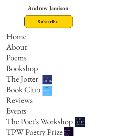
Andrew Jamison
Subscribe
Home
About
Poems
Bookshop
The Jotter
Book Club
Reviews
Events
The Poet's Workshop
TPW Poetry Prize