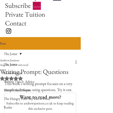
Subscribe
Private Tuition
Contact
Post
The Jotter
Andrew Jamison
The Jotter
Aug 13, 2025
1 min read
Writing Prompt: Questions
Most Popular
Rated NaN out of 5 stars.
Writing Tips & Advice
This week's writing prompt focuses on a very 
simple technique: using questions. Try it out. 
Desert Island Poems
Want to read more?
The Hungry Poet: My Life in Food
Subscribe to andrewjamison.co.uk to keep reading 
Radar
this exclusive post.