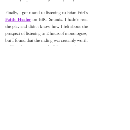
Finally, I got round to listening to Brian Friel's 
Faith Healer
 on BBC Sounds. I hadn't read 
the play and didn't know how I felt about the 
prospect of listening to 2 hours of monologues, 
but I found that the ending was certainly worth 
it. The play is comprised of three monologues: 
Frank Hardy, the Faith Healer; his lover Grace; 
and his manager Teddy. They each give 
different accounts of their travels together and 
the elliptical ending with Frank facing the three 
locals and cripple he suggests he can heal is 
surely among Friel's most powerful and 
memorable moments of drama. Coulf it have 
been a bit shorter? I reckon so. Did the 
character who voiced Frank get the tone 
wrong? I wonder if a less grizzly tone would 
have helped in this respect. Teddy's monologue, 