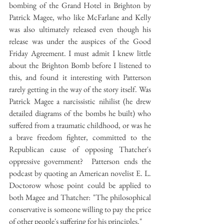
bombing of the Grand Hotel in Brighton by 
Patrick Magee, who like McFarlane and Kelly 
was also ultimately released even though his 
release was under the auspices of the Good 
Friday Agreement. I must admit I knew little 
about the Brighton Bomb before I listened to 
this, and found it interesting with Patterson 
rarely getting in the way of the story itself. Was 
Patrick Magee a narcissistic nihilist (he drew 
detailed diagrams of the bombs he built) who 
suffered from a traumatic childhood, or was he 
a brave freedom fighter, committed to the 
Republican cause of opposing Thatcher's 
oppressive government?  Patterson ends the 
podcast by quoting an American novelist E. L. 
Doctorow whose point could be applied to 
both Magee and Thatcher: "The philosophical 
conservative is someone willing to pay the price 
of other people's suffering for his principles."