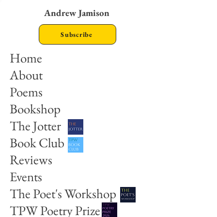
Andrew Jamison
Subscribe
Home
About
Poems
Bookshop
The Jotter
Book Club
Reviews
Events
The Poet's Workshop
TPW Poetry Prize