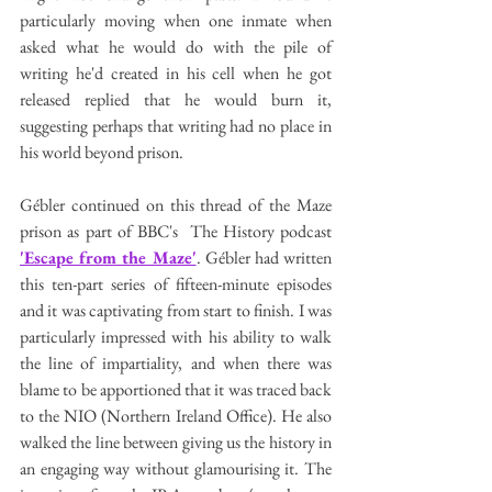
particularly moving when one inmate when 
asked what he would do with the pile of 
writing he'd created in his cell when he got 
released replied that he would burn it, 
suggesting perhaps that writing had no place in 
his world beyond prison. 
Gébler continued on this thread of the Maze 
prison as part of BBC's  The History podcast 
'Escape from the Maze'
. Gébler had written 
this ten-part series of fifteen-minute episodes 
and it was captivating from start to finish. I was 
particularly impressed with his ability to walk 
the line of impartiality, and when there was 
blame to be apportioned that it was traced back 
to the NIO (Northern Ireland Office). He also 
walked the line between giving us the history in 
an engaging way without glamourising it. The 