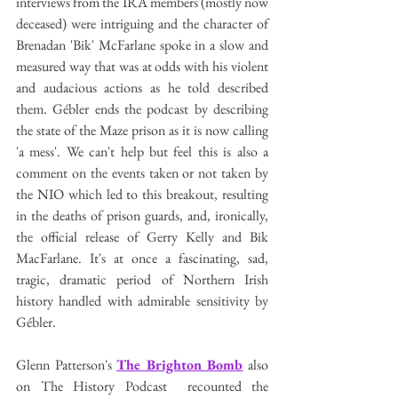
interviews from the IRA members (mostly now 
deceased) were intriguing and the character of 
Brenadan 'Bik' McFarlane spoke in a slow and 
measured way that was at odds with his violent 
and audacious actions as he told described 
them. Gébler ends the podcast by describing 
the state of the Maze prison as it is now calling 
'a mess'. We can't help but feel this is also a 
comment on the events taken or not taken by 
the NIO which led to this breakout, resulting 
in the deaths of prison guards, and, ironically, 
the official release of Gerry Kelly and Bik 
MacFarlane. It's at once a fascinating, sad, 
tragic, dramatic period of Northern Irish 
history handled with admirable sensitivity by 
Gébler. 
Glenn Patterson's 
The Brighton Bomb
 also 
on The History Podcast  recounted the 