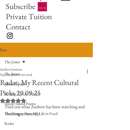
Subscribe
Private Tuition
Contact
Post
The Jotter
Andrew Jamison
The Jotter
Sep 23, 2025
5 min read
Radar: My Recent Cultural
Most Popular
Picks 29.09.25
Writing Tips & Advice
Rated NaN out of 5 stars.
Desert Island Poems
Find out what Andrew has been watching and 
listening to recently. 
The Hungry Poet: My Life in Food
Radar