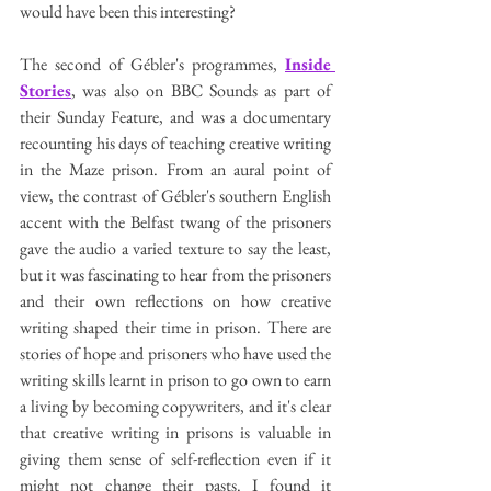
would have been this interesting? 
The second of Gébler's programmes, 
Inside 
Stories
, was also on BBC Sounds as part of 
their Sunday Feature, and was a documentary 
recounting his days of teaching creative writing 
in the Maze prison. From an aural point of 
view, the contrast of Gébler's southern English 
accent with the Belfast twang of the prisoners 
gave the audio a varied texture to say the least, 
but it was fascinating to hear from the prisoners 
and their own reflections on how creative 
writing shaped their time in prison. There are 
stories of hope and prisoners who have used the 
writing skills learnt in prison to go own to earn 
a living by becoming copywriters, and it's clear 
that creative writing in prisons is valuable in 
giving them sense of self-reflection even if it 
might not change their pasts. I found it 