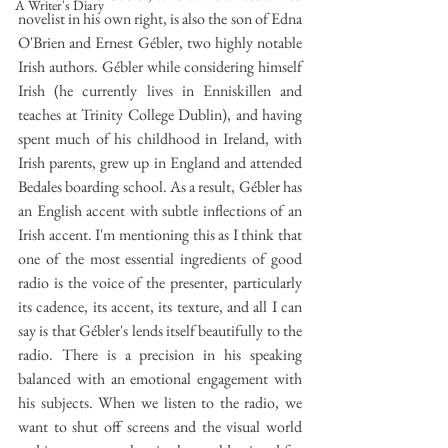
A Writer's Diary
novelist in his own right, is also the son of Edna 
O'Brien and Ernest Gébler, two highly notable 
Irish authors. Gébler while considering himself 
Irish (he currently lives in Enniskillen and 
teaches at Trinity College Dublin), and having 
spent much of his childhood in Ireland, with 
Irish parents, grew up in England and attended 
Bedales boarding school. As a result, Gébler has 
an English accent with subtle inflections of an 
Irish accent. I'm mentioning this as I think that 
one of the most essential ingredients of good 
radio is the voice of the presenter, particularly 
its cadence, its accent, its texture, and all I can 
say is that Gébler's lends itself beautifully to the 
radio. There is a precision in his speaking 
balanced with an emotional engagement with 
his subjects. When we listen to the radio, we 
want to shut off screens and the visual world 