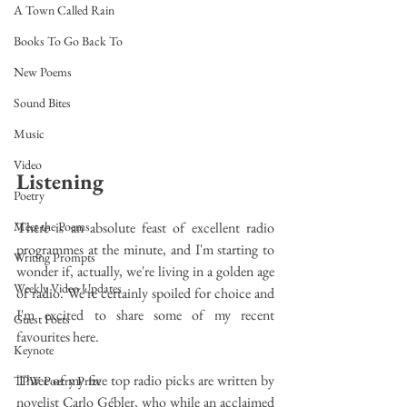
A Town Called Rain
Books To Go Back To
New Poems
Sound Bites
Music
Video
Listening
Poetry
There is an absolute feast of excellent radio 
Meet the Poems
programmes at the minute, and I'm starting to 
Writing Prompts
wonder if, actually, we're living in a golden age 
Weekly Video Updates
of radio. We're certainly spoiled for choice and 
I'm excited to share some of my recent 
Guest Poets
favourites here.
Keynote
Three of my five top radio picks are written by 
TPW Poetry Prize
novelist Carlo Gébler, who while an acclaimed 