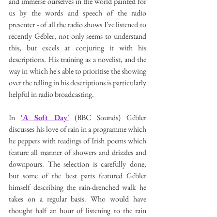
and immerse ourselves in the world painted for 
us by the words and speech of the radio 
presenter - of all the radio shows I've listened to 
recently Gébler, not only seems to understand 
this, but excels at conjuring it with his 
descriptions. His training as a novelist, and the 
way in which he's able to prioritise the showing 
over the telling in his descriptions is particularly 
helpful in radio broadcasting. 
In 
'A Soft Day'
 (BBC Sounds) Gébler 
discusses his love of rain in a programme which 
he peppers with readings of Irish poems which 
feature all manner of showers and drizzles and 
downpours. The selection is carefully done, 
but some of the best parts featured Gébler 
himself describing the rain-drenched walk he 
takes on a regular basis. Who would have 
thought half an hour of listening to the rain 