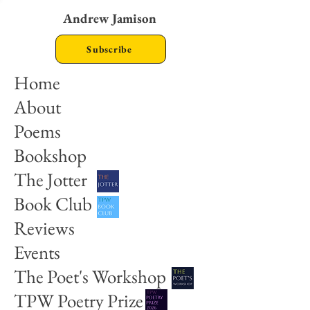
Andrew Jamison
Subscribe
Home
About
Poems
Bookshop
The Jotter
Book Club
Reviews
Events
The Poet's Workshop
TPW Poetry Prize