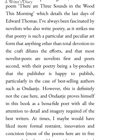
A Writer's Diary
poem ‘There are Three Sounds in the Wood 
This Morning’ which details the last days of 
Edward Thomas. I’ve always been fascinated by 
novelists who also write poetry, as it strikes me 
that poetry is such a particular and peculiar art 
form that anything other than total devotion to 
the craft dilutes the efforts, and that most 
novelist-poets are novelists first and poets 
second, with their poetry being a by-product 
that the publisher is happy to publish, 
particularly in the case of best-selling authors 
such as Ondaatje. However, this is definitely 
not the case here, and Ondaatje proves himself 
in this book as a bona-fide poet with all the 
attention to detail and imagery required of the 
best writers. At times, I maybe would have 
liked more formal restraint, innovation and 
concision (most of the poems here are in free 