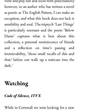
verse and play fast and loose with punctuation) 
however, to an author who has written a novel 
as poetic as The English Patient, I can make an 
exception, and what this book does not lack is 
sensibility and soul. The triptych ‘Last Things’ 
is particularly resonant and the poem ‘Below 
Dante’ captures what is best about this 
collection, a personal reminiscence of friends 
and a reflection on time’s passing and 
irretrievability, ‘those small recalls of this and 
that/ before our walk up a staircase into the 
dark.’
Watching
Code of Silence, ITVX
While in Cornwall we were looking for a new 