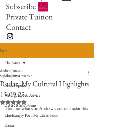
Subscribe
Private Tuition
Contact
Post
The Jotter
Andrew Jamison
The Jotter
Sep 10, 2025
4 min read
Radar: My Cultural Highlights
Most Popular
15.09.25
Writing Tips & Advice
Rated NaN out of 5 stars.
Desert Island Poems
Find out what's on Andrew's cultural radar this 
week.
The Hungry Poet: My Life in Food
Radar