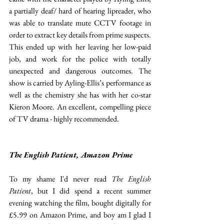
a partially deaf/ hard of hearing lipreader, who 
was able to translate mute CCTV footage in 
order to extract key details from prime suspects. 
This ended up with her leaving her low-paid 
job, and work for the police with totally 
unexpected and dangerous outcomes. The 
show is carried by Ayling-Ellis’s performance as 
well as the chemistry she has with her co-star 
Kieron Moore. An excellent, compelling piece 
of TV drama - highly recommended.
The English Patient, Amazon Prime
To my shame I'd never read 
The English 
Patient
, but I did spend a recent summer 
evening watching the film, bought digitally for 
£5.99 on Amazon Prime, and boy am I glad I 