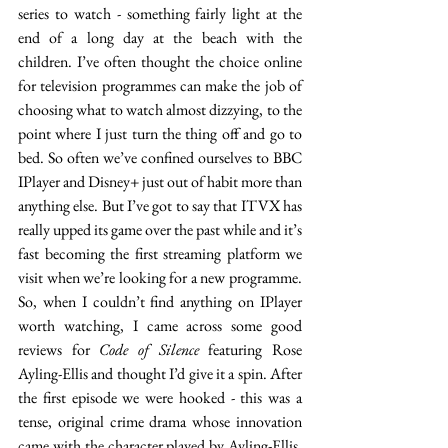
series to watch - something fairly light at the 
end of a long day at the beach with the 
children. I’ve often thought the choice online 
for television programmes can make the job of 
choosing what to watch almost dizzying, to the 
point where I just turn the thing off and go to 
bed. So often we’ve confined ourselves to BBC 
IPlayer and Disney+ just out of habit more than 
anything else. But I’ve got to say that ITVX has 
really upped its game over the past while and it’s 
fast becoming the first streaming platform we 
visit when we’re looking for a new programme. 
So, when I couldn’t find anything on IPlayer 
worth watching, I came across some good 
reviews for 
Code of Silence
 featuring Rose 
Ayling-Ellis and thought I’d give it a spin. After 
the first episode we were hooked - this was a 
tense, original crime drama whose innovation 
came with the character played by Ayling-Ellis, 