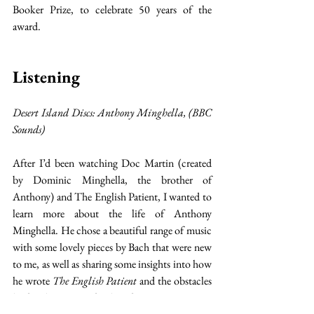
Booker Prize, to celebrate 50 years of the 
award. 
Listening
Desert Island Discs: Anthony Minghella, (BBC 
Sounds)
After I’d been watching Doc Martin (created 
by Dominic Minghella, the brother of 
Anthony) and The English Patient, I wanted to 
learn more about the life of Anthony 
Minghella. He chose a beautiful range of music 
with some lovely pieces by Bach that were new 
to me, as well as sharing some insights into how 
he wrote 
The English Patient
 and the obstacles 
he faced in getting funding for it. It was nice to 