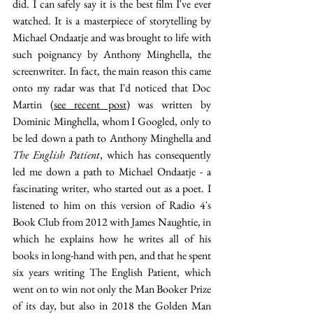
did. I can safely say it is the best film I've ever 
watched. It is a masterpiece of storytelling by 
Michael Ondaatje and was brought to life with 
such poignancy by Anthony Minghella, the 
screenwriter. In fact, the main reason this came 
onto my radar was that I'd noticed that Doc 
Martin (
see recent post
) was written by 
Dominic Minghella, whom I Googled, only to 
be led down a path to Anthony Minghella and 
The English Patient
, which has consequently 
led me down a path to Michael Ondaatje - a 
fascinating writer, who started out as a poet. I 
listened to him on this version of Radio 4's 
Book Club from 2012 with James Naughtie, in 
which he explains how he writes all of his 
books in long-hand with pen, and that he spent 
six years writing The English Patient, which 
went on to win not only the Man Booker Prize 
of its day, but also in 2018 the Golden Man 