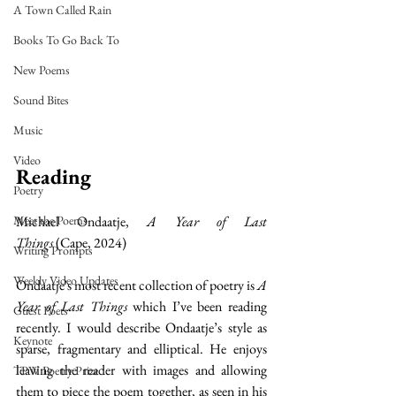
A Town Called Rain
Books To Go Back To
New Poems
Sound Bites
Music
Video
Reading
Poetry
Michael Ondaatje, 
A Year of Last 
Meet the Poems
Things
 (Cape, 2024)
Writing Prompts
Weekly Video Updates
Ondaatje's most recent collection of poetry is 
A 
Year of Last Things
 which I’ve been reading 
Guest Poets
recently. I would describe Ondaatje’s style as 
Keynote
sparse, fragmentary and elliptical. He enjoys 
leaving the reader with images and allowing 
TPW Poetry Prize
them to piece the poem together, as seen in his 