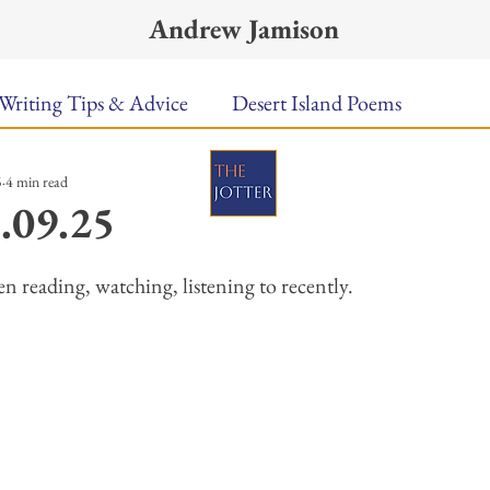
Andrew Jamison
Writing Tips & Advice
Desert Island Poems
5
4 min read
n Food
Radar
A Town Called Rain
Books To
.09.25
ars.
Music
Video
Poetry
Meet the Poems
n reading, watching, listening to recently. 
uest Poets
Keynote
TPW Poetry Prize
A Writ