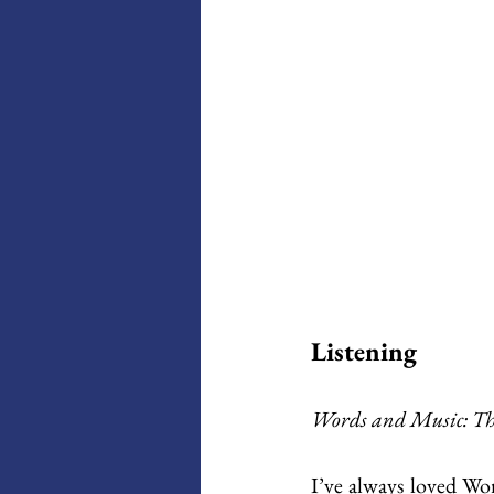
Listening
Words and Music: Th
I’ve always loved Wor