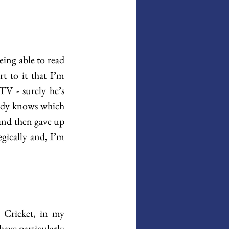
ing able to read 
t to it that I’m 
V - surely he’s 
body knows which 
 and then gave up 
egically and, I’m 
 Cricket, in my 
have particularly 