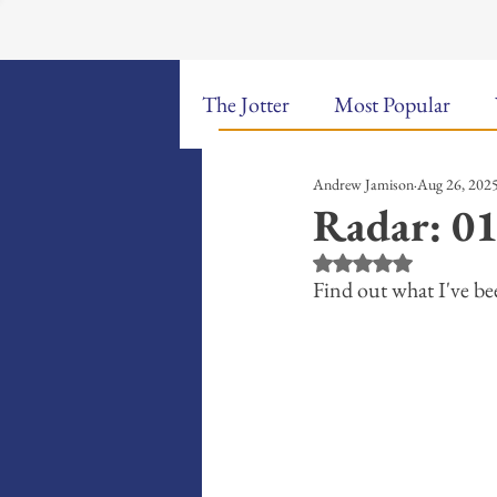
The Jotter
Most Popular
Andrew Jamison
Aug 26, 202
The Hungry Poet: My Life i
Radar: 01
Rated NaN out of 5 st
New Poems
Sound Bites
Find out what I've bee
Weekly Video Updates
G