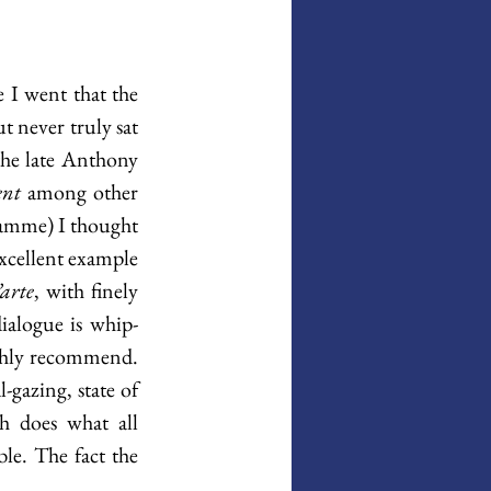
 I went that the 
 never truly sat 
he late Anthony 
ent
 among other 
ramme) I thought 
excellent example 
arte
, with finely 
ialogue is whip-
ighly recommend. 
gazing, state of 
h does what all 
le. The fact the 