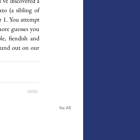
ve discovered a 
 (a sibling of 
 1. You attempt 
ore guesses you 
e, fiendish and 
found out on our 
See All