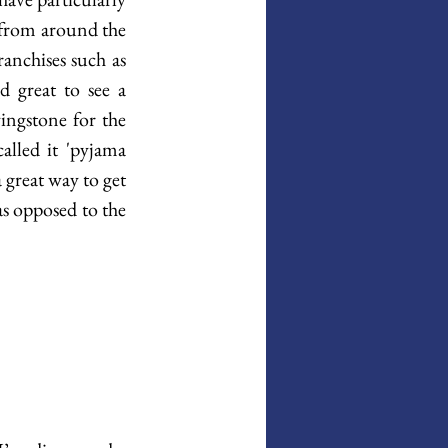
from around the 
anchises such as 
 great to see a 
ngstone for the 
lled it 'pyjama 
 great way to get 
s opposed to the 