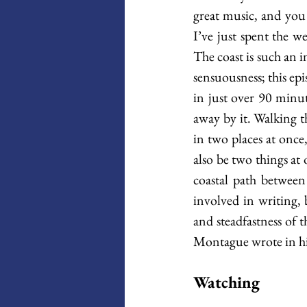
great music, and you 
I’ve just spent the w
The coast is such an in
sensuousness; this epi
in just over 90 minut
away by it. Walking t
in two places at once
also be two things at 
coastal path between 
involved in writing, 
and steadfastness of t
Montague wrote in his
Watching