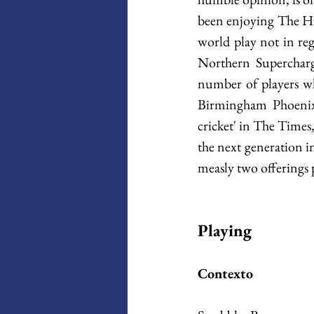
been enjoying The Hu
world play not in reg
Northern Supercharge
number of players w
Birmingham Phoenix w
cricket' in The Times,
the next generation in
measly two offerings 
Playing
Contexto