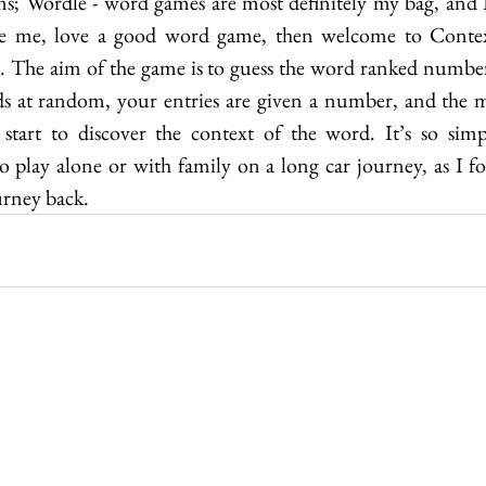
s; Wordle - word games are most definitely my bag, and I’
ke me, love a good word game, then welcome to Contexto
 The aim of the game is to guess the word ranked number
ds at random, your entries are given a number, and the m
art to discover the context of the word. It’s so simpl
to play alone or with family on a long car journey, as I 
rney back.