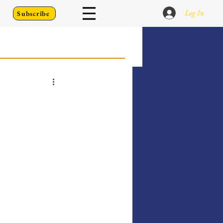
Log In
Subscribe
 Go Back To
Writing Prompts
er's Diary