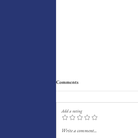
Comments
Add a rating
Radar: What I’m Reading,
Write a comment...
Watching, Listening This Week