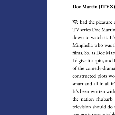
Doc Martin (ITVX)
We had the pleasure o
TV series Doc Martin 
down to watch it. It
Minghella who was f
films. So, as Doc Mart
I’d give it a spin, an
of the comedy-drama g
constructed plots wo
smart and all in all 
It’s been written wit
the nation rhubarb w
television should do 
scenery is recognisable