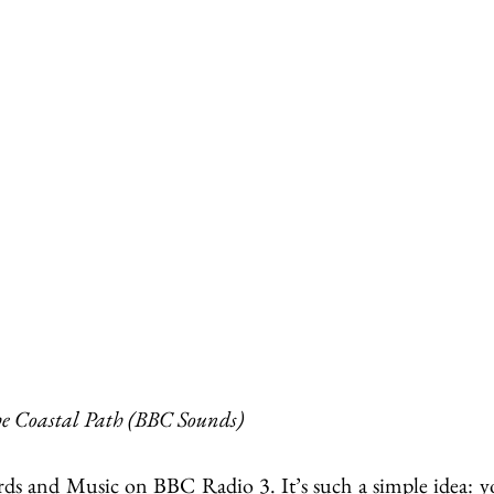
e Coastal Path (BBC Sounds)
ds and Music on BBC Radio 3. It’s such a simple idea: yo