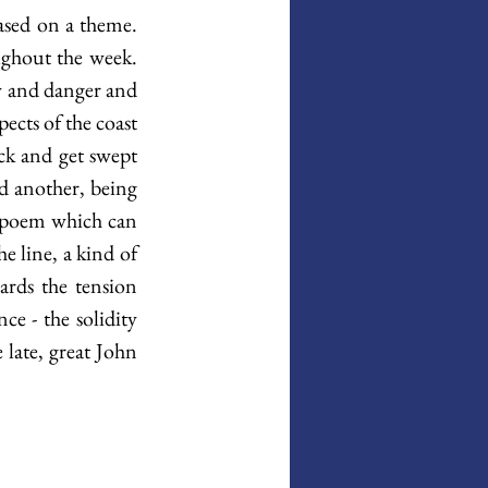
ased on a theme. 
ughout the week. 
ry and danger and 
ects of the coast 
ck and get swept 
d another, being 
e poem which can 
e line, a kind of 
ards the tension 
e - the solidity 
 late, great John 