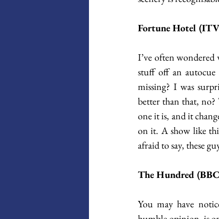
Fortune Hotel (IT
I’ve often wondered w
stuff off an autocue 
missing? I was surpr
better than that, no?
one it is, and it chan
on it. A show like thi
afraid to say, these guy
The Hundred (BBC 
You may have noticed
humble opinion, is one