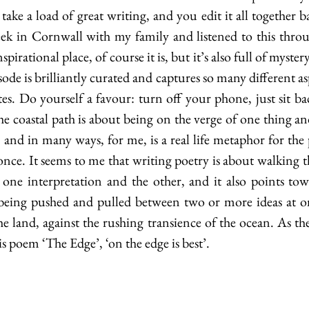
take a load of great writing, and you edit it all together b
eek in Cornwall with my family and listened to this thro
spirational place, of course it is, but it’s also full of myste
sode is brilliantly curated and captures so many different asp
es. Do yourself a favour: turn off your phone, just sit ba
he coastal path is about being on the verge of one thing an
, and in many ways, for me, is a real life metaphor for th
once. It seems to me that writing poetry is about walking th
one interpretation and the other, and it also points tow
being pushed and pulled between two or more ideas at onc
he land, against the rushing transience of the ocean. As the
 poem ‘The Edge’, ‘on the edge is best’. 