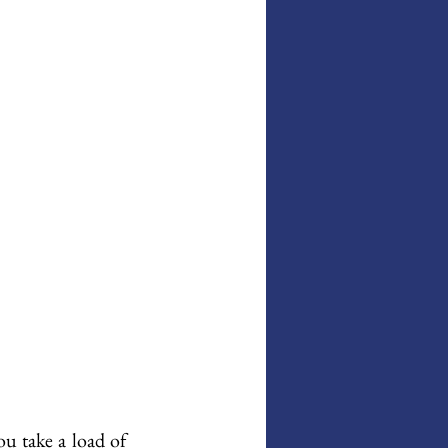
u take a load of 