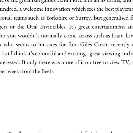
ndred, a welcome innovation which sees the best players 
ional teams such as Yorkshire or Surrey, but generalised fr
rs or the Oval Invincibles. It’s great entertainment and
ho you wouldn’t normally come across such as Liam Livi
ho seems to hit sixes for fun. Giles Coren recently ca
 but I think it’s colourful and exciting - great viewing and a
terested. If only there was more of it on free-to-view TV, a
per week from the Beeb. 