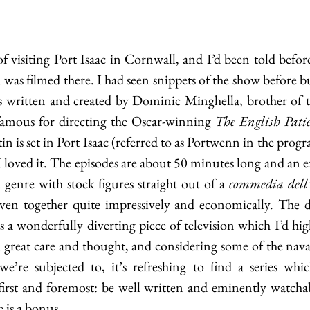
f visiting Port Isaac in Cornwall, and I’d been told before
was filmed there. I had seen snippets of the show before but
’s written and created by Dominic Minghella, brother of t
amous for directing the Oscar-winning 
The English Pati
in is set in Port Isaac (referred to as Portwenn in the prog
d I loved it. The episodes are about 50 minutes long and an 
enre with stock figures straight out of a 
commedia dell’
ven together quite impressively and economically. The d
it’s a wonderfully diverting piece of television which I’d h
h great care and thought, and considering some of the naval-
e’re subjected to, it’s refreshing to find a series whic
first and foremost: be well written and eminently watchab
 is a bonus. 