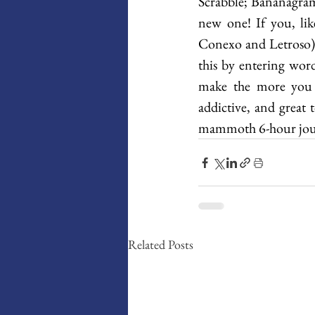
Scrabble; Bananagram
new one! If you, li
Conexo and Letroso).
this by entering wor
make the more you st
addictive, and great 
mammoth 6-hour jou
Related Posts