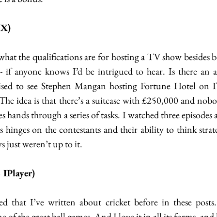
VX)
hat the qualifications are for hosting a TV show besides be
- if anyone knows I’d be intrigued to hear. Is there an ar
ised to see Stephen Mangan hosting Fortune Hotel on IT
 The idea is that there’s a suitcase with £250,000 and no
ges hands through a series of tasks. I watched three episodes
s hinges on the contestants and their ability to think strat
s just weren’t up to it.  
IPlayer)
 that I’ve written about cricket before in these posts.
 of the great ball games. And I love it in all its forms, and 