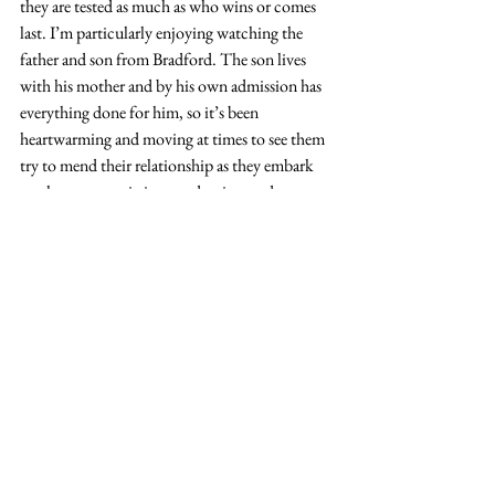
they are tested as much as who wins or comes 
last. I’m particularly enjoying watching the 
father and son from Bradford. The son lives 
with his mother and by his own admission has 
everything done for him, so it’s been 
heartwarming and moving at times to see them 
try to mend their relationship as they embark 
on these crazy missions under time and 
financial constraints. I’ve got to say, though, I 
don’t fully understand why you’d want to go 
on national television to try and do that. Then 
again, I don’t really understand why anyone 
would want to go on national television.
While I haven’t read Hilary Mantel’s 
The 
Mirror and the Light
,
and I realise it's not 
new,
I’ve really been enjoying this series on 
iPlayer, as Mark Rylance continues his role as 
the incredibly influential Thomas Cromwell in 