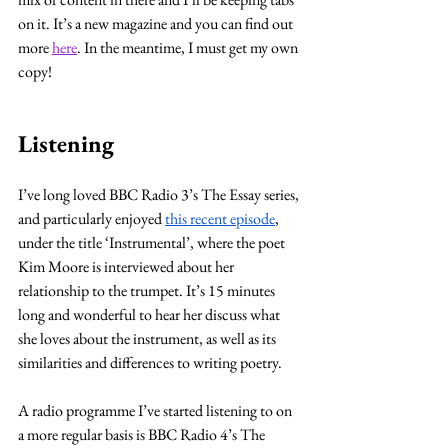
on it. It’s a new magazine and you can find out 
more 
here
. In the meantime, I must get my own 
copy!
Listening
I’ve long loved BBC Radio 3’s The Essay series, 
and particularly enjoyed 
this recent episode
, 
under the title ‘Instrumental’, where the poet 
Kim Moore is interviewed about her 
relationship to the trumpet. It’s 15 minutes 
long and wonderful to hear her discuss what 
she loves about the instrument, as well as its 
similarities and differences to writing poetry. 
A radio programme I’ve started listening to on 
a more regular basis is BBC Radio 4’s The 