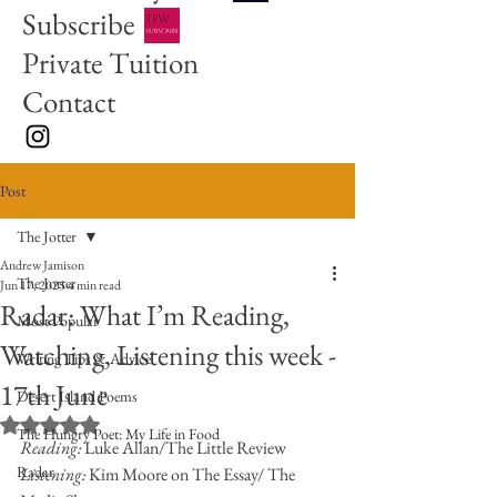
Subscribe
Private Tuition
Contact
Post
The Jotter
Andrew Jamison
The Jotter
Jun 17, 2025
4 min read
Radar: What I’m Reading,
Most Popular
Watching, Listening this week -
Writing Tips & Advice
17th June
Desert Island Poems
Rated NaN out of 5 stars.
The Hungry Poet: My Life in Food
Reading: 
Luke Allan/The Little Review
Radar
Listening: 
Kim Moore on The Essay/ The 