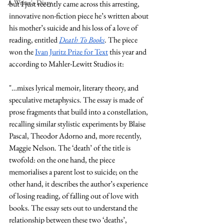
A Writer's Diary
but I just recently came across this arresting, 
innovative non-fiction piece he’s written about 
his mother’s suicide and his loss of a love of 
reading, entitled 
Death To Books
. The piece 
won the 
Ivan Juritz Prize for Text
 this year and 
according to Mahler-Lewitt Studios it:
"…mixes lyrical memoir, literary theory, and 
speculative metaphysics. The essay is made of 
prose fragments that build into a constellation, 
recalling similar stylistic experiments by Blaise 
Pascal, Theodor Adorno and, more recently, 
Maggie Nelson. The ‘death’ of the title is 
twofold: on the one hand, the piece 
memorialises a parent lost to suicide; on the 
other hand, it describes the author’s experience 
of losing reading, of falling out of love with 
books. The essay sets out to understand the 
relationship between these two ‘deaths’, 