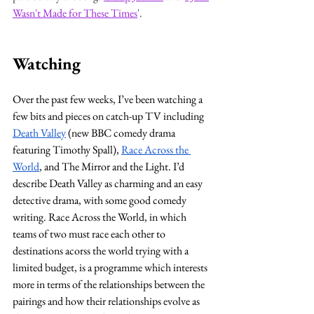
Wasn't Made for These Times
'.
Watching
Over the past few weeks, I’ve been watching a 
few bits and pieces on catch-up TV including 
Death Valley
 (new BBC comedy drama 
featuring Timothy Spall), 
Race Across the 
World
, and The Mirror and the Light. I’d 
describe Death Valley as charming and an easy 
detective drama, with some good comedy 
writing. Race Across the World, in which 
teams of two must race each other to 
destinations acorss the world trying with a 
limited budget, is a programme which interests 
more in terms of the relationships between the 
pairings and how their relationships evolve as 