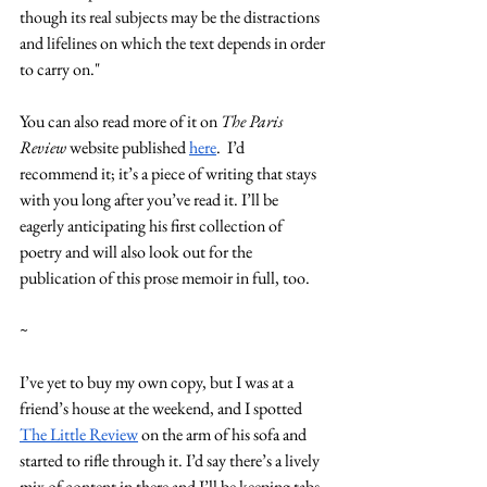
though its real subjects may be the distractions 
and lifelines on which the text depends in order 
to carry on."
You can also read more of it on
 The Paris 
Review
 website published 
here
.  I’d 
recommend it; it’s a piece of writing that stays 
with you long after you’ve read it. I’ll be 
eagerly anticipating his first collection of 
poetry and will also look out for the 
publication of this prose memoir in full, too. 
~
I’ve yet to buy my own copy, but I was at a 
friend’s house at the weekend, and I spotted 
The Little Review
 on the arm of his sofa and 
started to rifle through it. I’d say there’s a lively 
mix of content in there and I’ll be keeping tabs 