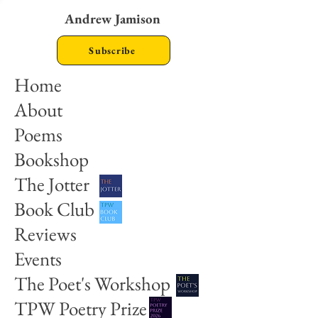
Andrew Jamison
Subscribe
Home
About
Poems
Bookshop
The Jotter
Book Club
Reviews
Events
The Poet's Workshop
TPW Poetry Prize