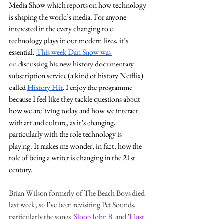
Media Show which reports on how technology 
is shaping the world’s media. For anyone 
interested in the every changing role 
technology plays in our modern lives, it’s 
essential. 
This week Dan Snow was 
on
 discussing his new history documentary 
subscription service (a kind of history Netflix) 
called 
History Hit
. I enjoy the programme 
because I feel like they tackle questions about 
how we are living today and how we interact 
with art and culture, as it’s changing, 
particularly with the role technology is 
playing. It makes me wonder, in fact, how the 
role of being a writer is changing in the 21st 
century.
Brian Wilson formerly of The Beach Boys died 
last week, so I've been revisiting Pet Sounds, 
particularly the songs
'Sloop John B'
and '
I Just 