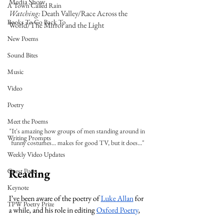
Media Show
A Town Called Rain
Watching: 
Death Valley/Race Across the 
Books To Go Back To
World/The Mirror and the Light
New Poems
Sound Bites
Music
Video
Poetry
Meet the Poems
"It's amazing how groups of men standing around in 
Writing Prompts
funny costumes... makes for good TV, but it does..."
Weekly Video Updates
Reading
Guest Poets
Keynote
I’ve been aware of the poetry of 
Luke Allan
 for 
TPW Poetry Prize
a while, and his role in editing 
Oxford Poetry
, 