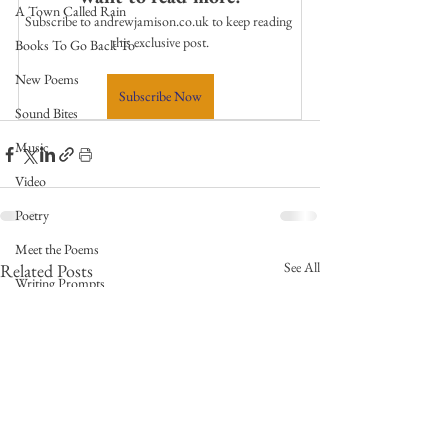
A Town Called Rain
Subscribe to andrewjamison.co.uk to keep reading 
this exclusive post.
Books To Go Back To
New Poems
Subscribe Now
Sound Bites
Music
Video
Poetry
Meet the Poems
See All
Related Posts
Writing Prompts
Weekly Video Updates
Guest Poets
Keynote
TPW Poetry Prize