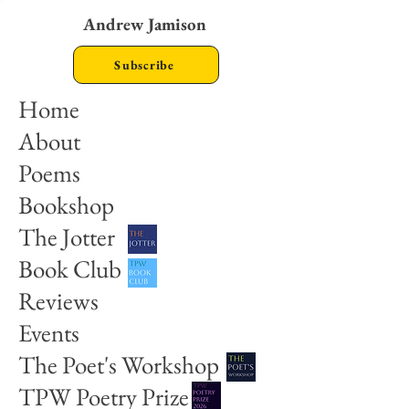
Andrew Jamison
Subscribe
Home
About
Poems
Bookshop
The Jotter
Book Club
Reviews
Events
The Poet's Workshop
TPW Poetry Prize