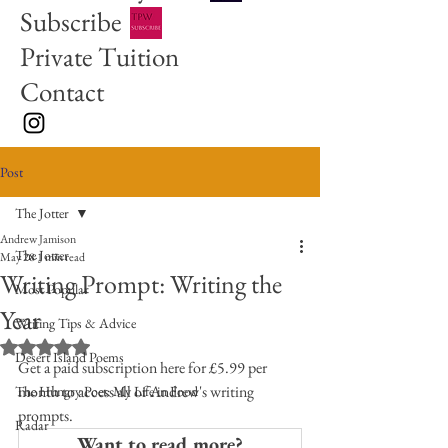
Subscribe
Private Tuition
Contact
Post
The Jotter
Andrew Jamison
The Jotter
May 28
1 min read
Writing Prompt: Writing the
Most Popular
Year
Writing Tips & Advice
Rated NaN out of 5 stars.
Desert Island Poems
Get a paid subscription here for £5.99 per 
month to access all of Andrew's writing 
The Hungry Poet: My Life in Food
prompts. 
Radar
Want to read more?