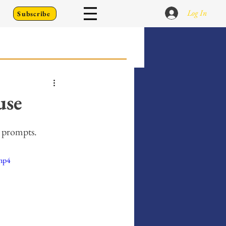
Log In
Subscribe
 Go Back To
use
Writing Prompts
ng prompts.
.mp4
er's Diary