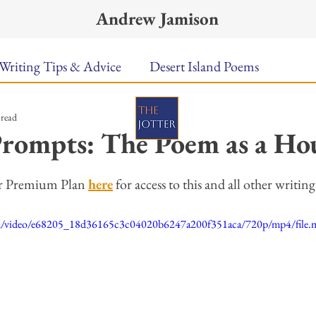
Andrew Jamison
Writing Tips & Advice
Desert Island Poems
 read
n Food
Radar
A Town Called Rain
Books To
rompts: The Poem as a Ho
ars.
Music
Video
Poetry
Meet the Poems
er Premium Plan 
here
 for access to this and all other writi
.com/video/e68205_18d36165c3c04020b6247a200f351aca/720p/mp4/file
uest Poets
Keynote
TPW Poetry Prize
A Writ