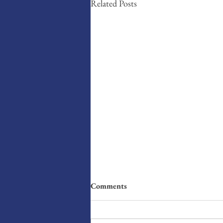
Related Posts
Comments