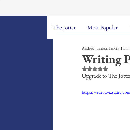
The Jotter
Most Popular
Andrew Jamison
Feb 28
1 min
The Hungry Poet: My Life i
Writing P
Rated NaN out of 5 st
New Poems
Sound Bites
Upgrade to The Jott
https://video.wixstatic
Weekly Video Updates
G