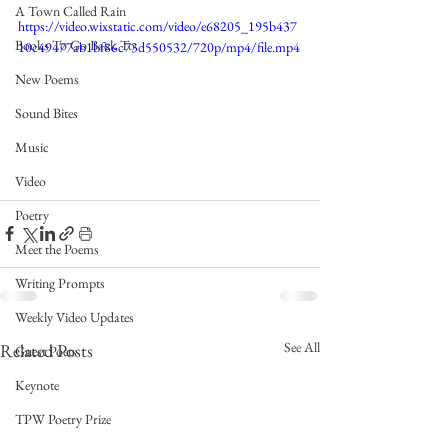
A Town Called Rain
https://video.wixstatic.com/video/e68205_195b437
Books To Go Back To
10c49477ab1bf86c73d550532/720p/mp4/file.mp4
New Poems
Sound Bites
Music
Video
Poetry
Meet the Poems
Writing Prompts
Weekly Video Updates
See All
Related Posts
Guest Poets
Keynote
TPW Poetry Prize