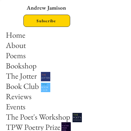
Andrew Jamison
Subscribe
Home
About
Poems
Bookshop
The Jotter
Book Club
Reviews
Events
The Poet's Workshop
TPW Poetry Prize