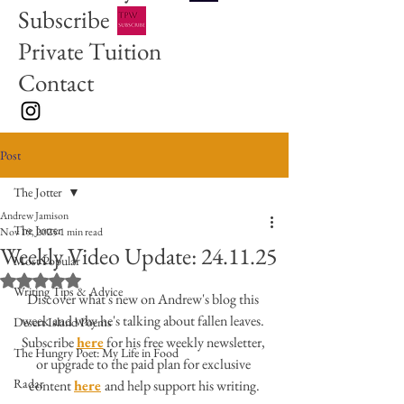
Subscribe
Private Tuition
Contact
Post
The Jotter
Andrew Jamison
The Jotter
Nov 19, 2025
1 min read
Weekly Video Update: 24.11.25
Most Popular
Rated NaN out of 5 stars.
Writing Tips & Advice
Discover what's new on Andrew's blog this 
week and why he's talking about fallen leaves. 
Desert Island Poems
Subscribe 
here
 for his free weekly newsletter, 
The Hungry Poet: My Life in Food
or upgrade to the paid plan for exclusive 
Radar
content 
here
and help support his writing.