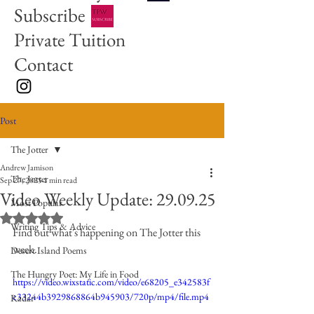
Subscribe
Private Tuition
Contact
Post
The Jotter
Andrew Jamison
The Jotter
Sep 27, 2025
1 min read
Video Weekly Update: 29.09.25
Most Popular
Rated NaN out of 5 stars.
Writing Tips & Advice
Find out what's happening on The Jotter this 
week. 
Desert Island Poems
The Hungry Poet: My Life in Food
https://video.wixstatic.com/video/e68205_e342583f
c33244b3929868864b945903/720p/mp4/file.mp4
Radar