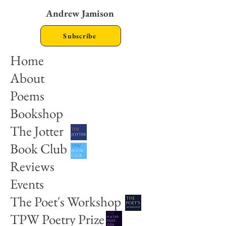
Andrew Jamison
Subscribe
Home
About
Poems
Bookshop
The Jotter
Book Club
Reviews
Events
The Poet's Workshop
TPW Poetry Prize