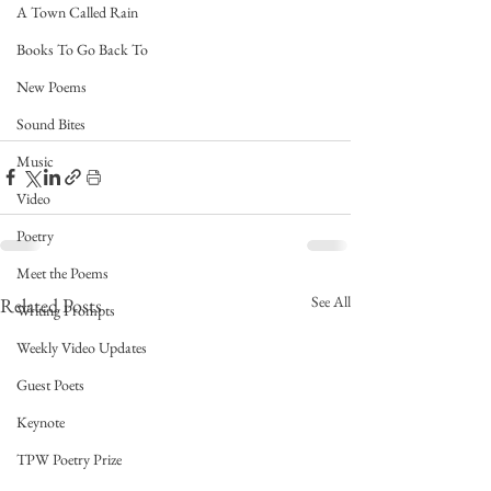
A Town Called Rain
Books To Go Back To
New Poems
Sound Bites
Music
Video
Poetry
Meet the Poems
See All
Related Posts
Writing Prompts
Weekly Video Updates
Guest Poets
Keynote
TPW Poetry Prize