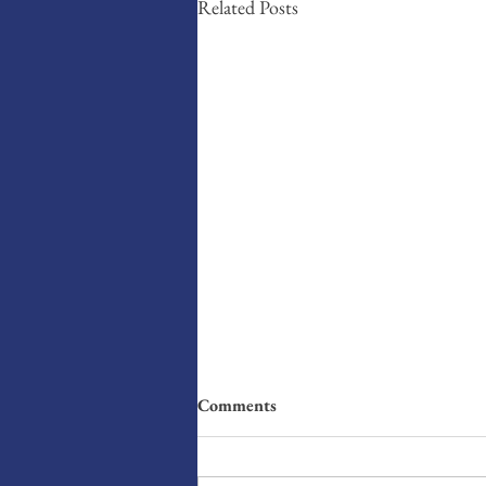
Related Posts
Comments