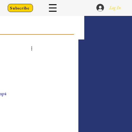
Log In
Subscribe
 Go Back To
Writing Prompts
.mp4
er's Diary