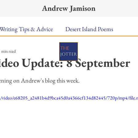
Andrew Jamison
Writing Tips & Advice
Desert Island Poems
 min read
n Food
Radar
A Town Called Rain
Books To
deo Update: 8 September
ars.
Music
Video
Poetry
Meet the Poems
ening on Andrew's blog this week. 
.com/video/e68205_a2481b4d9bca45d0a4366cf134d82445/720p/mp4/file
uest Poets
Keynote
TPW Poetry Prize
A Writ