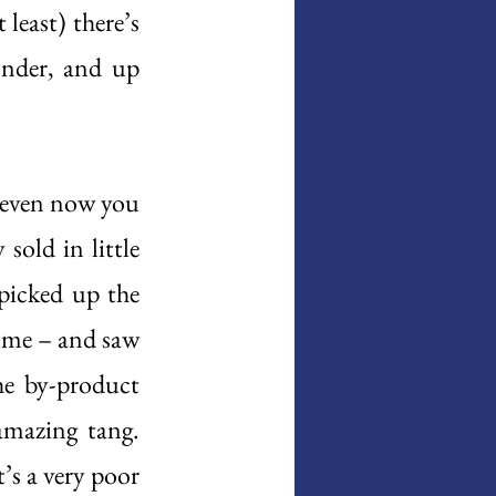
least) there’s 
onder, and up 
 even now you 
sold in little 
picked up the 
time – and saw 
e by-product 
amazing tang. 
’s a very poor 