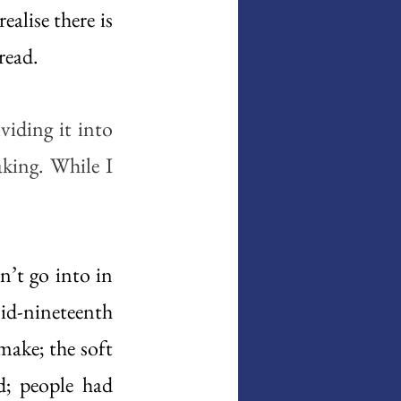
alise there is 
ead.  
iding it into 
king. While I 
’t go into in 
d-nineteenth 
ake; the soft 
; people had 