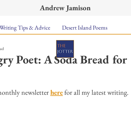
Andrew Jamison
Writing Tips & Advice
Desert Island Poems
ead
n Food
Radar
A Town Called Rain
Books To
y Poet: A Soda Bread for
Music
Video
Poetry
Meet the Poems
ars.
onthly newsletter 
here
 for all my latest writing. 
uest Poets
Keynote
TPW Poetry Prize
A Writ