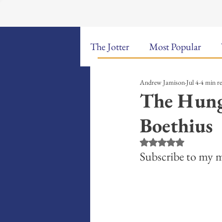
The Jotter
Most Popular
Andrew Jamison
Jul 4
4 min r
The Hungry Poet: My Life i
The Hungr
Boethius
New Poems
Sound Bites
Rated NaN out of 5 st
Subscribe to my m
Weekly Video Updates
G