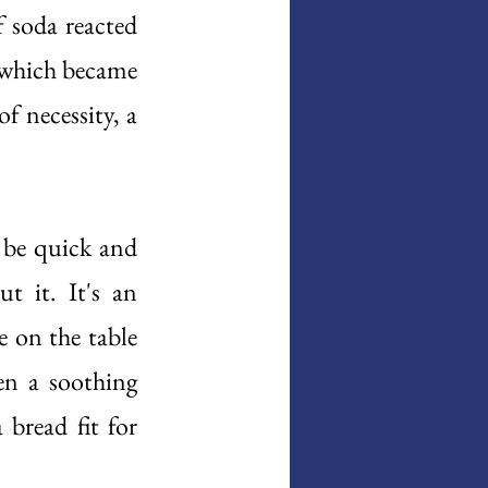
 soda reacted 
 which became 
f necessity, a 
 be quick and 
 it. It's an 
 on the table 
n a soothing 
 bread fit for 