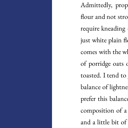
Admittedly, prop
flour and not stro
require kneading 
just white plain f
comes with the wh
of porridge oats 
toasted. I tend to
balance of lightne
prefer this balan
composition of a 
and a little bit o