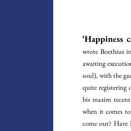
‘Happiness c
wrote Boethius i
awaiting executio
soul), with the ga
quite registering
his maxim recentl
when it comes to 
come out? Have I