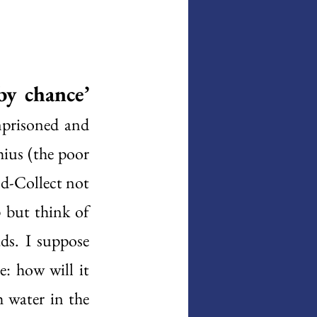
by chance’
prisoned and 
ius (the poor 
d-Collect not 
 but think of 
ds. I suppose 
: how will it 
water in the 