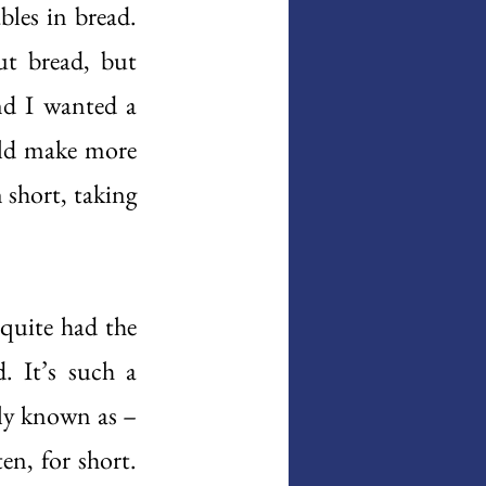
les in bread. 
t bread, but 
nd I wanted a 
uld make more 
short, taking 
 
quite had the 
 It’s such a 
ly known as – 
n, for short. 