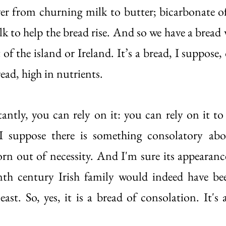
ver from churning milk to butter; bicarbonate of
lk to help the bread rise. And so we have a bread
of the island or Ireland. It’s a bread, I suppose, o
ead, high in nutrients. 
tly, you can rely on it: you can rely on it to
I suppose there is something consolatory about
orn out of necessity. And I'm sure its appearance
nth century Irish family would indeed have bee
east. So, yes, it is a bread of consolation. It's a