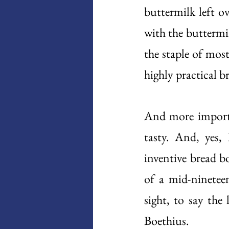
buttermilk left o
with the buttermi
the staple of most 
highly practical br
And more importan
tasty. And, yes, 
inventive bread b
of a mid-ninetee
sight, to say the l
Boethius. 