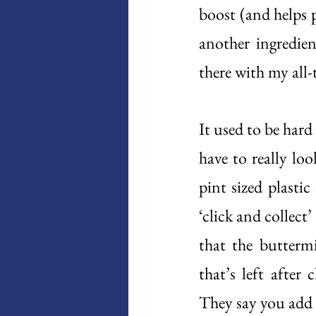
boost (and helps p
another ingredien
there with my all-
It used to be har
have to really look
pint sized plasti
‘click and collect’
that the butterm
that’s left after
They say you add l