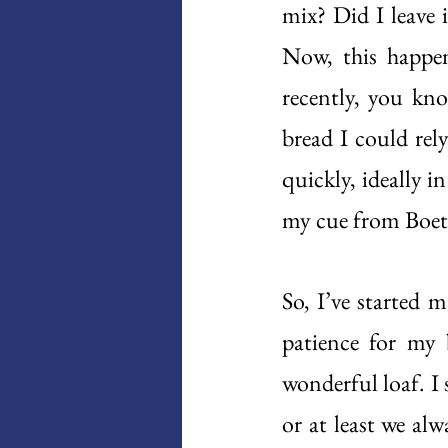
mix? Did I leave 
Now, this happen
recently, you kno
bread I could rel
quickly, ideally i
my cue from Boeth
So, I’ve started 
patience for my b
wonderful loaf. I 
or at least we alw