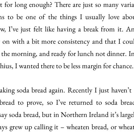
it for long enough? There are just so many variab
s to be one of the things I usually love abou
w, I’ve just felt like having a break from it. A
y on with a bit more consistency and that I co
n the morning, and ready for lunch not dinner. In 
ius, I wanted there to be less margin for chance.
making soda bread again. Recently I just haven’t 
read to prove, so I’ve returned to soda bread.
say soda bread, but in Northern Ireland it’s large
ays grew up calling it – wheaten bread, or wheate