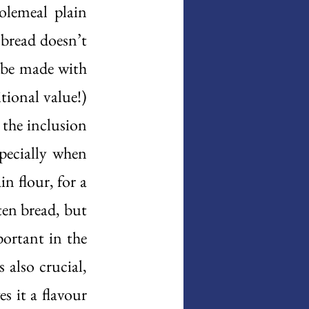
lemeal plain 
bread doesn’t 
 be made with 
tional value!) 
the inclusion 
pecially when 
 flour, for a 
en bread, but 
ortant in the 
also crucial, 
s it a flavour 