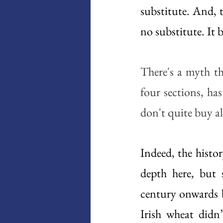
substitute. And, t
no substitute. It 
There's a myth th
four sections, ha
don't quite buy al
Indeed, the histor
depth here, but 
century onwards ba
Irish wheat didn