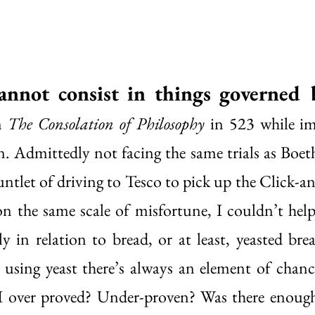
annot consist in things governed 
n 
The Consolation of Philosophy
 in 523 while im
n. Admittedly not facing the same trials as Boeth
untlet of driving to Tesco to pick up the Click-an
 on the same scale of misfortune, I couldn’t help
y in relation to bread, or at least, yeasted brea
using yeast there’s always an element of chance
 over proved? Under-proven? Was there enough 