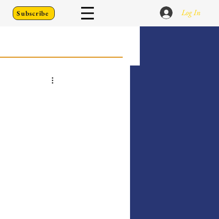
Log In
Subscribe
 Go Back To
Writing Prompts
er's Diary