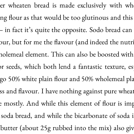
er wheaten bread is made exclusively with who
ng flour as that would be too glutinous and this 
– in fact it’s quite the opposite. Sodo bread can
lour, but for me the flavour (and indeed the nutri
olemeal element. This can also be boosted with 
or seeds, which both lend a fantastic texture, es
 go 50% white plain flour and 50% wholemeal plain
ss and flavour. I have nothing against pure wheat
ce mostly. And while this element of flour is imp
soda bread, and while the bicarbonate of soda is 
f butter (about 25g rubbed into the mix) also give