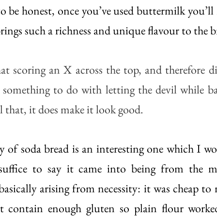
o be honest, once you’ve used buttermilk you’ll re
brings such a richness and unique flavour to the br
at scoring an X across the top, and therefore div
s something to do with letting the devil while ba
l that, it does make it look good. 
y of soda bread is an interesting one which I won
suffice to say it came into being from the mi
sically arising from necessity: it was cheap to m
’t contain enough gluten so plain flour worked