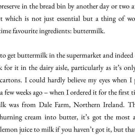
reserve in the bread bin by another day or two at 
t which is not just essential but a thing of w
time favourite ingredients: buttermilk. 
d to get buttermilk in the supermarket and indeed
 for it in the dairy aisle, particularly as it’s only 
c cartons. I could hardly believe my eyes when I 
 a few weeks ago – when I ordered it for the first 
ilk was from Dale Farm, Northern Ireland. Th
 churning cream into butter, it’s got the most 
emon juice to milk if you haven’t got it, but that