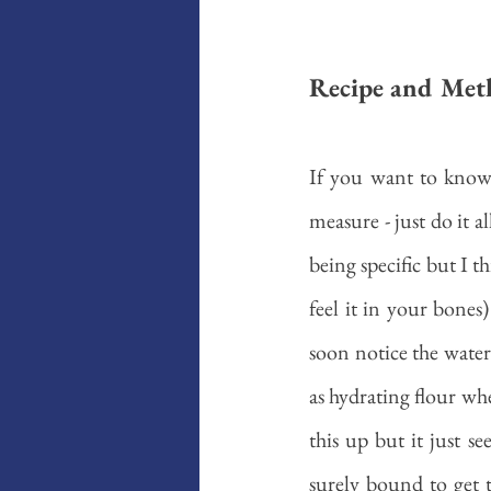
Recipe and Met
If you want to know,
measure - just do it al
being specific but I 
feel it in your bones)
soon notice the water tu
as hydrating flour whe
this up but it just s
surely bound to get 