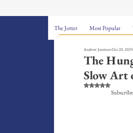
The Jotter
Most Popular
Andrew Jamison
Oct 20, 2025
The Hungry Poet: My Life i
The Hung
Slow Art 
New Poems
Sound Bites
Rated NaN out of 5 st
Subscribe
Weekly Video Updates
G