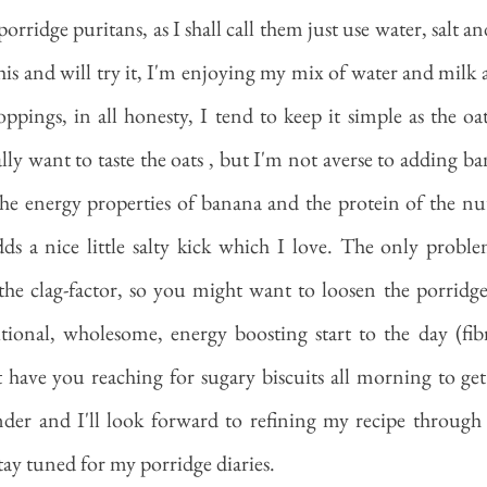
rridge puritans, as I shall call them just use water, salt an
this and will try it, I'm enjoying my mix of water and milk 
oppings, in all honesty, I tend to keep it simple as the oat
lly want to taste the oats , but I'm not averse to adding b
 the energy properties of banana and the protein of the nut
ds a nice little salty kick which I love. The only proble
the clag-factor, so you might want to loosen the porridge
ritional, wholesome, energy boosting start to the day (fib
 have you reaching for sugary biscuits all morning to ge
nder and I'll look forward to refining my recipe through
stay tuned for my porridge diaries. 