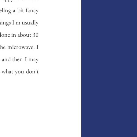
ing a bit fancy 
ings I'm usually 
done in about 30 
the microwave. I 
, and then I may 
 what you don't 