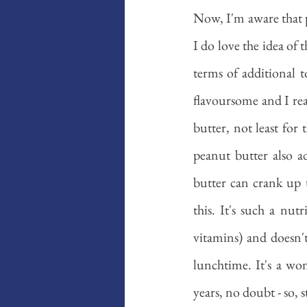
Now, I'm aware that po
I do love the idea of 
terms of additional t
flavoursome and I rea
butter, not least for
peanut butter also ad
butter can crank up 
this. It's such a nut
vitamins) and doesn't
lunchtime. It's a wo
years, no doubt - so, 