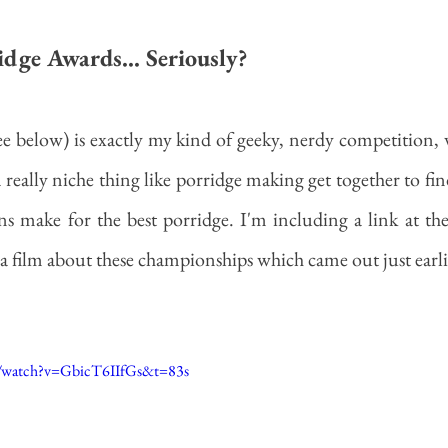
dge Awards... Seriously?
(see below) is exactly my kind of geeky, nerdy competition,
 really niche thing like porridge making get together to fin
s make for the best porridge. I'm including a link at th
a film about these championships which came out just earlie
m/watch?v=GbicT6IIfGs&t=83s