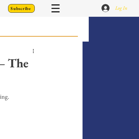
Log In
Subscribe
 Go Back To
— The
Writing Prompts
ting. 
er's Diary