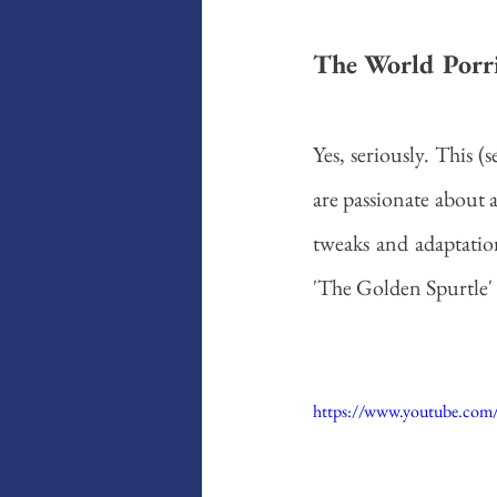
The World Porri
Yes, seriously. This 
are passionate about a
tweaks and adaptation
'The Golden Spurtle' 
https://www.youtube.co