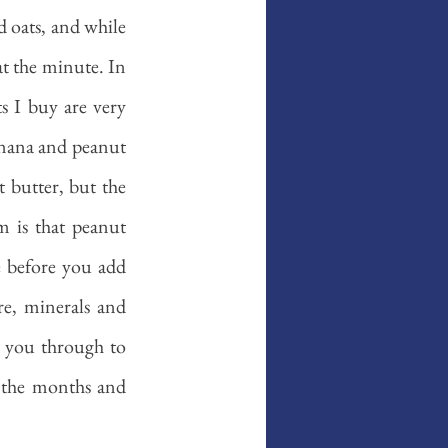
d oats, and while 
at the minute. In 
s I buy are very 
anana and peanut 
 butter, but the 
m is that peanut 
 before you add 
re, minerals and 
t you through to 
 the months and 