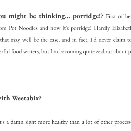
u might be thinking... porridge!?
 First of he
m Pot Noodles and now it's porridge! Hardly Elizabeth
that may well be the case, and in fact, I'd never claim t
erful food writers, but I'm becoming quite zealous about por
ith Weetabix?
's a damn sight more healthy than a lot of other process