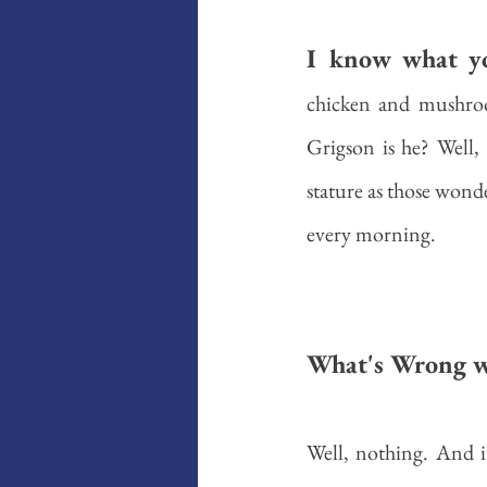
I know what yo
chicken and mushroo
Grigson is he? Well, 
stature as those wond
every morning. 
What's Wrong w
Well, nothing. And it