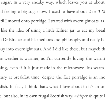
e sugar, in a very sneaky way, which leaves you at about
d feeling a big sugar-low. I used to have about 2 or 3 We
ntil I moved onto porridge. I started with overnight oats, as 
like the idea of using a little Kilner jar to eat my brea
 Dr Bircher and his methods and philosophy and really boug
y into overnight oats. And I did like these, but mayeb they
 weather is warmer, as I'm currently loving the warmin
ing, even if it is just made in the microwave. It's warm
xury at breakfast time, despite the fact porridge is an in
ish. In fact, I think that's what I love about it: it's an u
, but also, in its own frugal Scottish way, 
whisper it,
 quite 