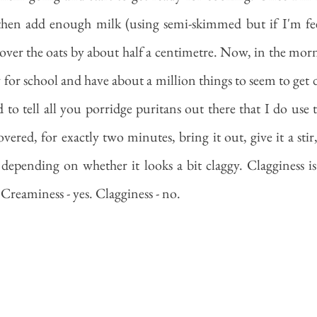
 then add enough milk (using semi-skimmed but if I'm feel
over the oats by about half a centimetre. Now, in the morn
y for school and have about a million things to seem to get 
d to tell all you porridge puritans out there that I do use 
vered, for exactly two minutes, bring it out, give it a stir
epending on whether it looks a bit claggy. Clagginess is
Creaminess - yes. Clagginess - no. 