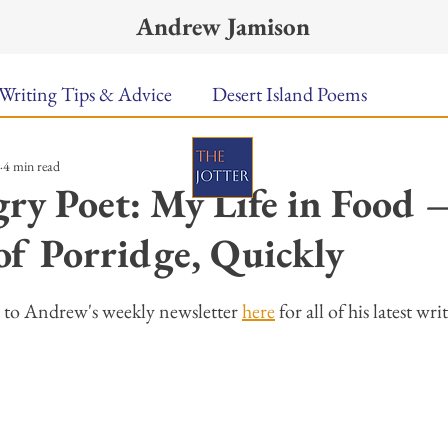
Andrew Jamison
Writing Tips & Advice
Desert Island Poems
4 min read
n Food
Radar
A Town Called Rain
Books To
ry Poet: My Life in Food 
of Porridge, Quickly
Music
Video
Poetry
Meet the Poems
ars.
 to Andrew's weekly newsletter 
here
 for all of his latest wri
uest Poets
Keynote
TPW Poetry Prize
A Writ