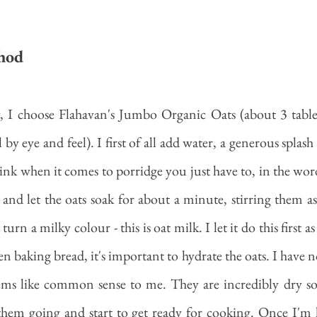
hod
 I choose Flahavan's Jumbo Organic Oats (about 3 tables
l by eye and feel). I first of all add water, a generous splash
think when it comes to porridge you just have to, in the wor
 and let the oats soak for about a minute, stirring them as 
rn a milky colour - this is oat milk. I let it do this first as 
n baking bread, it's important to hydrate the oats. I have n
eems like common sense to me. They are incredibly dry so
them going and start to get ready for cooking. Once I'm