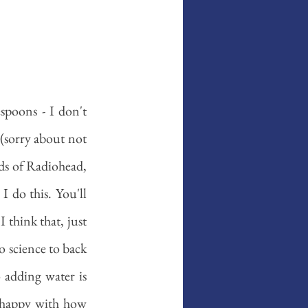
poons - I don't 
 (sorry about not 
ds of Radiohead, 
I do this. You'll 
I think that, just 
o science to back 
 adding water is 
 happy with how 