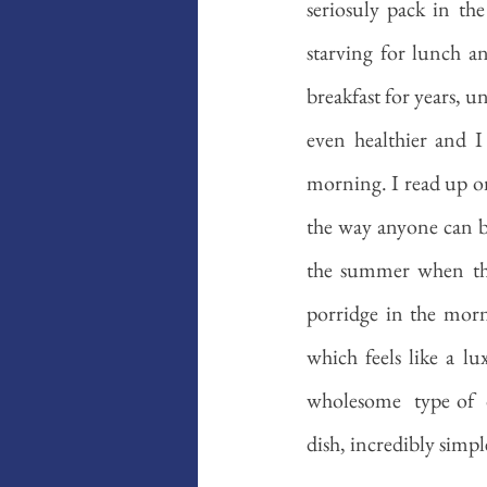
seriosuly pack in th
starving for lunch an
breakfast for years, u
even healthier and I 
morning. I read up on
the way anyone can bu
the summer when the
porridge in the morn
which feels like a lu
wholesome  type of  d
dish, incredibly simple