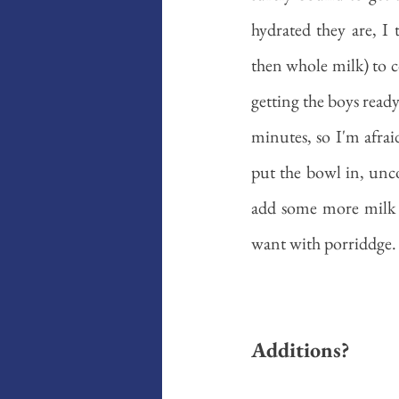
hydrated they are, I
then whole milk) to c
getting the boys read
minutes, so I'm afrai
put the bowl in, unco
add some more milk d
want with porriddge. 
Additions?