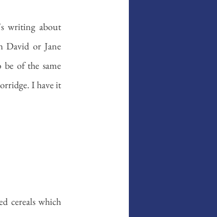
's writing about 
 David or Jane 
o be of the same 
ridge. I have it 
ed cereals which 