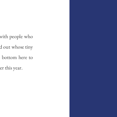
 with people who 
d out whose tiny 
e bottom here to 
r this year. 