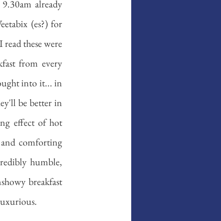
 9.30am already 
etabix (es?) for 
I read these were 
kfast from every 
ht into it... in 
'll be better in 
g effect of hot 
 and comforting 
credibly humble, 
nshowy breakfast 
luxurious. 