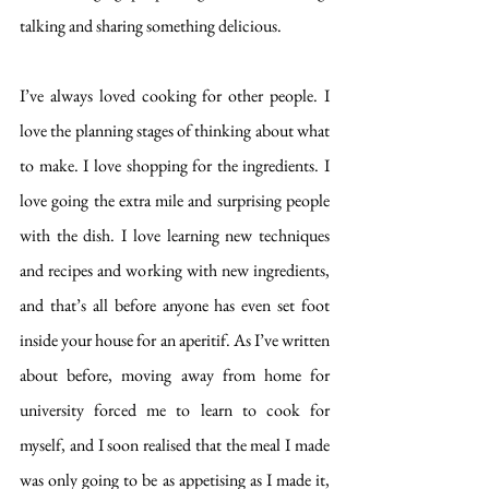
talking and sharing something delicious. 
I’ve always loved cooking for other people. I 
love the planning stages of thinking about what 
to make. I love shopping for the ingredients. I 
love going the extra mile and surprising people 
with the dish. I love learning new techniques 
and recipes and working with new ingredients, 
and that’s all before anyone has even set foot 
inside your house for an aperitif. As I’ve written 
about before, moving away from home for 
university forced me to learn to cook for 
myself, and I soon realised that the meal I made 
was only going to be as appetising as I made it, 