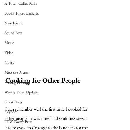
A Town Called Rain
Books To Go Back To
New Poems
Sound Bites
Music
Video
Poetry
Meet the Poems
Cooking for Other People
Writing Prompts
Weekly Video Updates
Guest Poets
I can remember well the first time I cooked for 
Keynote
other people. It was a beef and Guinness stew. I 
TPW Poetry Prize
had to cycle to Crossgar to the butcher's for the 