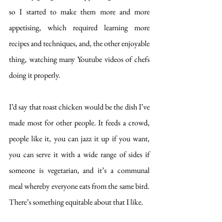
so I started to make them more and more 
appetising, which required learning more 
recipes and techniques, and, the other enjoyable 
thing, watching many Youtube videos of chefs 
doing it properly. 
I’d say that roast chicken would be the dish I’ve 
made most for other people. It feeds a crowd, 
people like it, you can jazz it up if you want, 
you can serve it with a wide range of sides if 
someone is vegetarian, and it’s a communal 
meal whereby everyone eats from the same bird. 
There’s something equitable about that I like. 