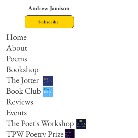
Andrew Jamison
Subscribe
Home
About
Poems
Bookshop
The Jotter
Book Club
Reviews
Events
The Poet's Workshop
TPW Poetry Prize