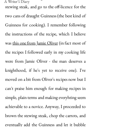
A Writer's Diary
stewing steak, and go to the off-licence for the 
two cans of draught Guinness (the best kind of 
Guinness for cooking). I remember following 
the instructions of the recipe, which I believe 
was 
this one from Jamie Oliver
 (in fact most of 
the recipes I followed early in my cooking life 
were from Jamie Oliver - the man deserves a 
knighthood, if he's yet to receive one). I've 
moved on a bit from Oliver's recipes now but I 
can't praise him enough for making recipes in 
simple, plain terms and making everyhting seem 
achievable to a novice. Anyway, I proceeded to 
brown the stewing steak, chop the carrots, and 
eventually add the Guinness and let it bubble 