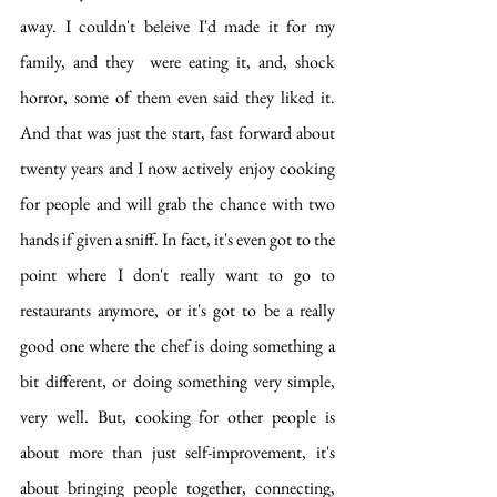
away. I couldn't beleive I'd made it for my 
family, and they  were eating it, and, shock 
horror, some of them even said they liked it. 
And that was just the start, fast forward about 
twenty years and I now actively enjoy cooking 
for people and will grab the chance with two 
hands if given a sniff. In fact, it's even got to the 
point where I don't really want to go to 
restaurants anymore, or it's got to be a really 
good one where the chef is doing something a 
bit different, or doing something very simple, 
very well. But, cooking for other people is 
about more than just self-improvement, it's 
about bringing people together, connecting, 