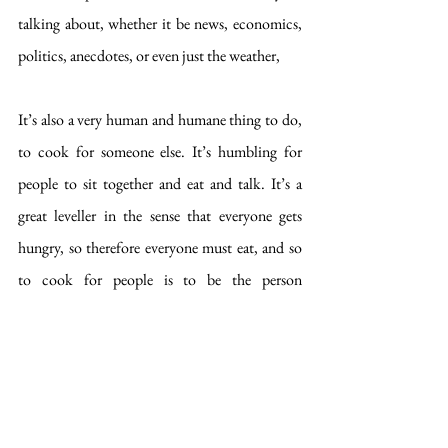
talking about, whether it be news, economics, 
politics, anecdotes, or even just the weather,  
It’s also a very human and humane thing to do, 
to cook for someone else. It’s humbling for 
people to sit together and eat and talk. It’s a 
great leveller in the sense that everyone gets 
hungry, so therefore everyone must eat, and so 
to cook for people is to be the person 
facilitating this sustenance, the continuance of 
life, the restoration of our hungry, drained 
selves to our full-stomached, fully functioning 
selves. To sit around a table together is, on a 
very basic primitive level, satisfying our own 