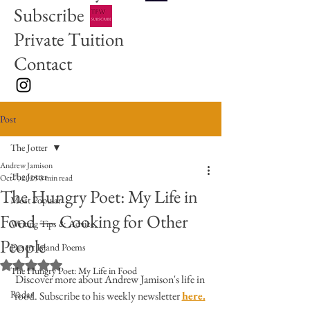
Subscribe
Private Tuition
Contact
Post
The Jotter
Andrew Jamison
The Jotter
Oct 7, 2025
3 min read
The Hungry Poet: My Life in
Most Popular
Food — Cooking for Other
Writing Tips & Advice
People
Desert Island Poems
Rated NaN out of 5 stars.
The Hungry Poet: My Life in Food
Discover more about Andrew Jamison's life in 
Radar
food. Subscribe to his weekly newsletter 
here.