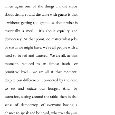
Then again one of the things I most enjoy 
about sitting round the table with guests is that 
- without getting too grandiose about what is 
essentially a meal - it’s about equality and 
democracy. At that point, no matter what jobs 
or status we might have, we’re all people with a 
need to be fed and watered. We are all, at that 
moment, reduced to an almost bestial or 
primitive level - we are all at that moment, 
despite our differences, connected by the need 
to eat and satiate our hunger. And, by 
extension, sitting around the table, there is also 
sense of democracy, of everyone having a 
chance to speak and be heard, whatever they are 