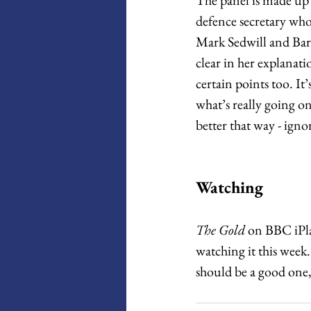
defence secretary wh
Mark Sedwill and Bar
clear in her explanati
certain points too. It
what’s really going o
better that way - ignora
Watching
The Gold
 on BBC iPlay
watching it this week. 
should be a good one, i