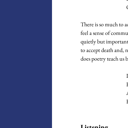
There is so much to a
feel a sense of comm
quietly but important
to accept death and, 
does poetry teach us b
Listening 