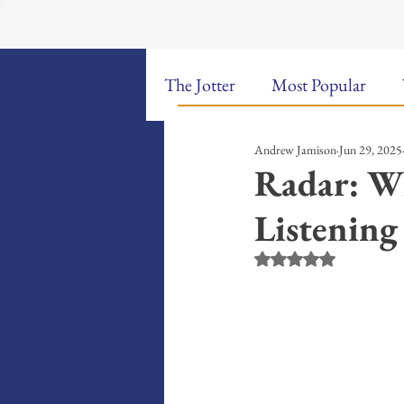
The Jotter
Most Popular
Andrew Jamison
Jun 29, 2025
The Hungry Poet: My Life i
Radar: W
Listening
New Poems
Sound Bites
Rated NaN out of 5 st
Weekly Video Updates
G