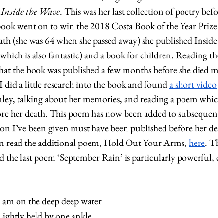
 
Inside the Wave
. This was her last collection of poetry befo
ook went on to win the 2018 Costa Book of the Year Prize. 
h (she was 64 when she passed away) she published Inside 
which is also fantastic) and a book for children. Reading th
hat the book was published a few months before she died ma
 did a little research into the book and found 
a short video
ley, talking about her memories, and reading a poem which
re her death. This poem has now been added to subsequent 
sion I’ve been given must have been published before her dea
can read the additional poem, Hold Out Your Arms, 
here
. T
 the last poem ‘September Rain’ is particularly powerful, 
I am on the deep deep water
Lightly held by one ankle