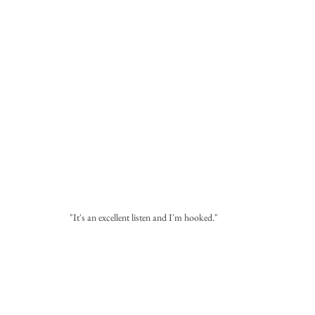
"It's an excellent listen and I'm hooked."