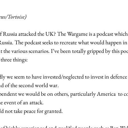
s/Tortoise)
 Russia attacked the UK? The Wargame is a podcast which 
Russia. The podcast seeks to recreate what would happen 
 the various scenarios. I’ve been totally gripped by this podc
three things:
y we seem to have invested/neglected to invest in defence 
nd of the second world war.
endent we would be on others, particularly America  to c
he event of an attack.
d not take peace for granted. 
of highly experienced and qualified people such as Ben Wal