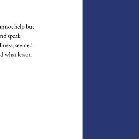
annot help but 
nd speak 
llness, seemed 
d what lesson 