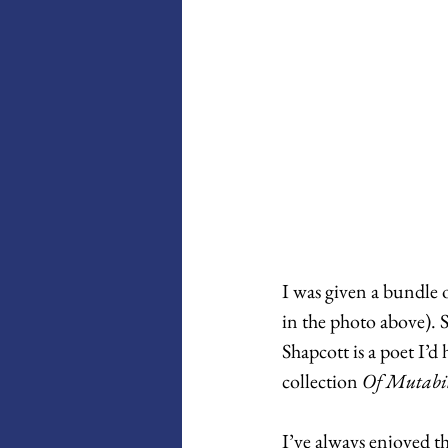
I was given a bundle 
in the photo above). 
Shapcott is a poet I’d
collection 
Of Mutabil
I’ve always enjoyed t