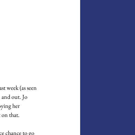
st week (as seen 
 and out. Jo 
oying her 
 on that. 
ce chance to go 