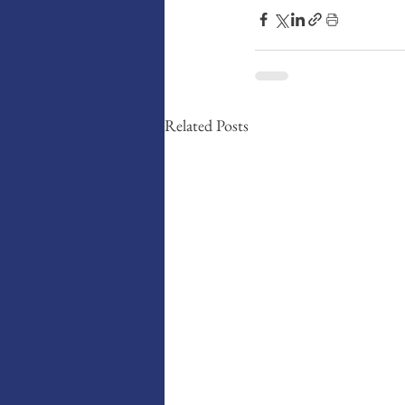
Related Posts