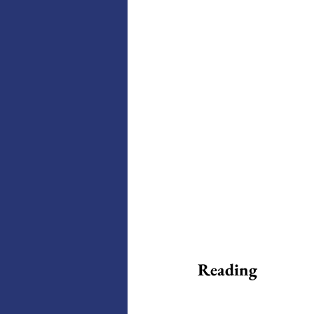
Reading