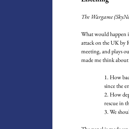
The Wargame (SkyNew
What would happen if
attack on the UK by 
meeting, and plays out
made me think about 
1. How badl
since the e
2. How dep
rescue in t
3. We shoul
The panel is made up 