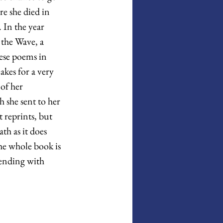
re she died in 
In the year 
the Wave, a 
ese poems in 
kes for a very 
 of her 
 she sent to her 
reprints, but 
th as it does 
he whole book is 
ending with 