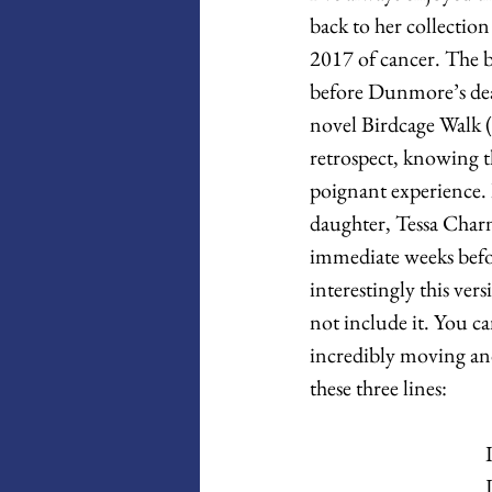
back to her collection
2017 of cancer. The b
before Dunmore’s deat
novel Birdcage Walk (
retrospect, knowing t
poignant experience. I
daughter, Tessa Charn
immediate weeks befo
interestingly this ver
not include it. You 
incredibly moving and
these three lines: