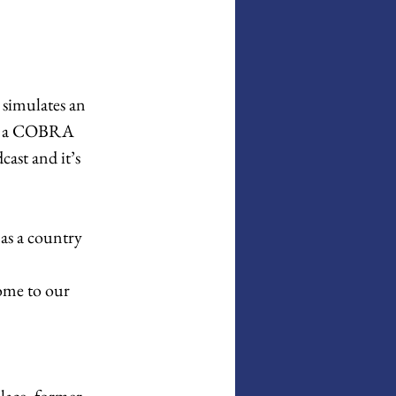
simulates an 
in a COBRA 
ast and it’s 
as a country 
ome to our 
lace, former 