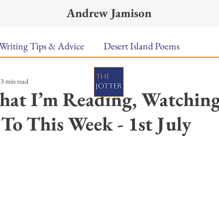
Andrew Jamison
Writing Tips & Advice
Desert Island Poems
3 min read
n Food
Radar
A Town Called Rain
Books To
hat I’m Reading, Watching
 To This Week - 1st July
Music
Video
Poetry
Meet the Poems
ars.
uest Poets
Keynote
TPW Poetry Prize
A Writ