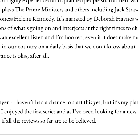
o plays The Prime Minister, and others including Jack Str
oness Helena Kennedy. It’s narrated by Deborah Haynes wh
ons of what’s going on and interjects at the right times to el
’s an excellent listen and I’m hooked, even if it does make
n in our country on a daily basis that we don’t know about. 
nce is bliss, after all.
er - I haven’t had a chance to start this yet, but it’s my plan
I enjoyed the first series and as I’ve been looking for a new s
f all the reviews so far are to be believed. 