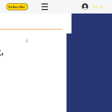
Log In
Subscribe
 Go Back To
,
Writing Prompts
er's Diary