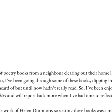
of poetry books from a neighbour clearing out their home la
So, I’ve been going through some of these books, dipping in
 heard of but until now hadn’t really read. So, I’ve been enj
ity
 and will report back more when I’ve had time to reflect
he work of Helen Dunmore, so getting these books was a ni