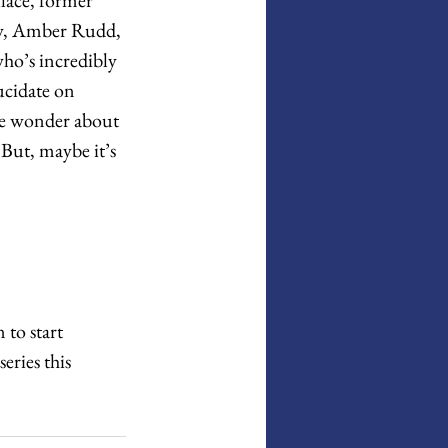
aw, Amber Rudd, 
o’s incredibly 
ucidate on 
 me wonder about 
But, maybe it’s 
 to start 
eries this 