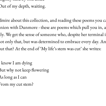
Out of my depth, waiting.  
dmire about this collection, and reading these poems you c
union with Dunmore - these are poems which pull you in, a
ly. We get the sense of someone who, despite her terminal i
not only that, but was determined to embrace every day. An
ut that? At the end of ‘My life’s stem was cut’ she writes:
I know I am dying
But why not keep flowering
As long as I can
From my cut stem?