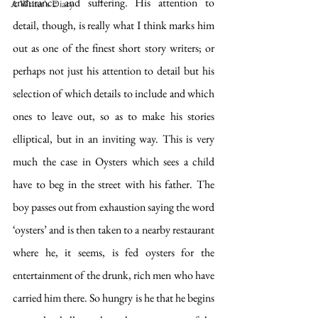
endurance and suffering. His attention to 
A Writer's Diary
detail, though, is really what I think marks him 
out as one of the finest short story writers; or 
perhaps not just his attention to detail but his 
selection of which details to include and which 
ones to leave out, so as to make his stories 
elliptical, but in an inviting way. This is very 
much the case in Oysters which sees a child 
have to beg in the street with his father. The 
boy passes out from exhaustion saying the word 
‘oysters’ and is then taken to a nearby restaurant 
where he, it seems, is fed oysters for the 
entertainment of the drunk, rich men who have 
carried him there. So hungry is he that he begins 