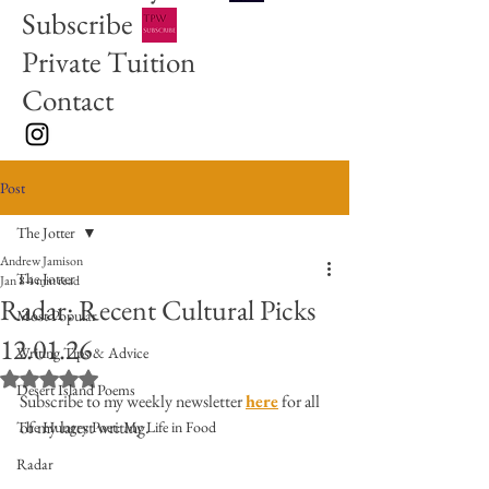
Subscribe
Private Tuition
Contact
Post
The Jotter
Andrew Jamison
The Jotter
Jan 8
4 min read
Radar: Recent Cultural Picks
Most Popular
12.01.26
Writing Tips & Advice
Rated NaN out of 5 stars.
Desert Island Poems
Subscribe to my weekly newsletter 
here
 for all 
of my latest writing. 
The Hungry Poet: My Life in Food
Radar