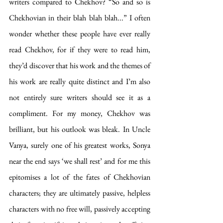
writers compared to Chekhov? “So and so is 
Chekhovian in their blah blah blah...” I often 
wonder whether these people have ever really 
read Chekhov, for if they were to read him, 
they’d discover that his work and the themes of 
his work are really quite distinct and I’m also 
not entirely sure writers should see it as a 
compliment. For my money, Chekhov was 
brilliant, but his outlook was bleak. In Uncle 
Vanya, surely one of his greatest works, Sonya 
near the end says ‘we shall rest’ and for me this 
epitomises a lot of the fates of Chekhovian 
characters; they are ultimately passive, helpless 
characters with no free will, passively accepting 