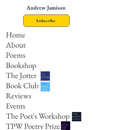
Andrew Jamison
Subscribe
Home
About
Poems
Bookshop
The Jotter
Book Club
Reviews
Events
The Poet's Workshop
TPW Poetry Prize