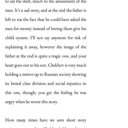
to eat the shell, much to the amusement of the 
men. It’s a sad story, and at the end the father is 
left to rue the fact that he could have asked the 
men for money instead of letting them give his 
child oysters. I’ll not say anymore for risk of 
explaining it away, however the image of the 
father at the end is quite a tragic one, and your 
heart goes out to his son. Chekhov is very much 
holding a mirror up to Russian society showing 
its brutal class division and social injustice in 
this one, though; you get the feeling he was 
angry when he wrote this story.
How many times have we seen short story 