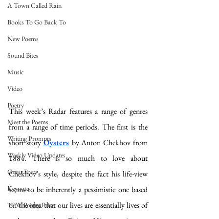
A Town Called Rain
Books To Go Back To
New Poems
Sound Bites
Music
Video
Poetry
This week’s Radar features a range of genres 
Meet the Poems
from a range of time periods. The first is the 
Writing Prompts
short story 
Oysters
by Anton Chekhov from 
Weekly Video Updates
1884. There is so much to love about 
Guest Poets
Chekhov’s style, despite the fact his life-view 
Keynote
seems to be inherently a pessimistic one based 
on the idea that our lives are essentially lives of 
TPW Poetry Prize