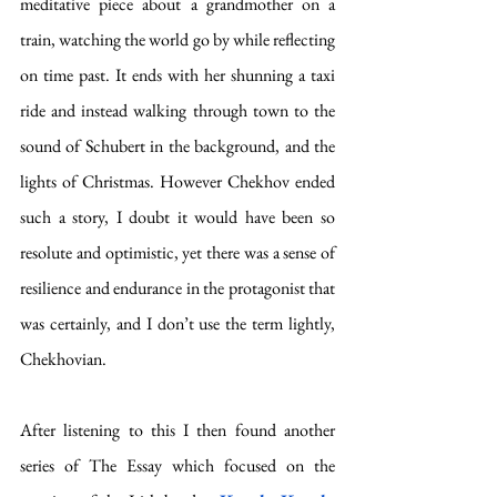
meditative piece about a grandmother on a 
train, watching the world go by while reflecting 
on time past. It ends with her shunning a taxi 
ride and instead walking through town to the 
sound of Schubert in the background, and the 
lights of Christmas. However Chekhov ended 
such a story, I doubt it would have been so 
resolute and optimistic, yet there was a sense of 
resilience and endurance in the protagonist that 
was certainly, and I don’t use the term lightly, 
Chekhovian. 
After listening to this I then found another 
series of The Essay which focused on the 