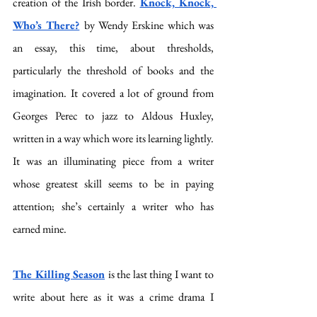
creation of the Irish border. 
Knock, Knock, 
Who’s There?
by Wendy Erskine which was 
an essay, this time, about thresholds, 
particularly the threshold of books and the 
imagination. It covered a lot of ground from 
Georges Perec to jazz to Aldous Huxley, 
written in a way which wore its learning lightly. 
It was an illuminating piece from a writer 
whose greatest skill seems to be in paying 
attention; she’s certainly a writer who has 
earned mine.
The Killing Season
is the last thing I want to 
write about here as it was a crime drama I 