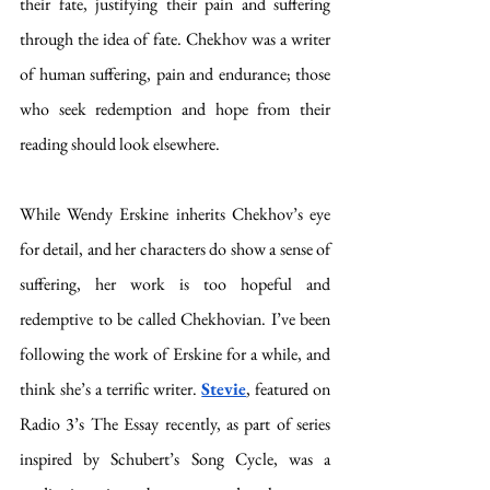
their fate, justifying their pain and suffering 
through the idea of fate. Chekhov was a writer 
of human suffering, pain and endurance; those 
who seek redemption and hope from their 
reading should look elsewhere. 
While Wendy Erskine inherits Chekhov’s eye 
for detail, and her characters do show a sense of 
suffering, her work is too hopeful and 
redemptive to be called Chekhovian. I’ve been 
following the work of Erskine for a while, and 
think she’s a terrific writer. 
Stevie
, featured on 
Radio 3’s The Essay recently, as part of series 
inspired by Schubert’s Song Cycle, was a 