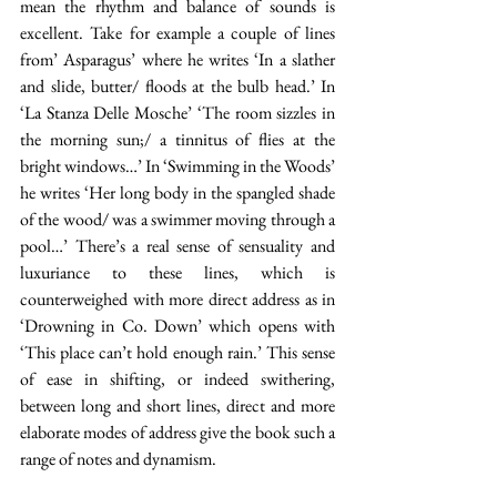
mean the rhythm and balance of sounds is 
excellent. Take for example a couple of lines 
from’ Asparagus’ where he writes ‘In a slather 
and slide, butter/ floods at the bulb head.’ In 
‘La Stanza Delle Mosche’ ‘The room sizzles in 
the morning sun;/ a tinnitus of flies at the 
bright windows…’ In ‘Swimming in the Woods’ 
he writes ‘Her long body in the spangled shade 
of the wood/ was a swimmer moving through a 
pool…’ There’s a real sense of sensuality and 
luxuriance to these lines, which is 
counterweighed with more direct address as in 
‘Drowning in Co. Down’ which opens with 
‘This place can’t hold enough rain.’ This sense 
of ease in shifting, or indeed swithering, 
between long and short lines, direct and more 
elaborate modes of address give the book such a 
range of notes and dynamism. 