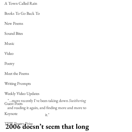
A Town Called Rain
Books To Go Back To
New Poems
Sound Bites
Music
Video
Poetry
Meet the Poems
Writing Prompts
Weekly Video Updates
"...more recently I've been taking down 
Swithering
Guest Poets
and reading it again, and finding more and more to 
Keynote
it."
TPW Poetry Prize
2006 doesn’t seem that long 