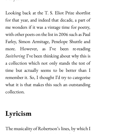
Looking back at the T. S. Eliot Prize shortlist 
for that year, and indeed that decade, a part of 
me wonders if it was a vintage time for poetry, 
with other poets on the list in 2006 such as Paul 
Farley, Simon Armitage, Penelope Shuttle and 
more. However, as I’ve been re-reading 
Swithering
 I’ve been thinking about why this is 
a collection which not only stands the test of 
time but actually seems to be better than I 
remember it. So, I thought I’d try to categorise 
what it is that makes this such an outstanding 
collection.
Lyricism
The musicality of Robertson’s lines, by which I 