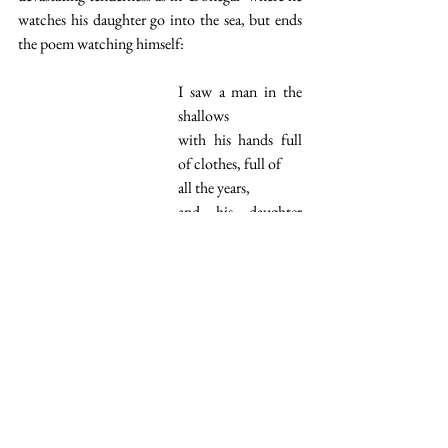
watches his daughter go into the sea, but ends 
the poem watching himself:
I saw a man in the 
shallows
with his hands full 
of clothes, full of
all the years,
and his daughter 
going
where he knew he 
could not follow.
Imagination
I cannot stress enough the inventiveness of this 
collection. The book teems with originality 
and the poet's vision as opening the book at 