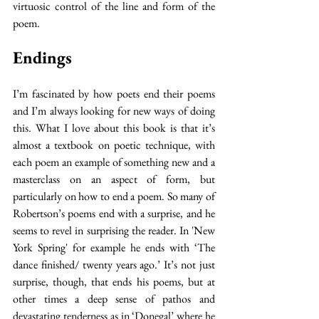
virtuosic control of the line and form of the 
poem. 
Endings
I’m fascinated by how poets end their poems 
and I’m always looking for new ways of doing 
this. What I love about this book is that it’s 
almost a textbook on poetic technique, with 
each poem an example of something new and a 
masterclass on an aspect of form, but 
particularly on how to end a poem. So many of 
Robertson’s poems end with a surprise, and he 
seems to revel in surprising the reader. In 'New 
York Spring' for example he ends with ‘The 
dance finished/ twenty years ago.’ It’s not just 
surprise, though, that ends his poems, but at 
other times a deep sense of pathos and 
devastating tenderness as in ‘Donegal’ where he 