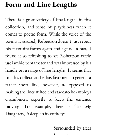
Form and Line Lengths
There is a great variety of line lengths in this 
collection, and sense of playfulness when it 
comes to poetic form. While the voice of the 
poems is assured, Robertson doesn’t just repeat 
his favourite forms again and again. In fact, I 
found it so refreshing to see Robertson rarely 
use iambic pentameter and was impressed by his 
handle on a range of line lengths. It seems that 
for this collection he has favoured in general a 
rather short line, however, as opposed to 
making the lines stilted and staccato he employs 
enjambment expertly to keep the sentence 
moving. For example, here is ‘To My 
Daughters, Asleep’ in its entirety:
Surrounded by trees 