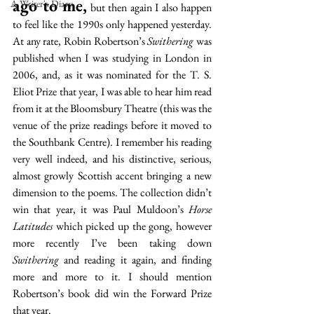
ago to me,
A Writer's Diary
 but then again I also happen 
to feel like the 1990s only happened yesterday. 
At any rate, Robin Robertson’s 
Swithering
 was 
published when I was studying in London in 
2006, and, as it was nominated for the T. S. 
Eliot Prize that year, I was able to hear him read 
from it at the Bloomsbury Theatre (this was the 
venue of the prize readings before it moved to 
the Southbank Centre). I remember his reading 
very well indeed, and his distinctive, serious, 
almost growly Scottish accent bringing a new 
dimension to the poems. The collection didn’t 
win that year, it was Paul Muldoon’s 
Horse 
Latitudes
 which picked up the gong, however 
more recently I’ve been taking down 
Swithering
 and reading it again, and finding 
more and more to it. I should mention 
Robertson’s book did win the Forward Prize 
that year. 