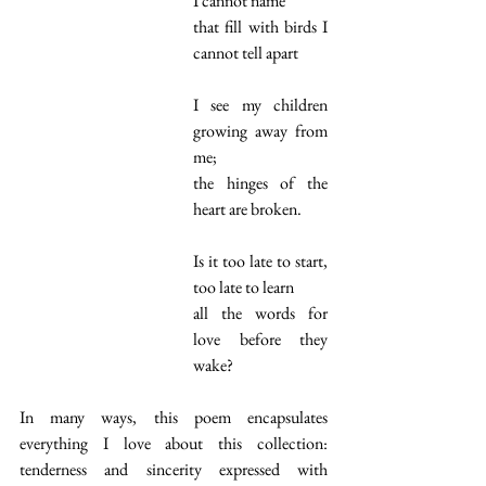
I cannot name
that fill with birds I 
cannot tell apart
I see my children 
growing away from 
me;
the hinges of the 
heart are broken.
Is it too late to start, 
too late to learn
all the words for 
love before they 
wake?
In many ways, this poem encapsulates 
everything I love about this collection: 
tenderness and sincerity expressed with 