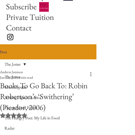
Subscribe
Private Tuition
Contact
Post
The Jotter
Andrew Jamison
The Jotter
Jun 22, 2025
4 min read
Books To Go Back To: Robin
Most Popular
Robertson’s ‘Swithering’
Writing Tips & Advice
(Picador, 2006)
Desert Island Poems
Rated NaN out of 5 stars.
The Hungry Poet: My Life in Food
Radar