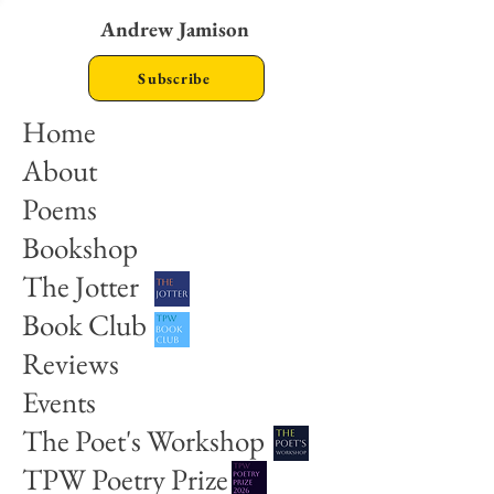
Andrew Jamison
Subscribe
Home
About
Poems
Bookshop
The Jotter
Book Club
Reviews
Events
The Poet's Workshop
TPW Poetry Prize