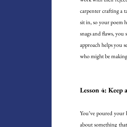
carpenter crafting a t
sit in, so your poem h
snags and flaws, you 
approach helps you se
who might be making
Lesson 4: Keep a
You’ve poured your hea
about something that 