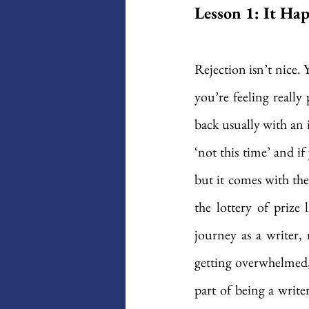
Lesson 1: It Ha
Rejection isn’t nice.
you’re feeling really
back usually with an 
‘not this time’ and if
but it comes with the
the lottery of prize 
journey as a writer, 
getting overwhelmed, 
part of being a write