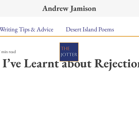
Andrew Jamison
Writing Tips & Advice
Desert Island Poems
 min read
n Food
Radar
A Town Called Rain
Books To
 I’ve Learnt about Rejectio
Music
Video
Poetry
Meet the Poems
ars.
uest Poets
Keynote
TPW Poetry Prize
A Writ