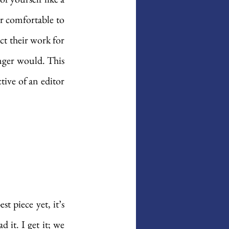
ir comfortable to 
t their work for 
nger would. This 
ive of an editor 
 piece yet, it’s 
it. I get it; we 