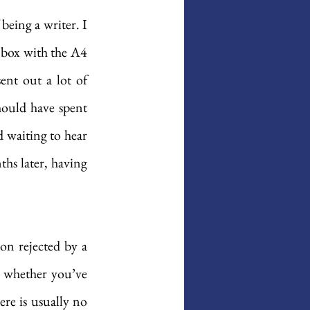
 being a writer. I 
 box with the A4 
nt out a lot of 
ould have spent 
 waiting to hear 
hs later, having 
on rejected by a 
 whether you’ve 
re is usually no 