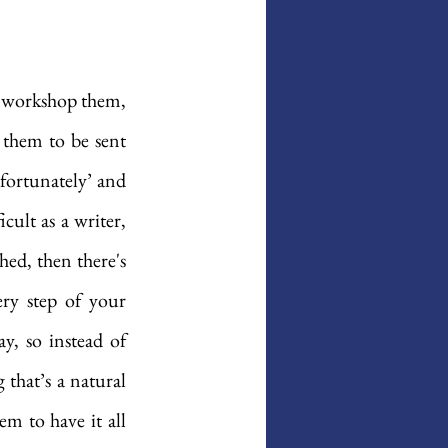
u workshop them, 
 them to be sent 
fortunately’ and 
cult as a writer, 
ed, then there's 
ery step of your 
y, so instead of 
that’s a natural 
m to have it all 