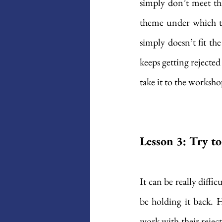
simply don’t meet tha
theme under which the
simply doesn’t fit th
keeps getting rejected 
take it to the worksho
Lesson 3: Try t
It can be really diffi
be holding it back. 
work with their rejec