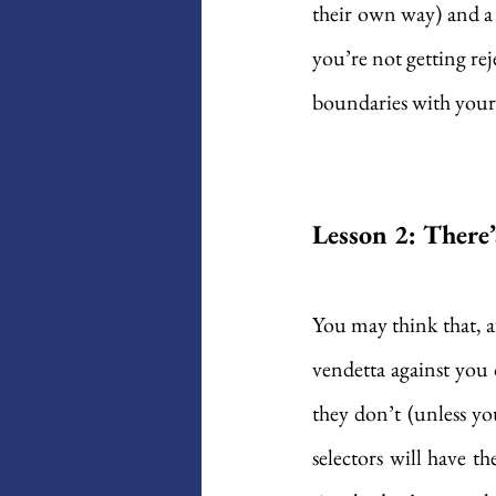
their own way) and a 
you’re not getting re
boundaries with your
Lesson 2: There
You may think that, af
vendetta against you o
they don’t (unless yo
selectors will have th