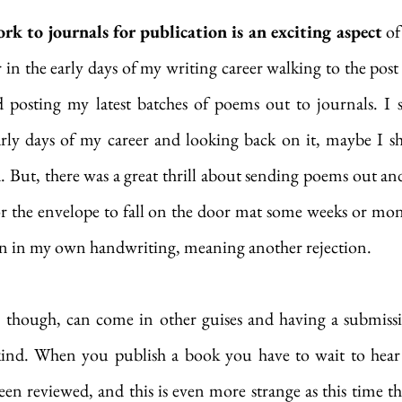
k to journals for publication is an exciting aspect
 of
in the early days of my writing career walking to the post
posting my latest batches of poems out to journals. I se
arly days of my career and looking back on it, maybe I sh
d. But, there was a great thrill about sending poems out and
for the envelope to fall on the door mat some weeks or mont
en in my own handwriting, meaning another rejection. 
, though, can come in other guises and having a submissi
kind. When you publish a book you have to wait to hear
een reviewed, and this is even more strange as this time the