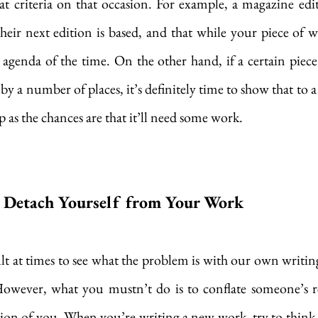
t criteria on that occasion. For example, a magazine edi
ir next edition is based, and that while your piece of writ
e agenda of the time. On the other hand, if a certain piece
by a number of places, it’s definitely time to show that to a c
p as the chances are that it’ll need some work. 
o Detach Yourself from Your Work
cult at times to see what the problem is with our own writin
However, what you mustn’t do is to conflate someone’s re
tion of you. When you’re writing a new work, try to think of