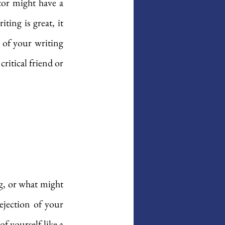
tor might have a 
ing is great, it 
 of your writing 
ritical friend or 
g, or what might 
jection of your 
 yourself like a 