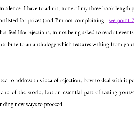
lain silence. I have to admit, none of my three book-length 
rtlisted for prizes (and I’m not complaining - 
see point 
hat feel like rejections, in not being asked to read at events
ntribute to an anthology which features writing from your 
nted to address this idea of rejection, how to deal with it po
 end of the world, but an essential part of testing yourse
finding new ways to proceed.