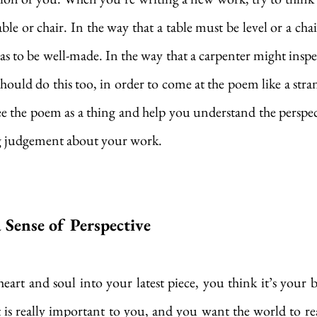
able or chair. In the way that a table must be level or a cha
as to be well-made. In the way that a carpenter might inspec
should do this too, in order to come at the poem like a stra
e the poem as a thing and help you understand the perspect
 judgement about your work.
 Sense of Perspective
rt and soul into your latest piece, you think it’s your best
is really important to you, and you want the world to read 