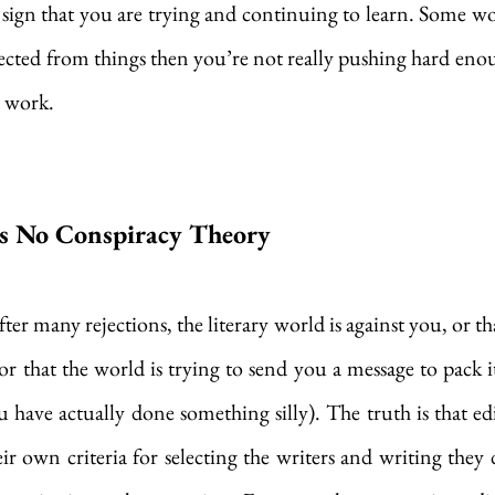
sign that you are trying and continuing to learn. Some wou
jected from things then you’re not really pushing hard eno
 work. 
’s No Conspiracy Theory
ter many rejections, the literary world is against you, or t
r that the world is trying to send you a message to pack it 
u have actually done something silly). The truth is that edi
eir own criteria for selecting the writers and writing they 