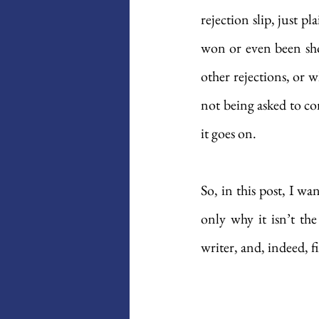
rejection slip, just p
won or even been sho
other rejections, or w
not being asked to co
it goes on. 
So, in this post, I wa
only why it isn’t the
writer, and, indeed, 