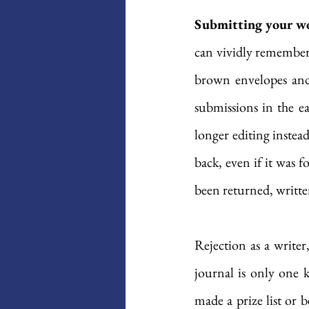
Submitting your wor
can vividly remember 
brown envelopes and 
submissions in the e
longer editing instea
back, even if it was 
been returned, writt
Rejection as a writer
journal is only one 
made a prize list or b