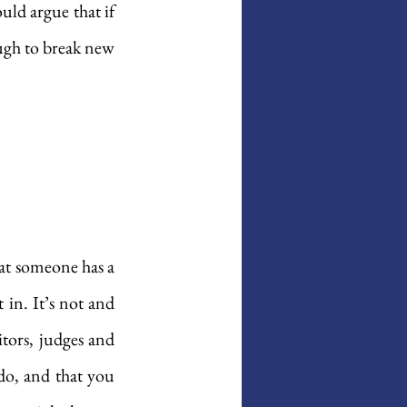
ld argue that if 
ugh to break new 
hat someone has a 
in. It’s not and 
tors, judges and 
do, and that you 