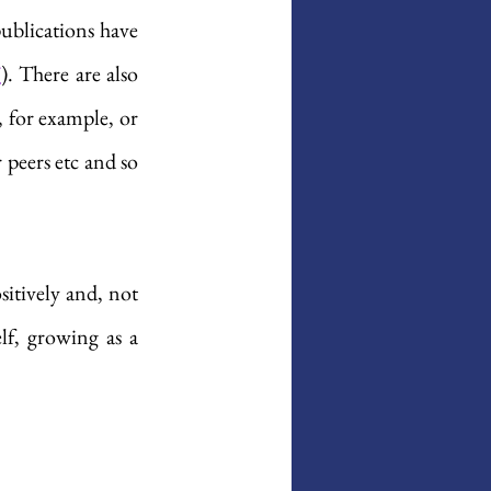
publications have 
7
). There are also 
, for example, or 
peers etc and so 
sitively and, not 
lf, growing as a 