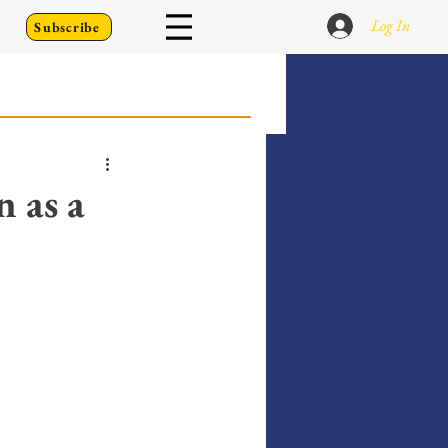
Log In
Subscribe
 Go Back To
n as a
Writing Prompts
er's Diary