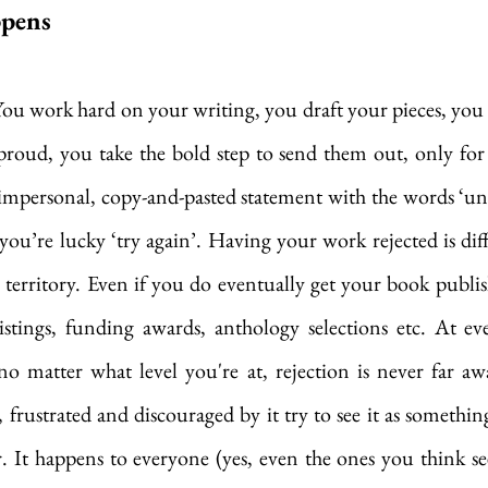
ppens
 You work hard on your writing, you draft your pieces, yo
 proud, you take the bold step to send them out, only for
impersonal, copy-and-pasted statement with the words ‘un
 you’re lucky ‘try again’. Having your work rejected is diffi
 territory. Even if you do eventually get your book publish
listings, funding awards, anthology selections etc. At ev
no matter what level you're at, rejection is never far awa
frustrated and discouraged by it try to see it as something 
r. It happens to everyone (yes, even the ones you think see