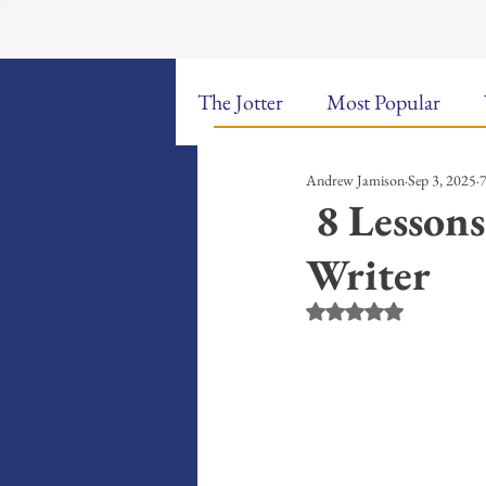
The Jotter
Most Popular
Andrew Jamison
Sep 3, 2025
7
The Hungry Poet: My Life i
8 Lessons
Writer
New Poems
Sound Bites
Rated NaN out of 5 st
Weekly Video Updates
G