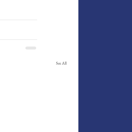
See All