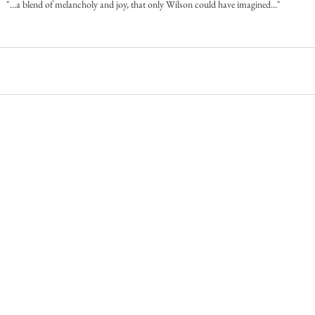
"...a blend of melancholy and joy, that only Wilson could have imagined..."