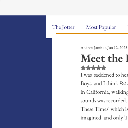
The Jotter
Most Popular
Andrew Jamison
Jun 12, 2025
The Hungry Poet: My Life i
Meet the 
Rated NaN out of 5 st
New Poems
Sound Bites
I was  saddened to he
Boys, and I think 
Pet
in California, walkin
Weekly Video Updates
G
sounds was recorded. I
These Times' which is
imagined, and only T