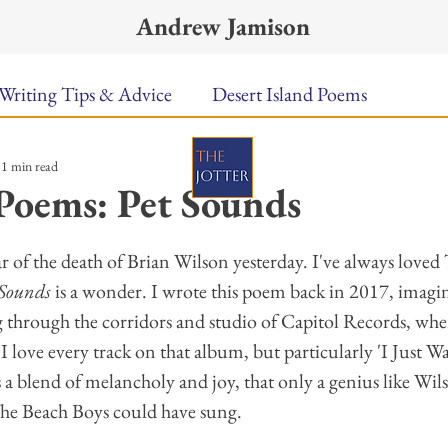
Andrew Jamison
Writing Tips & Advice
Desert Island Poems
1 min read
n Food
Radar
A Town Called Rain
Books To
Poems: Pet Sounds
ars.
Music
Video
Poetry
Meet the Poems
ar of the death of Brian Wilson yesterday. I've always loved
 Sounds
 is a wonder. I wrote this poem back in 2017, imagin
g through the corridors and studio of Capitol Records, whe
uest Poets
Keynote
TPW Poetry Prize
A Writ
 love every track on that album, but particularly 'I Just W
 a blend of melancholy and joy, that only a genius like Wil
he Beach Boys could have sung. 