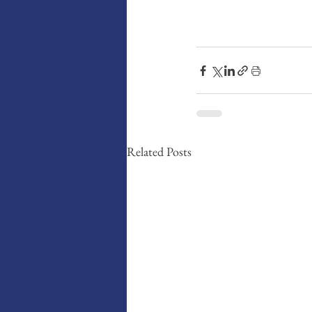
Related Posts