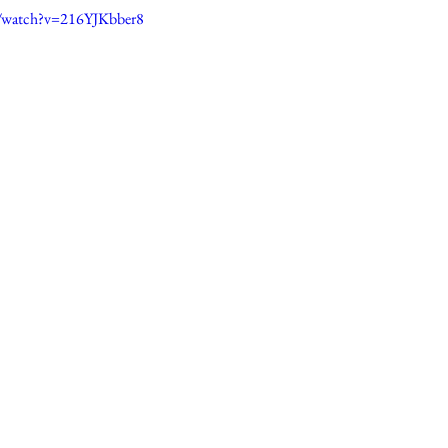
/watch?v=216YJKbber8