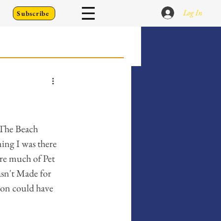
Log In
Subscribe
 Go Back To
Writing Prompts
 The Beach 
ing I was there 
re much of Pet 
er's Diary
asn't Made for 
son could have 