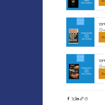
Bo
TPW
u
Bo
TPW
u
Bo