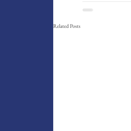
Related Posts