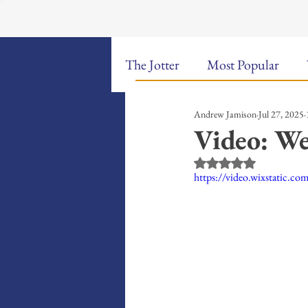
The Jotter
Most Popular
Andrew Jamison
Jul 27, 2025
The Hungry Poet: My Life i
Video: We
Rated NaN out of 5 st
New Poems
Sound Bites
https://video.wixstatic.
Weekly Video Updates
G