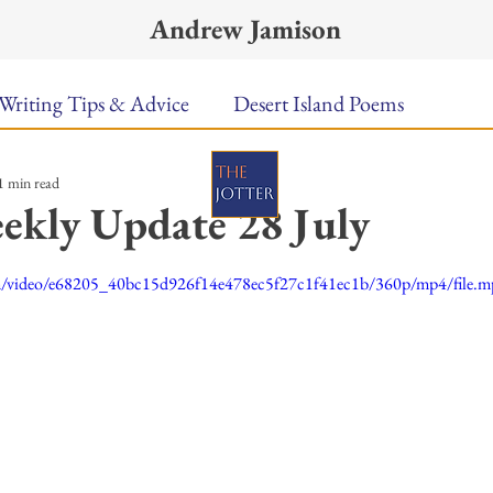
Andrew Jamison
Writing Tips & Advice
Desert Island Poems
1 min read
n Food
Radar
A Town Called Rain
Books To
ekly Update 28 July
ars.
Music
Video
Poetry
Meet the Poems
com/video/e68205_40bc15d926f14e478ec5f27c1f41ec1b/360p/mp4/file.
uest Poets
Keynote
TPW Poetry Prize
A Writ