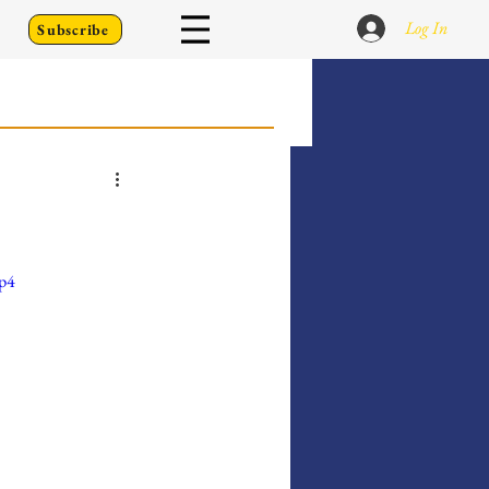
Log In
Subscribe
 Go Back To
Writing Prompts
mp4
er's Diary