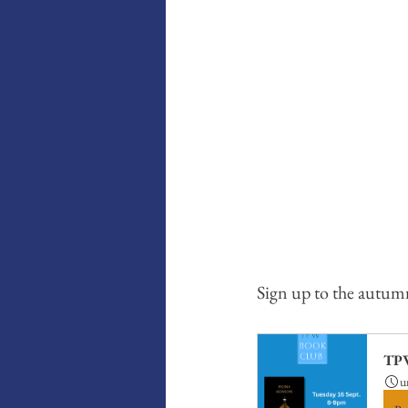
Sign up to the autum
TPW
u