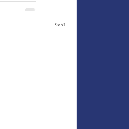
See All