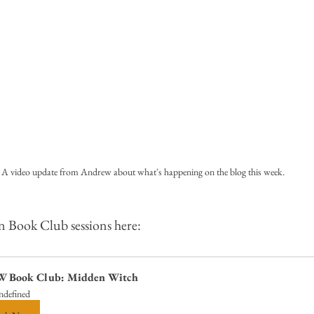
A video update from Andrew about what's happening on the blog this week.
n Book Club sessions here:
 Book Club: Midden Witch
ndefined