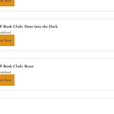
ok Now
 Book Club: Door into the Dark
ndefined
ok Now
 Book Club: Beast
ndefined
ok Now