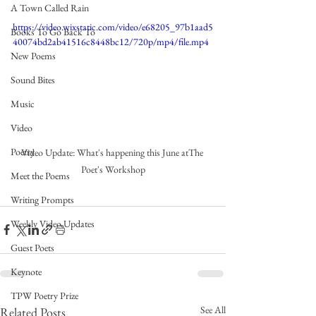
A Town Called Rain
https://video.wixstatic.com/video/e68205_97b1aad5
Books To Go Back To
40074bd2ab41516c8448bc12/720p/mp4/file.mp4
New Poems
Sound Bites
Music
Video
Poetry
Video Update: What's happening this June atThe 
Poet's Workshop
Meet the Poems
Writing Prompts
Weekly Video Updates
Guest Poets
Keynote
TPW Poetry Prize
See All
Related Posts