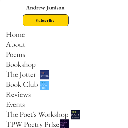
Andrew Jamison
Subscribe
Home
About
Poems
Bookshop
The Jotter
Book Club
Reviews
Events
The Poet's Workshop
TPW Poetry Prize