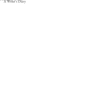
A Writer's Diary
Comments
0.0 / 5 (0)