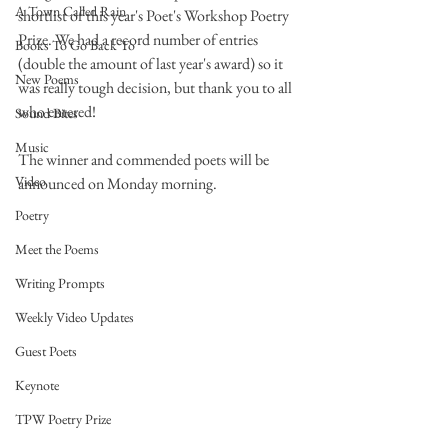
A Town Called Rain
shortlist of this year's Poet's Workshop Poetry 
Prize. We had a record number of entries 
Books To Go Back To
(double the amount of last year's award) so it 
New Poems
was really tough decision, but thank you to all 
who entered!
Sound Bites
Music
The winner and commended poets will be 
Video
announced on Monday morning. 
Poetry
Meet the Poems
Writing Prompts
Weekly Video Updates
Guest Poets
Keynote
TPW Poetry Prize