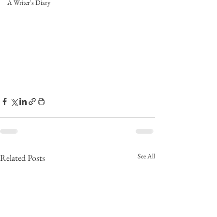
A Writer's Diary
See All
Related Posts