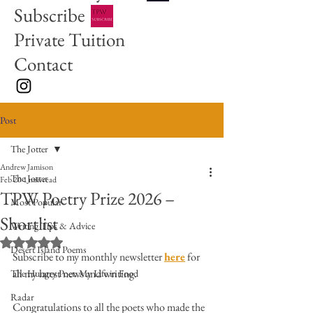
Subscribe
Private Tuition
Contact
Post
The Jotter
Andrew Jamison
The Jotter
Feb 20
1 min read
TPW Poetry Prize 2026 –
Most Popular
Shortlist
Writing Tips & Advice
Rated NaN out of 5 stars.
Desert Island Poems
Subscribe to my monthly newsletter 
here
 for 
all my latest news and writing. 
The Hungry Poet: My Life in Food
Radar
Congratulations to all the poets who made the 