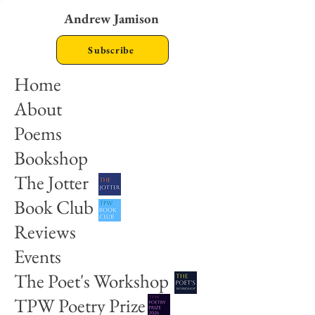
Andrew Jamison
Subscribe
Home
About
Poems
Bookshop
The Jotter
Book Club
Reviews
Events
The Poet's Workshop
TPW Poetry Prize