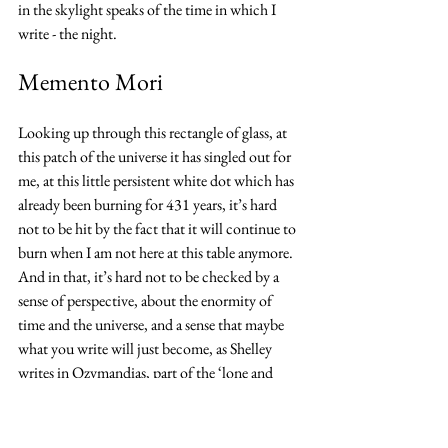
in the skylight speaks of the time in which I 
write - the night.
Memento Mori
Looking up through this rectangle of glass, at 
this patch of the universe it has singled out for 
me, at this little persistent white dot which has 
already been burning for 431 years, it’s hard 
not to be hit by the fact that it will continue to 
burn when I am not here at this table anymore. 
And in that, it’s hard not to be checked by a 
sense of perspective, about the enormity of 
time and the universe, and a sense that maybe 
what you write will just become, as Shelley 
writes in Ozymandias, part of the ‘lone and 
level sands stretch(ing) far away.’
Hope