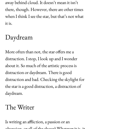
away behind cloud. It doesn’t mean it isn’t 
there, though. However, there are other times 
when I think I see the star, but that’s not what 
it is.
Daydream
More often than not, the star offers me a 
distraction. I stop, I look up and I wonder 
about it. So much of the artistic process is 
distraction or daydream. There is good 
distraction and bad. Checking the skylight for 
the star is a good distraction, a distraction of 
daydream. 
The Writer
Is writing an affliction, a passion or an 
obsession, or all of the above? Whatever it is, it 