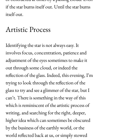
if the star burns itself out. Until the star burns 
itself out.
Artistic Process
Identifying the star is not always easy. It 
involves focus, concentration, patience and 
adjustment of the eyes sometimes to make it 
out through some cloud, or indeed the 
reflection of the glass. Indeed, this evening, I’m 
trying to look through the reflection of the 
glass to try and see a glimmer of the star, but I 
can’t. There is something in the way of this 
which is reminiscent of the artistic process of 
writing, and searching for the right, deeper, 
higher idea which can sometimes be obscured 
by the business of the earthly world, or the 
world reflected back at us, or simply stowed 