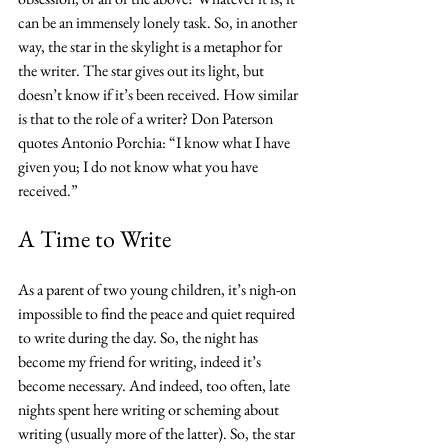
can be an immensely lonely task. So, in another 
way, the star in the skylight is a metaphor for 
the writer. The star gives out its light, but 
doesn’t know if it’s been received. How similar 
is that to the role of a writer? Don Paterson 
quotes Antonio Porchia: “I know what I have 
given you; I do not know what you have 
received.”
A Time to Write
As a parent of two young children, it’s nigh-on 
impossible to find the peace and quiet required 
to write during the day. So, the night has 
become my friend for writing, indeed it’s 
become necessary. And indeed, too often, late 
nights spent here writing or scheming about 
writing (usually more of the latter). So, the star 