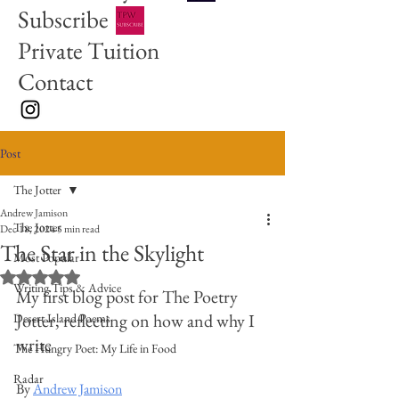
Subscribe
Private Tuition
Contact
Post
The Jotter
Andrew Jamison
The Jotter
Dec 18, 2024
5 min read
The Star in the Skylight
Most Popular
Rated NaN out of 5 stars.
Writing Tips & Advice
My first blog post for The Poetry 
Jotter, reflecting on how and why I 
Desert Island Poems
write
The Hungry Poet: My Life in Food
Radar
By 
Andrew Jamison