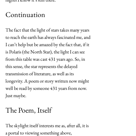
Continuation
The fact that the light of stars takes many years 
to reach the earth has always fascinated me, and 
I can’t help but be amazed by the fact that, if it 
is Polaris (the North Star), the light I can see 
from this table was cast 431 years ago. So, in 
this sense, the star represents the delayed 
transmission of literature, as well as its 
longevity. A poem or story written now might 
well be read by someone 431 years from now. 
Just maybe.
The Poem, Itself
The skylight itself interests me as, after all, it is 
a portal to viewing something above, 