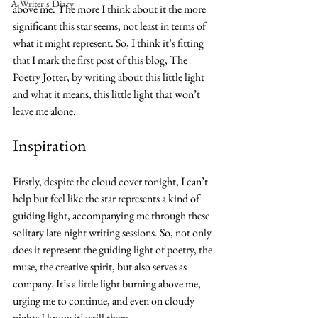
A Writer's Diary
above me. The more I think about it the more 
significant this star seems, not least in terms of 
what it might represent. So, I think it’s fitting 
that I mark the first post of this blog, The 
Poetry Jotter, by writing about this little light 
and what it means, this little light that won’t 
leave me alone.
Inspiration
Firstly, despite the cloud cover tonight, I can’t 
help but feel like the star represents a kind of 
guiding light, accompanying me through these 
solitary late-night writing sessions. So, not only 
does it represent the guiding light of poetry, the 
muse, the creative spirit, but also serves as 
company. It’s a little light burning above me, 
urging me to continue, and even on cloudy 
nights I know it’s still there.