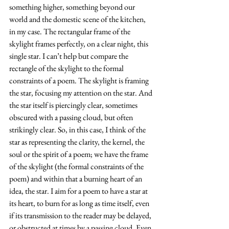
something higher, something beyond our 
world and the domestic scene of the kitchen, 
in my case. The rectangular frame of the 
skylight frames perfectly, on a clear night, this 
single star. I can’t help but compare the 
rectangle of the skylight to the formal 
constraints of a poem. The skylight is framing 
the star, focusing my attention on the star. And 
the star itself is piercingly clear, sometimes 
obscured with a passing cloud, but often 
strikingly clear. So, in this case, I think of the 
star as representing the clarity, the kernel, the 
soul or the spirit of a poem; we have the frame 
of the skylight (the formal constraints of the 
poem) and within that a burning heart of an 
idea, the star. I aim for a poem to have a star at 
its heart, to burn for as long as time itself, even 
if its transmission to the reader may be delayed, 
or obstructed at times by a passing cloud. Even 