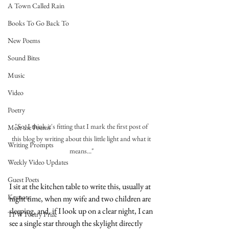
A Town Called Rain
Books To Go Back To
New Poems
Sound Bites
Music
Video
Poetry
"So, I think it's fitting that I mark the first post of 
Meet the Poems
this blog by writing about this little light and what it 
Writing Prompts
means..."
Weekly Video Updates
Guest Poets
I sit at the kitchen table to write this, usually at 
Keynote
night time, when my wife and two children are 
sleeping, and, if I look up on a clear night, I can 
TPW Poetry Prize
see a single star through the skylight directly 