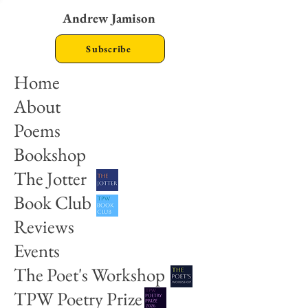
Andrew Jamison
Subscribe
Home
About
Poems
Bookshop
The Jotter
Book Club
Reviews
Events
The Poet's Workshop
TPW Poetry Prize