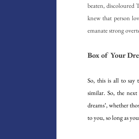
beaten, discoloured 
knew that person lov
emanate strong overt
Box of Your Dr
So, this is all to sa
similar. So, the nex
dreams’, whether thos
to you, so long as you