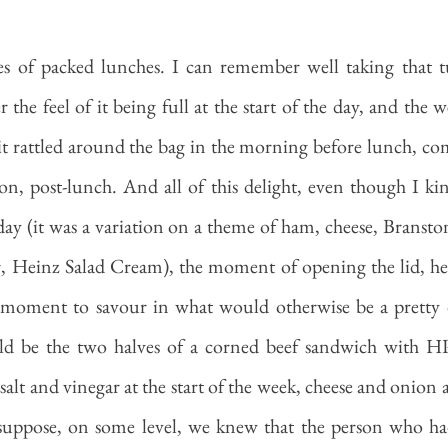
s of packed lunches. I can remember well taking that t
he feel of it being full at the start of the day, and the we
t rattled around the bag in the morning before lunch, co
oon, post-lunch. And all of this delight, even though I k
day (it was a variation on a theme of ham, cheese, Branston
, Heinz Salad Cream), the moment of opening the lid, hea
a moment to savour in what would otherwise be a pretty 
ld be the two halves of a corned beef sandwich with HP
(salt and vinegar at the start of the week, cheese and onion a
uppose, on some level, we knew that the person who had f