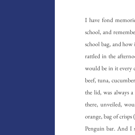
I have fond memorie
school, and remember t
school bag, and how i
rattled in the aftern
would be in it every 
beef, tuna, cucumber
the lid, was always 
there, unveiled, wou
orange, bag of crisps 
Penguin bar. And I s