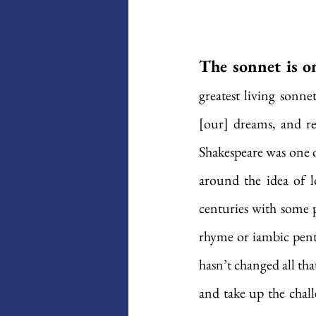
The sonnet is o
greatest living sonne
[our] dreams, and re
Shakespeare was one o
around the idea of l
centuries with some p
rhyme or iambic penta
hasn’t changed all tha
and take up the chall