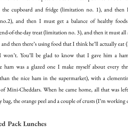
 the cupboard and fridge (limitation no. 1), and then I 
n no.2), and then I must get a balance of healthy food
d-of-the-day treat (limitation no. 3), and then it must all ac
 and then there’s using food that I think he’ll actually eat (
I won’t. You’ll be glad to know that I gave him a ham
e ham was a glazed one I make myself about every three
r than the nice ham in the supermarket), with a clementin
g of Mini-Cheddars. When he came home, all that was left
y bag, the orange peel and a couple of crusts (I’m working 
d Pack Lunches