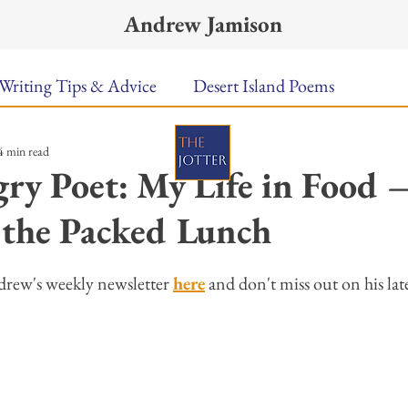
Andrew Jamison
Writing Tips & Advice
Desert Island Poems
4 min read
n Food
Radar
A Town Called Rain
Books To
ry Poet: My Life in Food 
 the Packed Lunch
Music
Video
Poetry
Meet the Poems
ars.
drew's weekly newsletter 
here
 and don't miss out on his late
uest Poets
Keynote
TPW Poetry Prize
A Writ