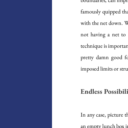
boundaries, can inspir
famously quipped that 
with the net down. Wh
not having a net to a
technique is important
pretty damn good for
imposed limits or stru
Endless Possibi
In any case, picture 
an empty lunch box in 