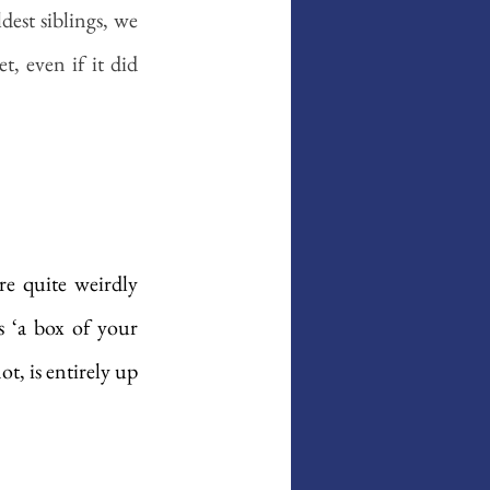
st siblings, we 
 even if it did 
re quite weirdly 
 ‘a box of your 
, is entirely up 