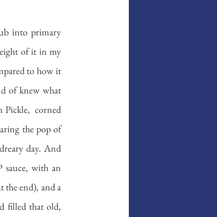
ub into primary 
ight of it in my 
mpared to how it 
ind of knew what 
 Pickle,  corned 
ring the pop of 
dreary day. And 
 sauce, with an 
t the end), and a 
illed that old, 