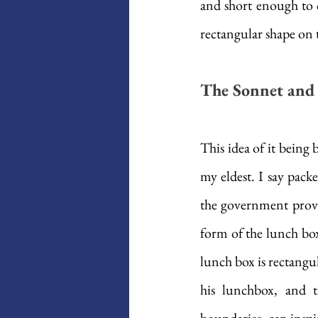
and short enough to c
rectangular shape on 
The Sonnet and 
This idea of it being 
my eldest. I say packe
the government provid
form of the lunch box
lunch box is rectangula
his lunchbox, and t