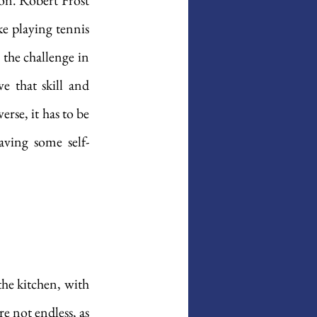
ion. Robert Frost 
e playing tennis 
the challenge in 
e that skill and 
rse, it has to be 
aving some self-
he kitchen, with 
e not endless, as 