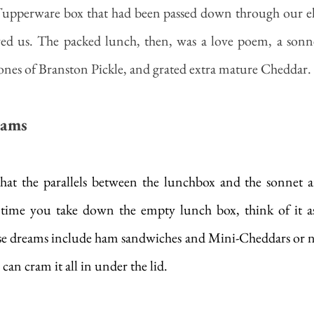
Tupperware box that had been passed down through our elde
ed us. The packed lunch, then, was a love poem, a sonnet,
ones of Branston Pickle, and grated extra mature Cheddar.
eams
y that the parallels between the lunchbox and the sonnet a
t time you take down the empty lunch box, think of it as
e dreams include ham sandwiches and Mini-Cheddars or not
 can cram it all in under the lid.