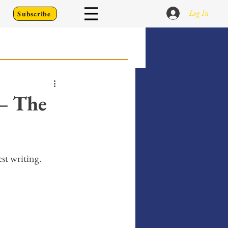
Log In
Subscribe
 Go Back To
— The
Writing Prompts
st writing. 
er's Diary