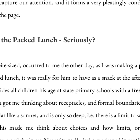
apture our attention, and it forms a very pleasingly conde
the page. 
the Packed Lunch - Seriously?
bite-sized, occurred to me the other day, as I was making a 
d lunch, it was really for him to have as a snack at the afte
es all children his age at state primary schools with a fre
 got me thinking about receptacles, and formal boundaries
r like a sonnet, and is only so deep, i.e. there is a limit to w
his made me think about choices and how limits, or l