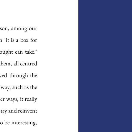
son, among our 
‘it is a box for 
ught can take.’ 
hem, all centred 
ved through the 
way, such as the 
 ways, it really 
 try and reinvent 
 be interesting, 