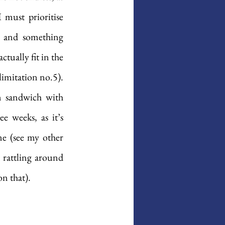
must prioritise 
s and something 
tually fit in the 
limitation no.5). 
 sandwich with 
 weeks, as it’s 
e (see my other 
 rattling around 
on that).