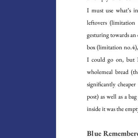
I must use what’s in
leftovers (limitatio
gesturing towards an en
box (limitation no.4),
I could go on, but 
wholemeal bread (th
significantly cheape
post) as well as a ba
inside it was the empt
Blue Remembere