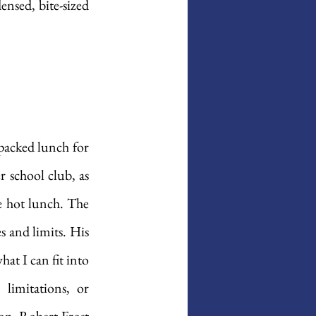
nsed, bite-sized 
packed lunch for 
r school club, as 
e hot lunch. The 
 and limits. His 
hat I can fit into 
imitations, or 