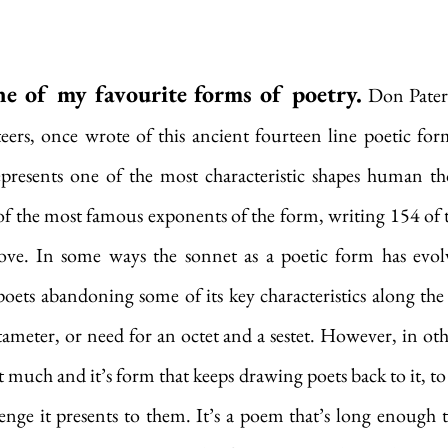
ne of my favourite forms of poetry.
 Don Pater
teers, once wrote of this ancient fourteen line poetic form 
presents one of the most characteristic shapes human tho
f the most famous exponents of the form, writing 154 of t
ove. In some ways the sonnet as a poetic form has evol
oets abandoning some of its key characteristics along the 
meter, or need for an octet and a sestet. However, in other
t much and it’s form that keeps drawing poets back to it, to
enge it presents to them. It’s a poem that’s long enough to