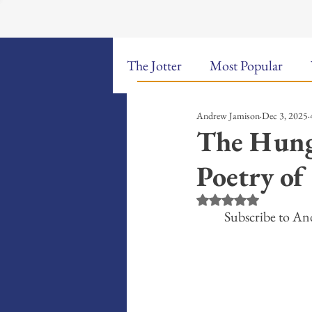
The Jotter
Most Popular
Andrew Jamison
Dec 3, 2025
The Hungry Poet: My Life i
The Hung
Poetry of
New Poems
Sound Bites
Rated NaN out of 5 st
Subscribe to An
Weekly Video Updates
G