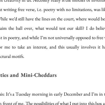
e creativity in us. Necessity really is the mother of invent
writing free verse, i.e. poetry with no limitations, was lik
ile we’d still have the lines on the court, where would be 
im the ball over, what would test our skill? I do believ
 in poetry, and while I’m not universally opposed to free ve
 me to take an interest, and this usually involves it h
ctural motifs. 
lities and Mini-Cheddars
this: It’s a Tuesday morning in early December and I’m in t
front of me. The possibilities of what I put into this box ar