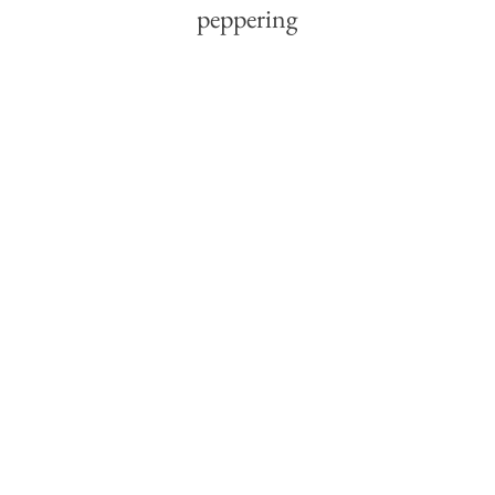
peppering 
boots by 
Reggio 
Emilia —
pick up 
anxiety 
about the 
weather,
year ahead, 
livelihood, 
family —