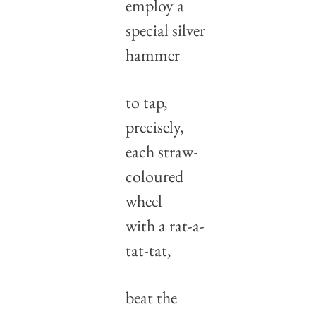
employ a 
special silver 
hammer
to tap, 
precisely, 
each straw-
coloured 
wheel
with a rat-a-
tat-tat,
beat the 