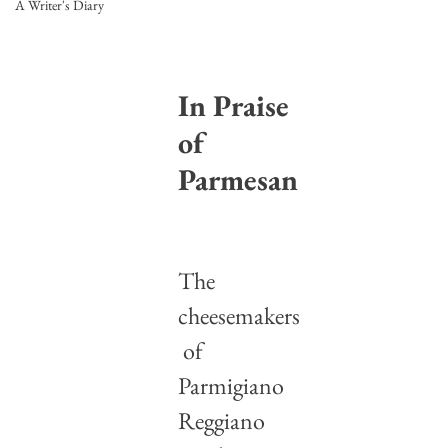
A Writer's Diary
In Praise 
of 
Parmesan
The 
cheesemakers
 of 
Parmigiano 
Reggiano