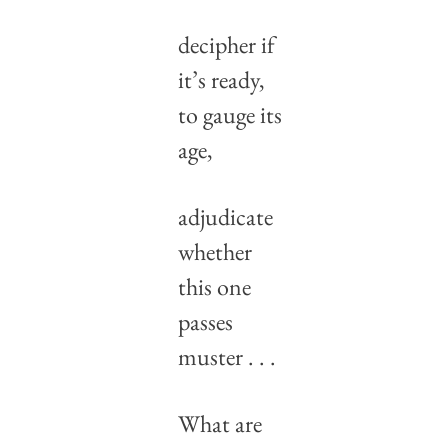
decipher if 
it’s ready,
to gauge its 
age,
adjudicate 
whether
this one 
passes 
muster . . .
What are 