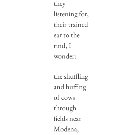
they 
listening for,
their trained 
ear to the 
rind, I 
wonder:
the shuffling 
and huffing
of cows 
through 
fields near 
Modena,