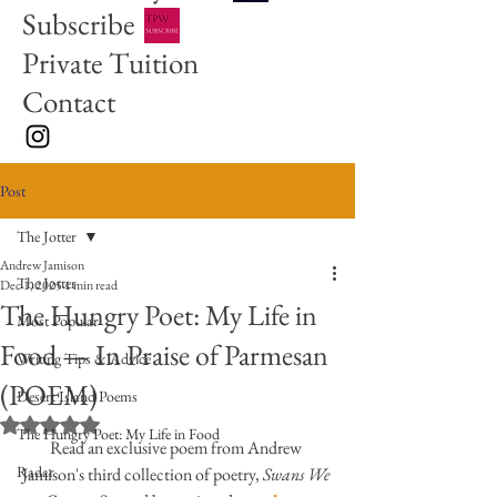
Subscribe
Private Tuition
Contact
Post
The Jotter
Andrew Jamison
The Jotter
Dec 1, 2025
1 min read
The Hungry Poet: My Life in
Most Popular
Food — In Praise of Parmesan
Writing Tips & Advice
(POEM)
Desert Island Poems
Rated NaN out of 5 stars.
The Hungry Poet: My Life in Food
Read an exclusive poem from Andrew 
Radar
Jamison's third collection of poetry, 
Swans We 