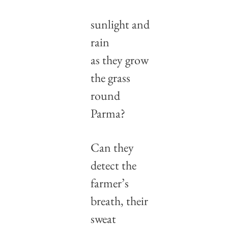
sunlight and 
rain
as they grow 
the grass 
round 
Parma?
Can they 
detect the 
farmer’s 
breath, their 
sweat