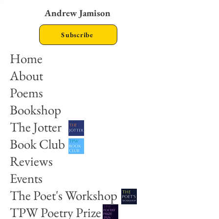
Andrew Jamison
Subscribe
Home
About
Poems
Bookshop
The Jotter
Book Club
Reviews
Events
The Poet's Workshop
TPW Poetry Prize