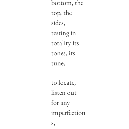
bottom, the 
top, the 
sides,
testing in 
totality its 
tones, its 
tune,
to locate, 
listen out
for any 
imperfection
s,