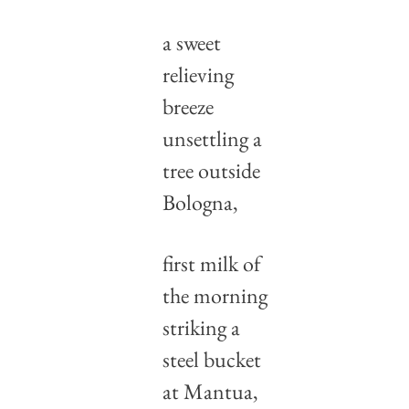
a sweet 
relieving 
breeze
unsettling a 
tree outside 
Bologna,
first milk of 
the morning
striking a 
steel bucket 
at Mantua,