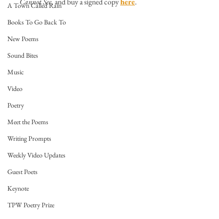
Cannot See
, and buy a signed copy 
here
.
A Town Called Rain
Books To Go Back To
New Poems
Sound Bites
Music
Video
Poetry
Meet the Poems
Writing Prompts
Weekly Video Updates
Guest Poets
Keynote
TPW Poetry Prize