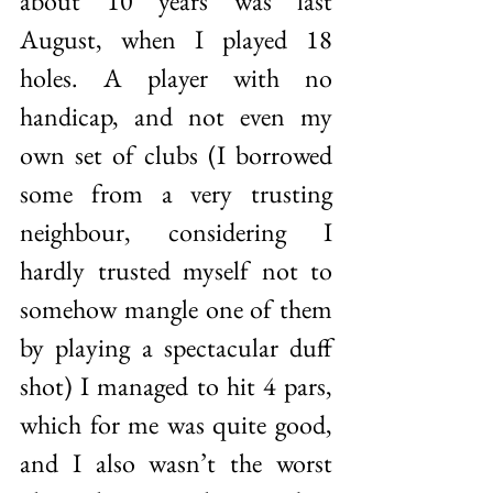
about 10 years was last 
August, when I played 18 
holes. A player with no 
handicap, and not even my 
own set of clubs (I borrowed 
some from a very trusting 
neighbour, considering I 
hardly trusted myself not to 
somehow mangle one of them 
by playing a spectacular duff 
shot) I managed to hit 4 pars, 
which for me was quite good, 
and I also wasn’t the worst 