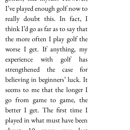
I’ve played enough golf now to 
really doubt this. In fact, I 
think I’d go as far as to say that 
the more often I play golf the 
worse I get. If anything, my 
experience with golf has 
strengthened the case for 
believing in beginners’ luck. It 
seems to me that the longer I 
go from game to game, the 
better I get. The first time I 
played in what must have been 