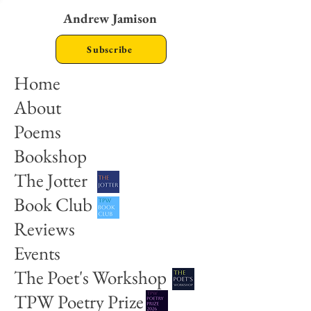
Andrew Jamison
Subscribe
Home
About
Poems
Bookshop
The Jotter
Book Club
Reviews
Events
The Poet's Workshop
TPW Poetry Prize