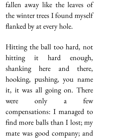
fallen away like the leaves of 
the winter trees I found myself 
flanked by at every hole. 
Hitting the ball too hard, not 
hitting it hard enough, 
shanking here and there, 
hooking, pushing, you name 
it, it was all going on. There 
were only a few 
compensations: I managed to 
find more balls than I lost; my 
mate was good company; and 