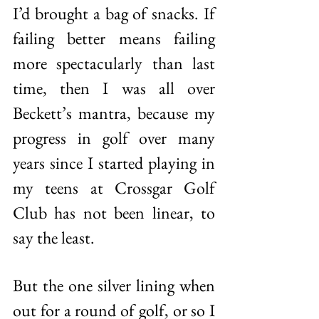
I’d brought a bag of snacks. If 
failing better means failing 
more spectacularly than last 
time, then I was all over 
Beckett’s mantra, because my 
progress in golf over many 
years since I started playing in 
my teens at Crossgar Golf 
Club has not been linear, to 
say the least. 
But the one silver lining when 
out for a round of golf, or so I 