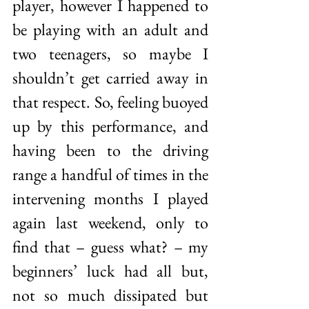
player, however I happened to 
be playing with an adult and 
two teenagers, so maybe I 
shouldn’t get carried away in 
that respect. So, feeling buoyed 
up by this performance, and 
having been to the driving 
range a handful of times in the 
intervening months I played 
again last weekend, only to 
find that – guess what? – my 
beginners’ luck had all but, 
not so much dissipated but 