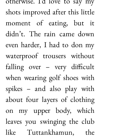
otherwise. I’d love to say my 
shots improved after this little 
moment of eating, but it 
didn’t. The rain came down 
even harder, I had to don my 
waterproof trousers without 
falling over – very difficult 
when wearing golf shoes with 
spikes – and also play with 
about four layers of clothing 
on my upper body, which 
leaves you swinging the club 
like Tuttankhamun, the 