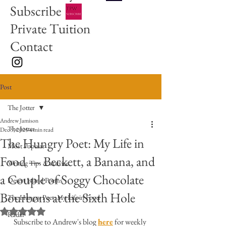
Subscribe
Private Tuition
Contact
Post
The Jotter
Andrew Jamison
The Jotter
Dec 9, 2025
4 min read
The Hungry Poet: My Life in
Most Popular
Food — Beckett, a Banana, and
Writing Tips & Advice
a Couple of Soggy Chocolate
Desert Island Poems
Bourbons at the Sixth Hole
The Hungry Poet: My Life in Food
Rated NaN out of 5 stars.
Radar
Subscribe to Andrew's blog 
here
 for weekly 