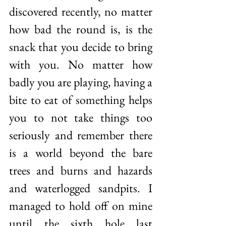
discovered recently, no matter 
how bad the round is, is the 
snack that you decide to bring 
with you. No matter how 
badly you are playing, having a 
bite to eat of something helps 
you to not take things too 
seriously and remember there 
is a world beyond the bare 
trees and burns and hazards 
and waterlogged sandpits. I 
managed to hold off on mine 
until the sixth hole last 