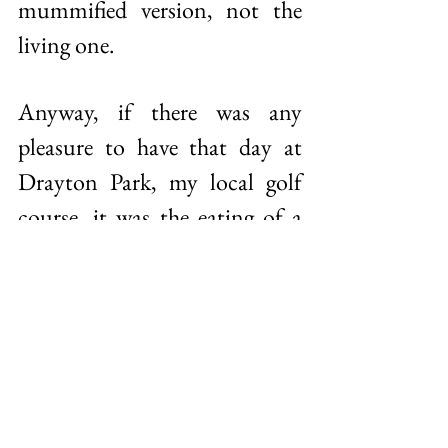
mummified version, not the 
living one. 
Anyway, if there was any 
pleasure to have that day at 
Drayton Park, my local golf 
course, it was the eating of a 
banana and two chocolate 
bourbons. As for the 
chocolate bourbons, I know 
they’re not good for me, I 
know they’re going to give me 
a sugar high and a sugar low 