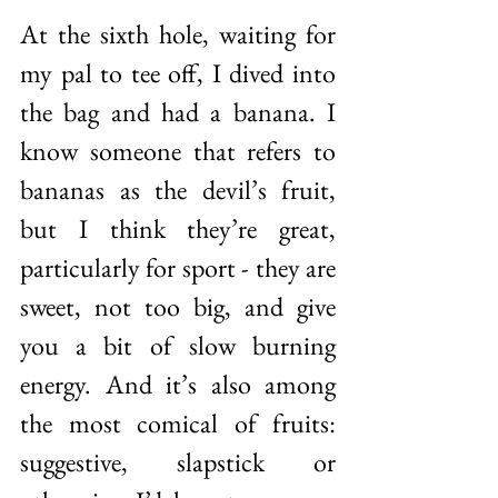
At the sixth hole, waiting for 
my pal to tee off, I dived into 
the bag and had a banana. I 
know someone that refers to 
bananas as the devil’s fruit, 
but I think they’re great, 
particularly for sport - they are 
sweet, not too big, and give 
you a bit of slow burning 
energy. And it’s also among 
the most comical of fruits: 
suggestive, slapstick or 