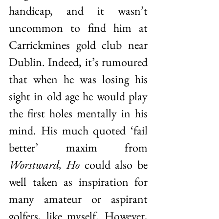
handicap, and it wasn’t 
uncommon to find him at 
Carrickmines gold club near 
Dublin. Indeed, it’s rumoured 
that when he was losing his 
sight in old age he would play 
the first holes mentally in his 
mind. His much quoted ‘fail 
better’ maxim from 
Worstward, Ho
 could also be 
well taken as inspiration for 
many amateur or aspirant 
golfers, like myself. However, 