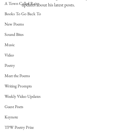
A Town Called Rain
updates about his latest posts. 
Books To Go Back To
New Poems
Sound Bites
Music
Video
Poetry
Meet the Poems
Writing Prompts
Weekly Video Updates
Guest Poets
Keynote
TPW Poetry Prize