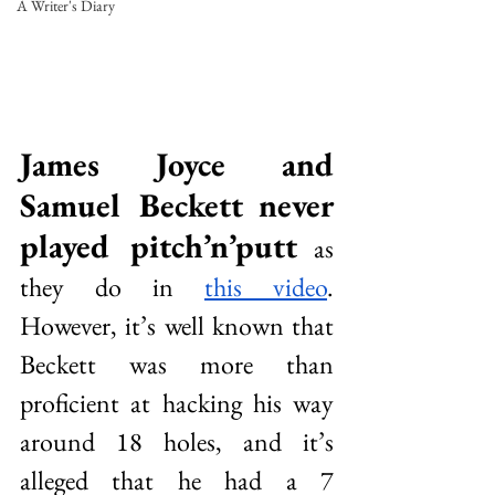
A Writer's Diary
James Joyce and 
Samuel Beckett never 
played pitch’n’putt
 as 
they do in 
this video
. 
However, it’s well known that 
Beckett was more than 
proficient at hacking his way 
around 18 holes, and it’s 
alleged that he had a 7 