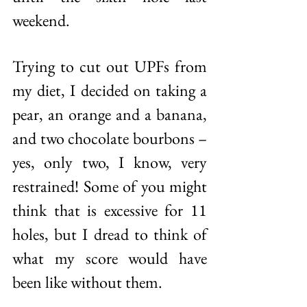
weekend. 
Trying to cut out UPFs from 
my diet, I decided on taking a 
pear, an orange and a banana, 
and two chocolate bourbons – 
yes, only two, I know, very 
restrained! Some of you might 
think that is excessive for 11 
holes, but I dread to think of 
what my score would have 
been like without them. 