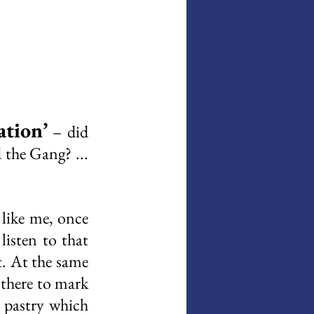
ation’
 – did 
the Gang? ... 
like me, once 
listen to that 
. At the same 
there to mark 
 pastry which 