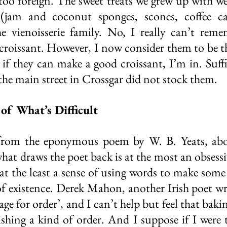
t too foreign. The sweet treats we grew up with w
(jam and coconut sponges, scones, coffee ca
he vienoisserie family. No, I really can’t reme
croissant. However, I now consider them to be 
. if they can make a good croissant, I’m in. Suffi
e main street in Crossgar did not stock them. 
of What’s Difficult
 from the eponymous poem by W. B. Yeats, abou
at draws the poet back is at the most an obsessiv
 at the least a sense of using words to make some 
of existence. Derek Mahon, another Irish poet wr
ge for order’, and I can’t help but feel that baking
shing a kind of order. And I suppose if I were 