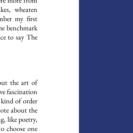
ere more from 
kes, wheaten 
mber my first 
the benchmark 
ce to say The 
t the art of 
e fascination 
kind of order 
ote about the 
, like poetry, 
to choose one 