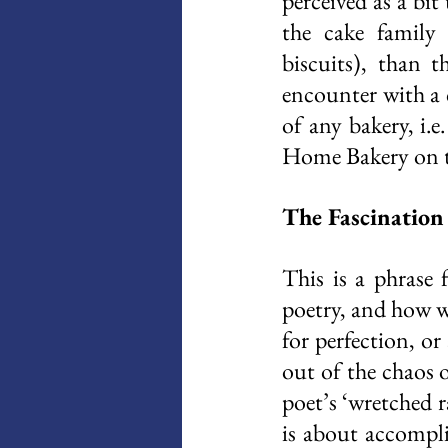
perceived as a bi
the cake family 
biscuits), than t
encounter with a 
of any bakery, i.e
Home Bakery on th
The Fascination 
This is a phrase
poetry, and how wh
for perfection, or
out of the chaos 
poet’s ‘wretched ra
is about accompli