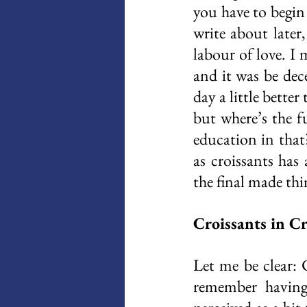
you have to begin
write about later
labour of love. I
and it was be dec
day a little better
but where’s the fu
education in that
as croissants has 
the final made thi
Croissants in C
Let me be clear: 
remember having