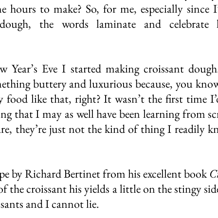
 hours to make? So, for me, especially since I’
dough, the words laminate and celebrate 
 Year’s Eve I started making croissant dough. 
ething buttery and luxurious because, you know, i
food like that, right? It wasn’t the first time I
ong that I may as well have been learning from sc
are, they’re just not the kind of thing I readily k
ipe by Richard Bertinet from his excellent book 
C
 of the croissant his yields a little on the stingy si
issants and I cannot lie. 