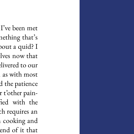
I’ve been met 
ething that’s 
out a quid? I 
lves now that 
livered to our 
 as with most 
d the patience 
r t’other pain-
ied with the 
h requires an 
n cooking and 
nd of it that 