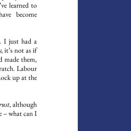
ve learned to 
have become 
I just had a 
t’s not as if 
’d made them, 
ratch. Labour 
nock up at the 
rust
, although 
de – what can I 