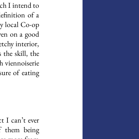
h I intend to 
finition of a 
y local Co-op 
ven on a good 
tchy interior, 
he skill, the 
 viennoiserie 
ure of eating 
 I can’t ever 
 them being 