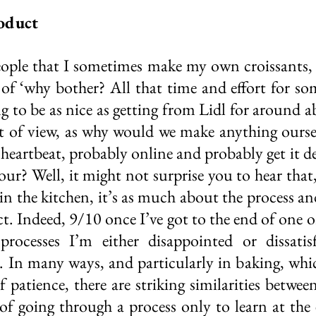
oduct
ople that I sometimes make my own croissants, 
 of ‘why bother? All that time and effort for som
 to be as nice as getting from Lidl for around ab
nt of view, as why would we make anything ourse
 heartbeat, probably online and probably get it de
ur? Well, it might not surprise you to hear that,
 in the kitchen, it’s as much about the process an
ct. Indeed, 9/10 once I’ve got to the end of one o
processes I’m either disappointed or dissatisf
 In many ways, and particularly in baking, whic
 patience, there are striking similarities betwee
of going through a process only to learn at the e