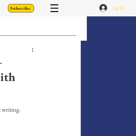
Log In
Subscribe
 Go Back To
—
ith
Writing Prompts
er's Diary
t writing. 