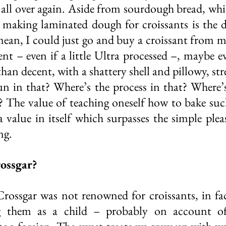
 all over again. Aside from sourdough bread, whic
, making laminated dough for croissants is the de
 mean, I could just go and buy a croissant from m
ent – even if a little Ultra processed –, maybe e
 than decent, with a shattery shell and pillowy, stre
n in that? Where’s the process in that? Where’s t
? The value of teaching oneself how to bake such
a value in itself which surpasses the simple pleas
ng. 
rossgar?
Crossgar was not renowned for croissants, in fact
 them as a child – probably on account of