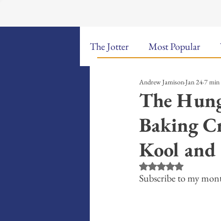
The Jotter
Most Popular
Andrew Jamison
Jan 24
7 min
The Hungry Poet: My Life i
The Hung
Baking Cr
New Poems
Sound Bites
Kool and
Weekly Video Updates
G
Rated NaN out of 5 st
Subscribe to my mont