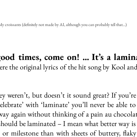
y croissants (definitely not made by AI, although you can probably tell that...)
ood times, come on! ... It’s a lamin
e the original lyrics of the hit song by Kool and 
y weren’t, but doesn’t it sound great? If you’re 
elebrate’ with ‘laminate’ you’ll never be able to 
way again without thinking of a pain au chocolat
should be laminated – I mean what better way is 
n or milestone than with sheets of buttery, flaky