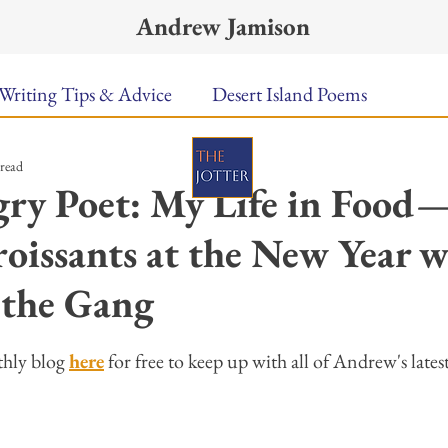
Andrew Jamison
Writing Tips & Advice
Desert Island Poems
 read
n Food
Radar
A Town Called Rain
Books To
ry Poet: My Life in Food
oissants at the New Year w
Music
Video
Poetry
Meet the Poems
 the Gang
uest Poets
Keynote
TPW Poetry Prize
A Writ
ars.
hly blog 
here
 for free to keep up with all of Andrew's lates