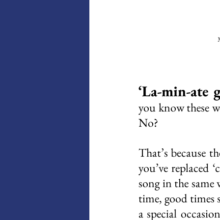
M
‘La-min-ate g
you know these wer
No? 
That’s because the
you’ve replaced ‘c
song in the same 
time, good times 
a special occasio