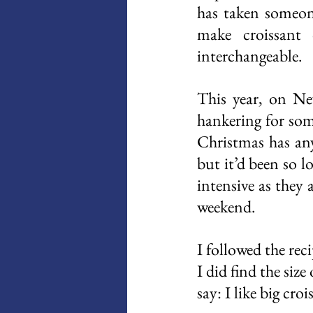
has taken someone
make croissant 
interchangeable. 
This year, on New
hankering for som
Christmas has any 
but it’d been so l
intensive as they 
weekend. 
I followed the rec
I did find the size
say: I like big cro