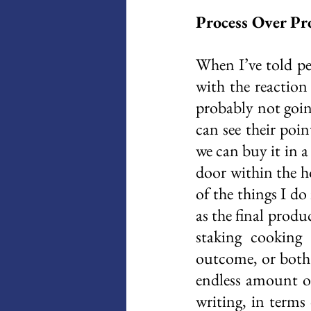
Process Over Pr
When I’ve told pe
with the reaction
probably not going
can see their poi
we can buy it in a
door within the ho
of the things I do
as the final produ
staking cooking 
outcome, or both.
endless amount of
writing, in terms 