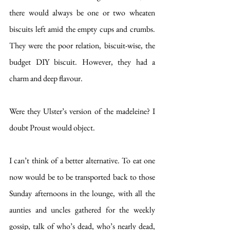
there would always be one or two wheaten 
biscuits left amid the empty cups and crumbs. 
They were the poor relation, biscuit-wise, the 
budget DIY biscuit. However, they had a 
charm and deep flavour. 
Were they Ulster’s version of the madeleine? I 
doubt Proust would object.
I can’t think of a better alternative. To eat one 
now would be to be transported back to those 
Sunday afternoons in the lounge, with all the 
aunties and uncles gathered for the weekly 
gossip, talk of who’s dead, who’s nearly dead, 