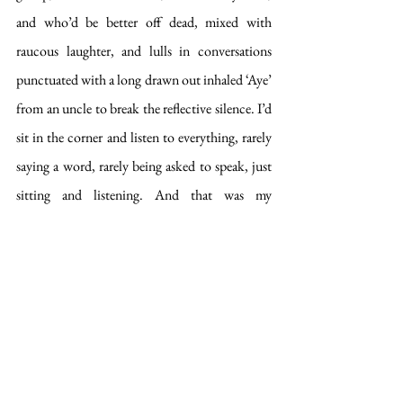
and who’d be better off dead, mixed with 
raucous laughter, and lulls in conversations 
punctuated with a long drawn out inhaled ‘Aye’ 
from an uncle to break the reflective silence. I’d 
sit in the corner and listen to everything, rarely 
saying a word, rarely being asked to speak, just 
sitting and listening. And that was my 
childhood: not eating wheaten biscuits 
listening to a room full of adults talking on a 
Sunday. 