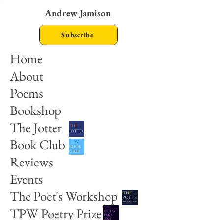
Andrew Jamison
Subscribe
Home
About
Poems
Bookshop
The Jotter
Book Club
Reviews
Events
The Poet's Workshop
TPW Poetry Prize