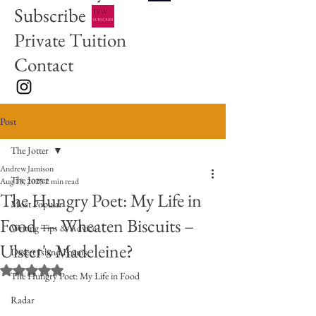
Subscribe
Private Tuition
Contact
Post
The Jotter
Andrew Jamison
The Jotter
Aug 13, 2025
2 min read
The Hungry Poet: My Life in
Most Popular
Food — Wheaten Biscuits –
Writing Tips & Advice
Ulster's Madeleine?
Desert Island Poems
Rated NaN out of 5 stars.
The Hungry Poet: My Life in Food
Radar