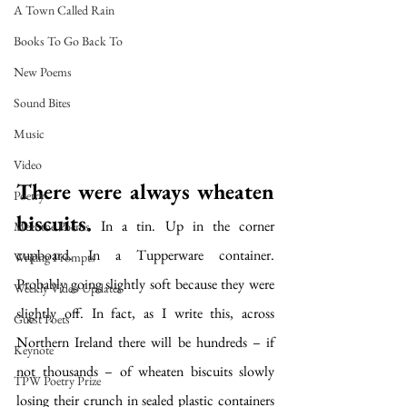
A Town Called Rain
Books To Go Back To
New Poems
Sound Bites
Music
Video
There were always wheaten 
Poetry
biscuits.
 In a tin. Up in the corner 
Meet the Poems
cupboard. In a Tupperware container. 
Writing Prompts
Probably going slightly soft because they were 
Weekly Video Updates
slightly off. In fact, as I write this, across 
Guest Poets
Northern Ireland there will be hundreds – if 
Keynote
not thousands – of wheaten biscuits slowly 
TPW Poetry Prize
losing their crunch in sealed plastic containers 