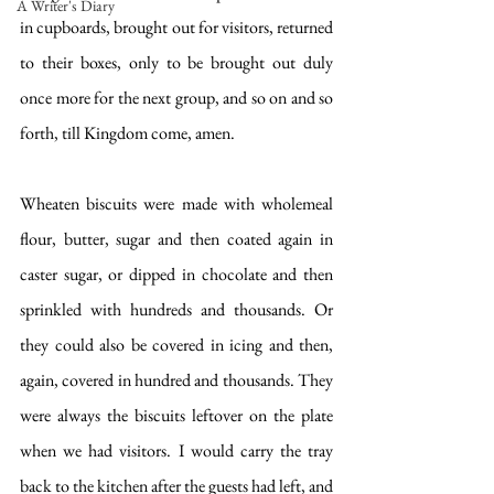
A Writer's Diary
in cupboards, brought out for visitors, returned 
to their boxes, only to be brought out duly 
once more for the next group, and so on and so 
forth, till Kingdom come, amen.
Wheaten biscuits were made with wholemeal 
flour, butter, sugar and then coated again in 
caster sugar, or dipped in chocolate and then 
sprinkled with hundreds and thousands. Or 
they could also be covered in icing and then, 
again, covered in hundred and thousands. They 
were always the biscuits leftover on the plate 
when we had visitors. I would carry the tray 
back to the kitchen after the guests had left, and 