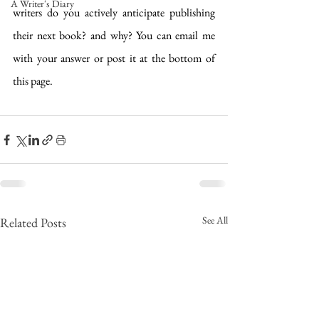
A Writer's Diary
writers do you actively anticipate publishing 
their next book? and why? You can email me 
with your answer or post it at the bottom of 
this page.
See All
Related Posts