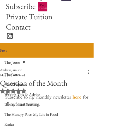
Subscribe
Private Tuition
Contact
Post
The Jotter
Andrew Jamison
The Jotter
May 30
1 min read
Question of the Month
Most Popular
Rated NaN out of 5 stars.
Writing Tips & Advice
Subscribe to my monthly newsletter 
here
 for 
all my latest writing. 
Desert Island Poems
The Hungry Poet: My Life in Food
Radar