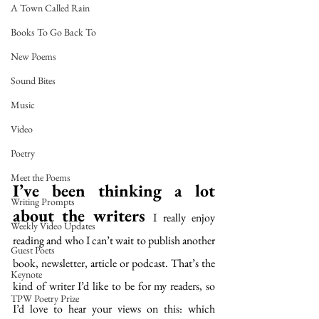
A Town Called Rain
Books To Go Back To
New Poems
Sound Bites
Music
Video
Poetry
Meet the Poems
I’ve been thinking a lot 
Writing Prompts
about the writers 
I really enjoy 
Weekly Video Updates
reading and who I can’t wait to publish another 
Guest Poets
book, newsletter, article or podcast. That’s the 
Keynote
kind of writer I’d like to be for my readers, so 
TPW Poetry Prize
I’d love to hear your views on this: which 