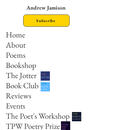
Andrew Jamison
Subscribe
Home
About
Poems
Bookshop
The Jotter
Book Club
Reviews
Events
The Poet's Workshop
TPW Poetry Prize