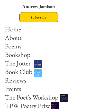
Andrew Jamison
Subscribe
Home
About
Poems
Bookshop
The Jotter
Book Club
Reviews
Events
The Poet's Workshop
TPW Poetry Prize