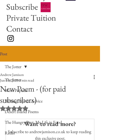
Subscribe
Private Tuition
Contact
Post
The Jotter
Andrew Jamison
The Jotter
Jun 16, 2025
1 min read
New Poem - (for paid
Most Popular
subscribers)
Writing Tips & Advice
Rated NaN out of 5 stars.
Desert Island Poems
The Hungry Poet: My Life in Food
Want to read more?
Subscribe to andrewjamison.co.uk to keep reading 
Radar
this exclusive post.