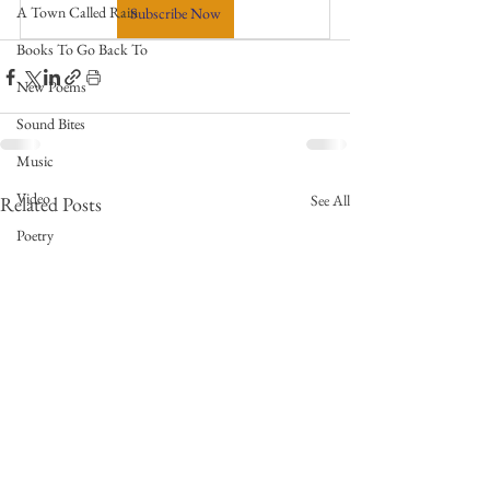
A Town Called Rain
Subscribe Now
Books To Go Back To
New Poems
Sound Bites
Music
Video
See All
Related Posts
Poetry
Meet the Poems
Writing Prompts
Weekly Video Updates
Guest Poets
Keynote
TPW Poetry Prize