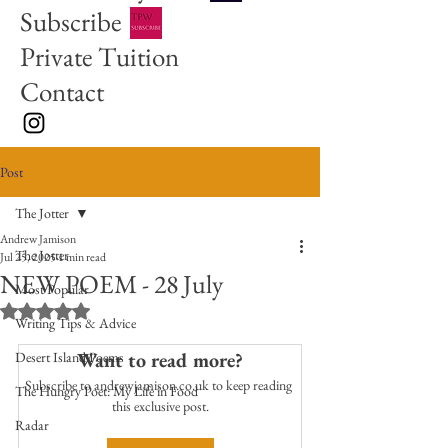
Subscribe
Private Tuition
Contact
Post
The Jotter
Andrew Jamison
The Jotter
Jul 25, 2025
1 min read
NEW POEM - 28 July
Most Popular
Rated NaN out of 5 stars.
Writing Tips & Advice
Want to read more?
Desert Island Poems
Subscribe to andrewjamison.co.uk to keep reading 
The Hungry Poet: My Life in Food
this exclusive post.
Radar