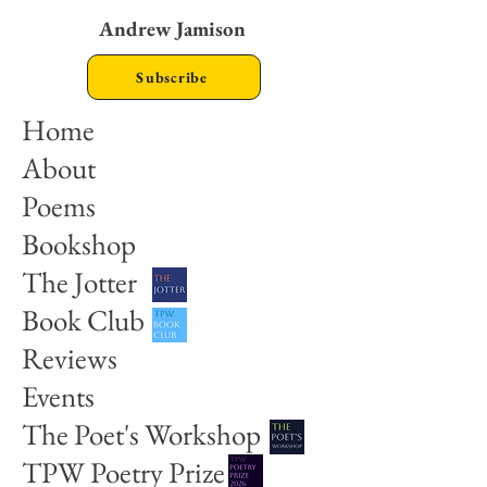
Andrew Jamison
Subscribe
Home
About
Poems
Bookshop
The Jotter
Book Club
Reviews
Events
The Poet's Workshop
TPW Poetry Prize