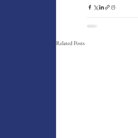
Related Posts