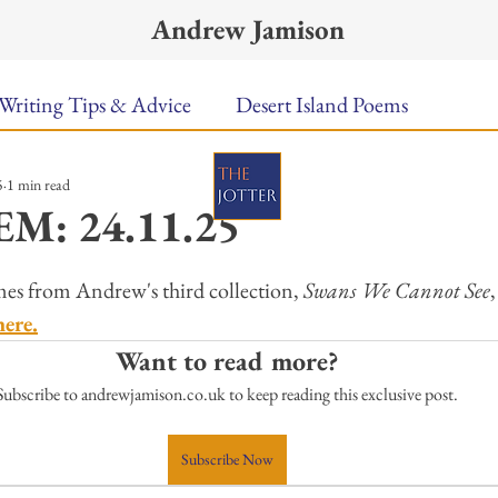
Andrew Jamison
Writing Tips & Advice
Desert Island Poems
5
1 min read
n Food
Radar
A Town Called Rain
Books To
M: 24.11.25
ars.
Music
Video
Poetry
Meet the Poems
es from Andrew's third collection, 
Swans We Cannot See
here.
Want to read more?
uest Poets
Keynote
TPW Poetry Prize
A Writ
Subscribe to andrewjamison.co.uk to keep reading this exclusive post.
Subscribe Now