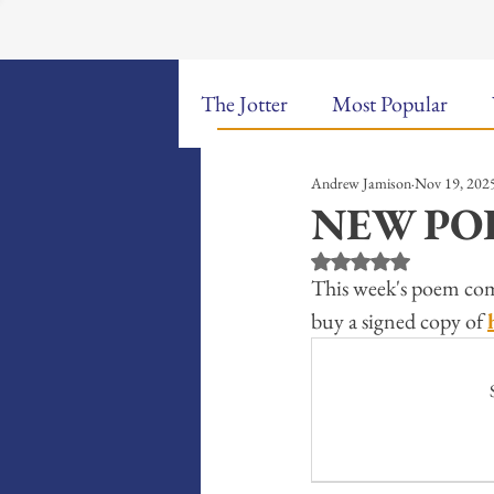
The Jotter
Most Popular
Andrew Jamison
Nov 19, 202
The Hungry Poet: My Life i
NEW POE
Rated NaN out of 5 st
New Poems
Sound Bites
This week's poem com
buy a signed copy of 
Weekly Video Updates
G