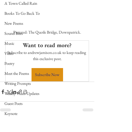
A Town Called Rain
Books To Go Back To
New Poems
Pictured: The Quoile Bridge, Downpatrick.
Sound Bites
Music
Want to read more?
Subscribe to andrewjamison.co.uk to keep reading 
Video
this exclusive post.
Poetry
Meet the Poems
Subscribe Now
Writing Prompts
Weekly Video Updates
Guest Poets
Keynote
TPW Poetry Prize
See All
Related Posts