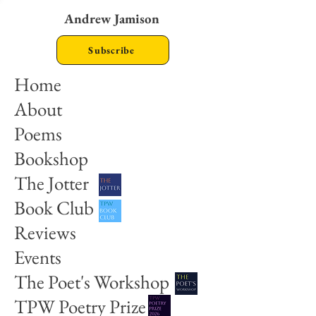
Andrew Jamison
Subscribe
Home
About
Poems
Bookshop
The Jotter
Book Club
Reviews
Events
The Poet's Workshop
TPW Poetry Prize