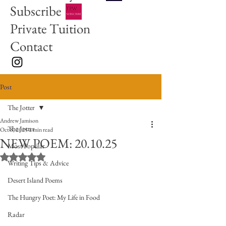
Subscribe
Private Tuition
Contact
Post
The Jotter
Andrew Jamison
The Jotter
Oct 8, 2025
1 min read
NEW POEM: 20.10.25
Most Popular
Rated NaN out of 5 stars.
Writing Tips & Advice
Desert Island Poems
The Hungry Poet: My Life in Food
Radar