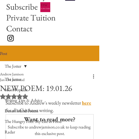
Subscribe
Private Tuition
Contact
Post
The Jotter
Andrew Jamison
The Jotter
Jan 13
1 min read
NEW POEM: 19.01.26
Most Popular
Rated NaN out of 5 stars.
Writing Tips & Advice
Subscribe to Andrew's weekly newsletter 
here
for all of his latest writing. 
Desert Island Poems
Want to read more?
The Hungry Poet: My Life in Food
Subscribe to andrewjamison.co.uk to keep reading 
Radar
this exclusive post.