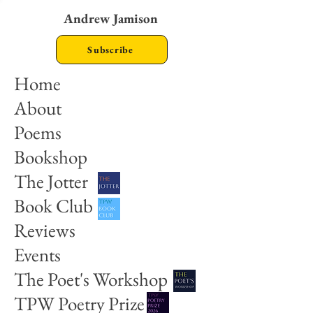
Andrew Jamison
Subscribe
Home
About
Poems
Bookshop
The Jotter
Book Club
Reviews
Events
The Poet's Workshop
TPW Poetry Prize