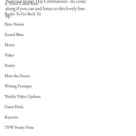
National Poetry Day Celebrations - do come 
A Town Called Rain
along if you can and listen to this lovely line-
Books To Go Back To
up. 
New Poems
Sound Bites
Music
Video
Poetry
Meet the Poems
Writing Prompts
Weekly Video Updates
Guest Poets
Keynote
TPW Poetry Prize