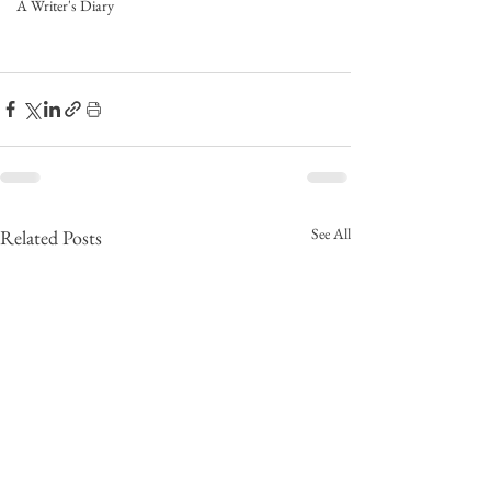
A Writer's Diary
See All
Related Posts