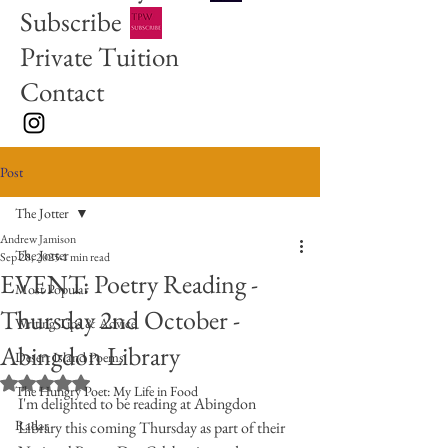
Subscribe
Private Tuition
Contact
Post
The Jotter
Andrew Jamison
The Jotter
Sep 28, 2025
1 min read
EVENT: Poetry Reading -
Most Popular
Thursday 2nd October -
Writing Tips & Advice
Abingdon Library
Desert Island Poems
Rated NaN out of 5 stars.
The Hungry Poet: My Life in Food
I'm delighted to be reading at Abingdon 
Radar
Library this coming Thursday as part of their 