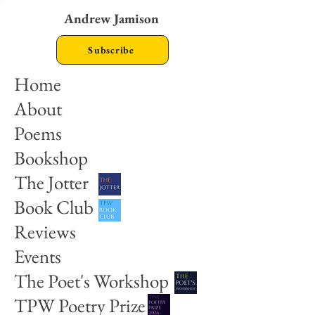
Andrew Jamison
Subscribe
Home
About
Poems
Bookshop
The Jotter
Book Club
Reviews
Events
The Poet's Workshop
TPW Poetry Prize