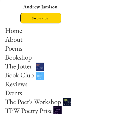
Andrew Jamison
Subscribe
Home
About
Poems
Bookshop
The Jotter
Book Club
Reviews
Events
The Poet's Workshop
TPW Poetry Prize