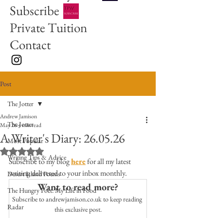
Subscribe
Private Tuition
Contact
Post
The Jotter
Andrew Jamison
The Jotter
May 26
4 min read
A Writer's Diary: 26.05.26
Most Popular
Rated NaN out of 5 stars.
Writing Tips & Advice
Subscribe to my blog 
here
 for all my latest 
writing delivered to your inbox monthly. 
Desert Island Poems
Want to read more?
The Hungry Poet: My Life in Food
Subscribe to andrewjamison.co.uk to keep reading 
Radar
this exclusive post.