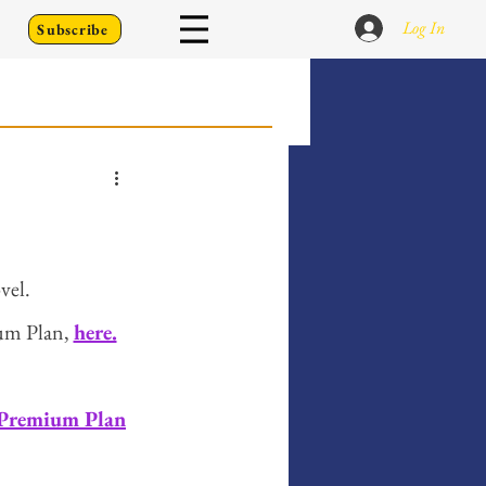
Log In
Subscribe
 Go Back To
Writing Prompts
vel. 
um Plan, 
here.
er's Diary
 Premium Plan