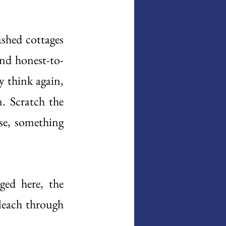
shed cottages 
nd honest-to-
 think again, 
. Scratch the 
se, something 
ed here, the 
leach through 