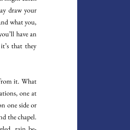
may draw your 
and what you, 
ou’ll have an 
’s that they 
from it. What 
tions, one at 
n one side or 
d the chapel. 
gled, rain be-