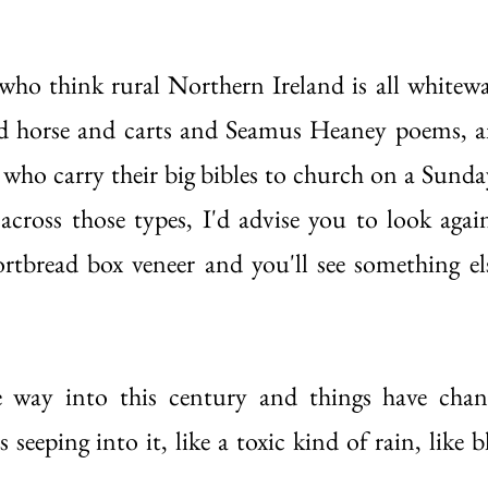
who think rural Northern Ireland is all whitewa
and horse and carts and Seamus Heaney poems, a
who carry their big bibles to church on a Sunday
cross those types, I'd advise you to look again
ortbread box veneer and you'll see something el
 way into this century and things have chang
eeping into it, like a toxic kind of rain, like b