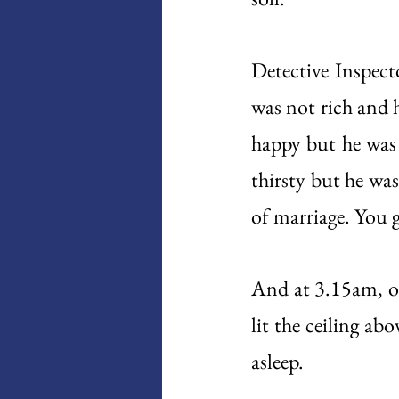
Detective Inspec
was not rich and 
happy but he was 
thirsty but he wa
of marriage. You ge
And at 3.15am, o
lit the ceiling ab
asleep. 