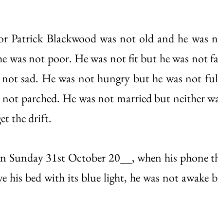
tor Patrick Blackwood was not old and he was n
he was not poor. He was not fit but he was not fa
not sad. He was not hungry but he was not full
s not parched. He was not married but neither was
t the drift. 
n Sunday 31st October 20__, when his phone 
ove his bed with its blue light, he was not awake 