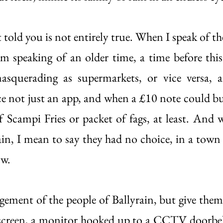
t told you is not entirely true. When I speak of th
’m speaking of an older time, a time before this 
masquerading as supermarkets, or vice versa, 
ce not just an app, and when a £10 note could buy
f Scampi Fries or packet of fags, at least. And w
ain, I mean to say they had no choice, in a town l
w. 
dgement of the people of Ballyrain, but give them
screen, a monitor hooked up to a CCTV doorbell