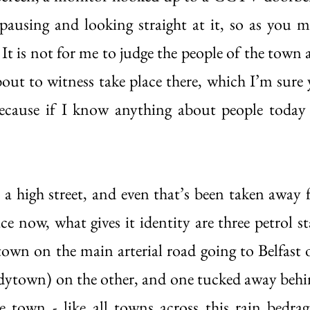
pausing and looking straight at it, so as you 
It is not for me to judge the people of the town 
bout to witness take place there, which I’m sure y
cause if I know anything about people today it
s a high street, and even that’s been taken away 
e now, what gives it identity are three petrol sta
town on the main arterial road going to Belfast o
ytown) on the other, and one tucked away behin
 town - like all towns across this rain bedrag