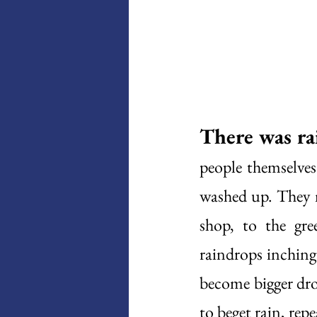
There was ra
people themselve
washed up. They m
shop, to the gre
raindrops inching
become bigger drop
to beget rain, repe