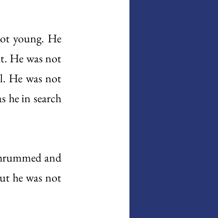
ot young. He 
t. He was not 
. He was not 
 he in search 
thrummed and 
but he was not 