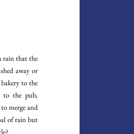
rain that the 
shed away or 
bakery to the 
 to the pub, 
 to merge and 
al of rain but 
le? 