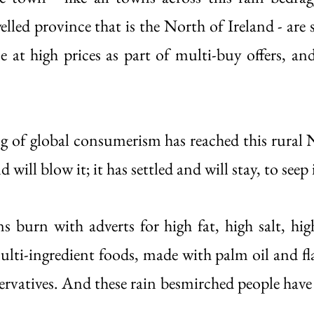
elled province that is the North of Ireland - are 
e at high prices as part of multi-buy offers, and
og of global consumerism has reached this rural N
 will blow it; it has settled and will stay, to seep 
s burn with adverts for high fat, high salt, high
ti-ingredient foods, made with palm oil and fl
servatives. And these rain besmirched people have
 