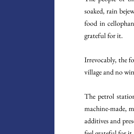
soaked, rain bejew
food in cellophan
grateful for it. 
Irrevocably, the f
village and no wind
The petrol station
machine-made, mul
additives and pre
feel grateful for it.