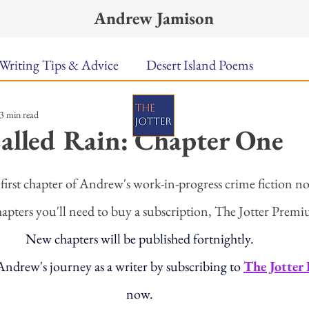
Andrew Jamison
Writing Tips & Advice
Desert Island Poems
3 min read
n Food
Radar
A Town Called Rain
Books To
alled Rain: Chapter One
ars.
Music
Video
Poetry
Meet the Poems
first chapter of Andrew's work-in-progress crime fiction no
hapters you'll need to buy a subscription, The Jotter Premi
uest Poets
Keynote
TPW Poetry Prize
A Writ
New chapters will be published fortnightly. 
ndrew's journey as a writer by subscribing to 
The Jotter
now. 