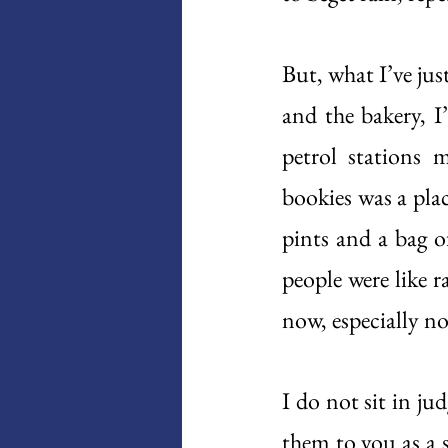
But, what I’ve jus
and the bakery, I
petrol stations 
bookies was a pla
pints and a bag o
people were like r
now, especially no
I do not sit in ju
them to you as a 