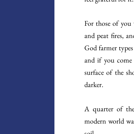
For those of you 
and peat fires, 
God farmer types 
and if you come a
surface of the sh
darker.
A quarter of the
modern world was s
soil.