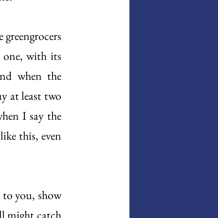
e greengrocers 
one, with its 
and when the 
 at least two 
hen I say the 
ike this, even 
 to you, show 
 might catch 