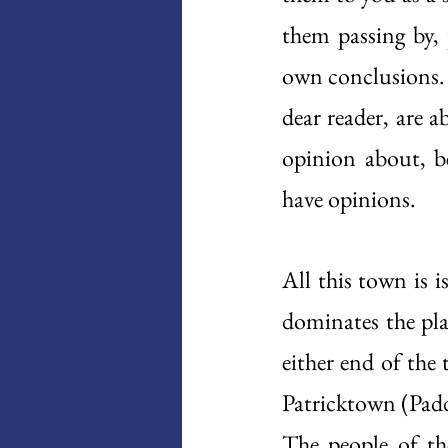
them passing by, 
own conclusions. 
dear reader, are a
opinion about, be
have opinions. 
All this town is i
dominates the plac
either end of the 
Patricktown (Padd
The people of the