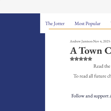
The Jotter
Most Popular
Andrew Jamison
Nov 4, 2025
The Hungry Poet: My Life i
A Town C
Rated NaN out of 5 st
New Poems
Sound Bites
Read the 
To read all future c
Weekly Video Updates
G
Follow and support A