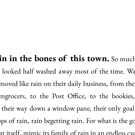
in in the bones of this town.
So much 
s looked half washed away most of the time. Wa
oved like rain on their daily business, from the 
engrocers, to the Post Office, to the bookies,
 their way down a window pane, their only goal
s of rain, rain begetting rain. For what is the go
at itself, mimic its family of rain in an endless cyc