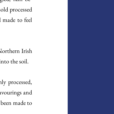
sold processed 
 made to feel 
orthern Irish 
into the soil. 
ly processed, 
avourings and 
 been made to 