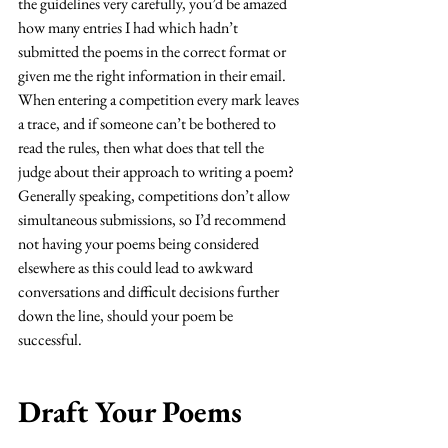
the guidelines very carefully, you’d be amazed 
how many entries I had which hadn’t 
submitted the poems in the correct format or 
given me the right information in their email. 
When entering a competition every mark leaves 
a trace, and if someone can’t be bothered to 
read the rules, then what does that tell the 
judge about their approach to writing a poem? 
Generally speaking, competitions don’t allow 
simultaneous submissions, so I’d recommend 
not having your poems being considered 
elsewhere as this could lead to awkward 
conversations and difficult decisions further 
down the line, should your poem be 
successful. 
Draft Your Poems