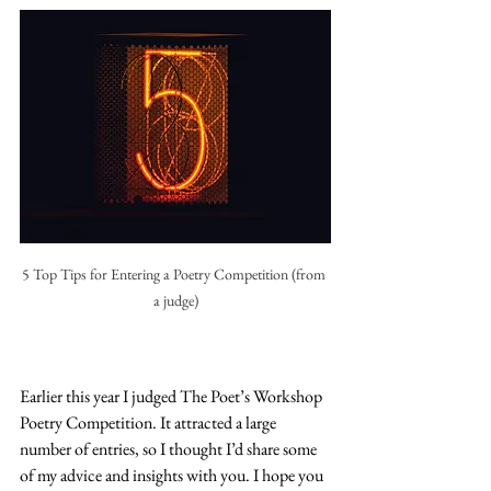
5 Top Tips for Entering a Poetry Competition (from 
a judge)
Earlier this year I judged The Poet’s Workshop 
Poetry Competition. It attracted a large 
number of entries, so I thought I’d share some 
of my advice and insights with you. I hope you 