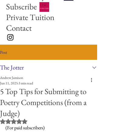
Subscribe
Private Tuition
Contact
Post
The Jotter
Andrew Jamison
Jun 11, 2025
3 min read
5 Top Tips for Submitting to
Poetry Competitions (from a
Judge)
Rated NaN out of 5 stars.
(For paid subscribers)