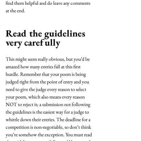
find them helpful and do leave any comments 
at the end. 
Read the guidelines 
very carefully
This might seem really obvious, but you’d be 
amazed how many entries fall at this first 
hurdle. Remember that your poem is being 
judged right from the point of entry and you 
need to give the judge every reason to select 
your poem, which also means every reason 
NOT to reject it; a submission not following 
the guidelines is the easiest way for a judge to 
whittle down their entries. The deadline for a 
competition is non-negotiable, so don’t think 
you’re somehow the exception. You must read 