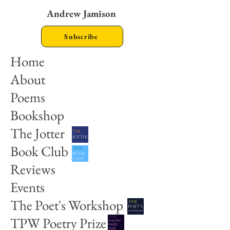
Andrew Jamison
Subscribe
Home
About
Poems
Bookshop
The Jotter
Book Club
Reviews
Events
The Poet's Workshop
TPW Poetry Prize