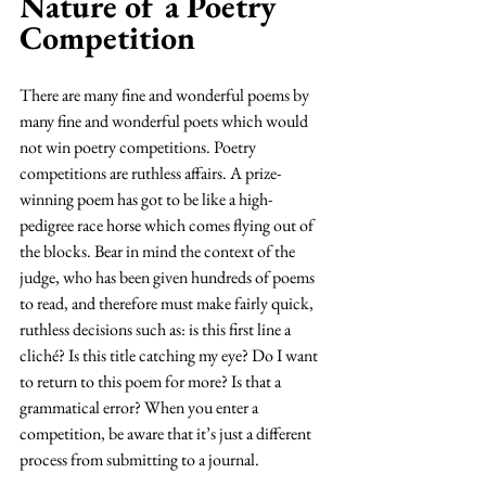
Nature of a Poetry 
Competition
There are many fine and wonderful poems by 
many fine and wonderful poets which would 
not win poetry competitions. Poetry 
competitions are ruthless affairs. A prize-
winning poem has got to be like a high-
pedigree race horse which comes flying out of 
the blocks. Bear in mind the context of the 
judge, who has been given hundreds of poems 
to read, and therefore must make fairly quick, 
ruthless decisions such as: is this first line a 
cliché? Is this title catching my eye? Do I want 
to return to this poem for more? Is that a 
grammatical error? When you enter a 
competition, be aware that it’s just a different 
process from submitting to a journal. 