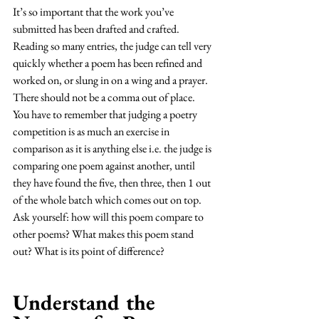
It’s so important that the work you’ve 
submitted has been drafted and crafted. 
Reading so many entries, the judge can tell very 
quickly whether a poem has been refined and 
worked on, or slung in on a wing and a prayer. 
There should not be a comma out of place. 
You have to remember that judging a poetry 
competition is as much an exercise in 
comparison as it is anything else i.e. the judge is 
comparing one poem against another, until 
they have found the five, then three, then 1 out 
of the whole batch which comes out on top. 
Ask yourself: how will this poem compare to 
other poems? What makes this poem stand 
out? What is its point of difference? 
Understand the 