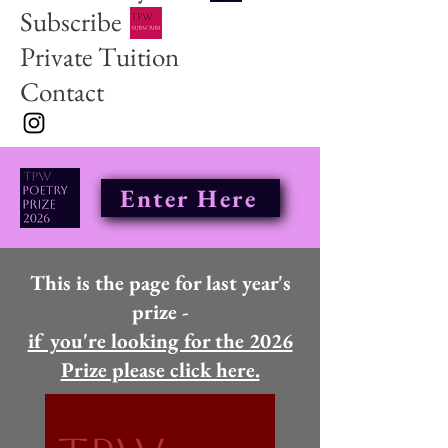
Subscribe
Private Tuition
Contact
Enter Here
This is the page for last year's
prize -
if you're looking for the 2026
Prize please click here.