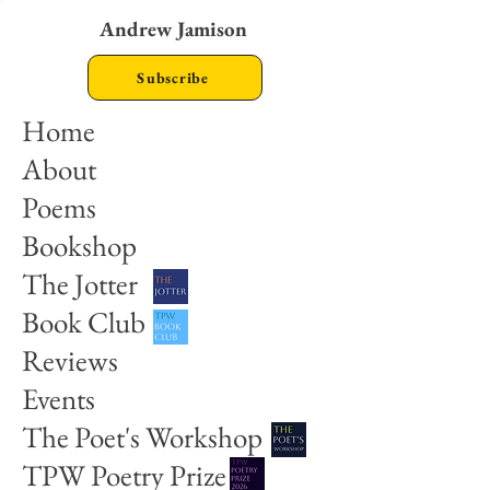
Andrew Jamison
Subscribe
Home
About
Poems
Bookshop
The Jotter
Book Club
Reviews
Events
The Poet's Workshop
TPW Poetry Prize