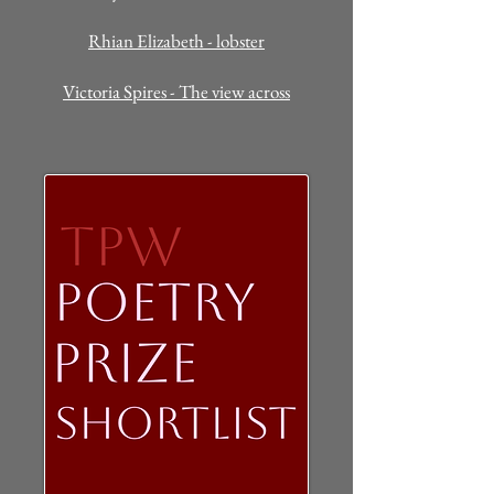
Rhian Elizabeth - lobster
Victoria Spires - The view across