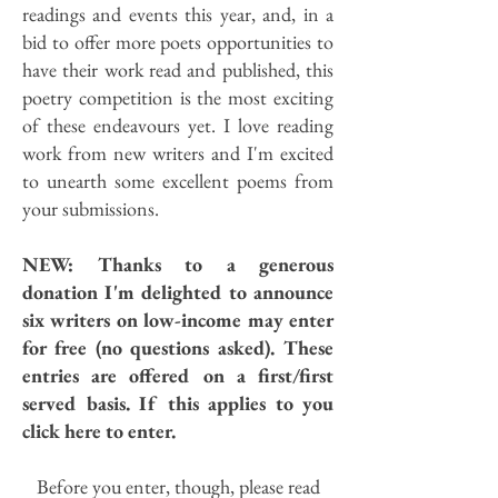
readings and events this year, and, in a
bid to offer more poets opportunities to
have their work read and published, this
poetry competition is the most exciting
of these endeavours yet. I love reading
work from new writers and I'm excited
to unearth some excellent poems from
your submissions.
NEW: Thanks to a generous
donation I'm delighted to announce
six writers on low-income may enter
for free (no questions asked). These
entries are offered on a first/first
served basis. If this applies to you
click here to enter.
Before you enter, though, please read