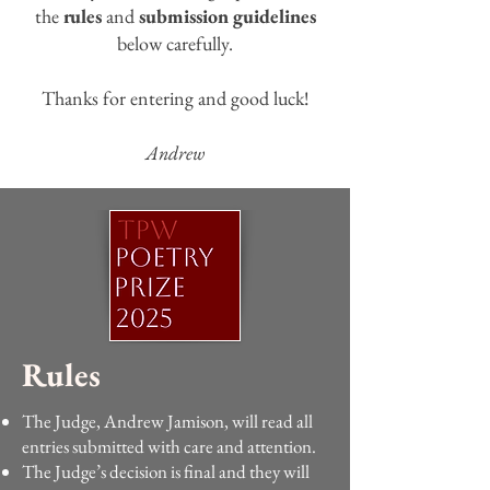
the
rules
and
submission guidelines
below carefully.
Thanks for entering and good luck!
Andrew
Rules
The Judge, Andrew Jamison, will read all
entries submitted with care and attention.
The Judge’s decision is final and they will