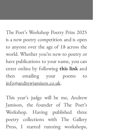
The Poet’s Workshop Poetry Prize 2025
is a new poetry competition and is open
to anyone over the age of 18 across the
world. Whether you’re new to poetry or
have publications to your name, you can
enter online by following
this link
and
then emailing your poems to
info@andrewjamison.co.uk
.
This year’s judge will be me, Andrew
Jamison, the founder of The Poet’s
Workshop. Having published three
poetry collections with The Gallery
Press, I started running workshops,