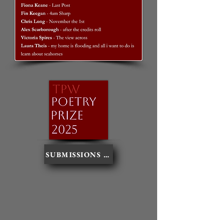
SUBMISSIONS NOW CLOSED - THANKS FO