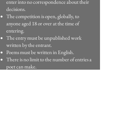
enter into no correspondence about their
decisions.
The competition is open, globally, to
anyone aged 18 or over at the time of
entering.
The entry must be unpublished work
written by the entrant.
Poems must be written in English.
There is no limit to the number of entries a
poet can make.
Poems entered must not have been
published elsewhere, including online or
on social media. If a poem is found to have
been previously published or plagiarised it
will be disqualified.
AI generated poems are not eligible.
Poems must not be longer than 50 lines,
excluding the title and spaces between
stanzas.
Under no circumstances can changes be