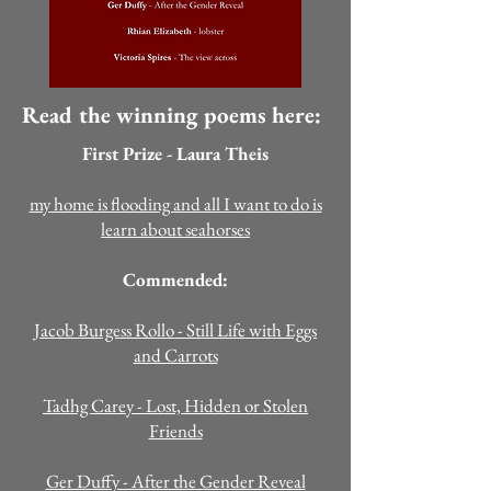
Read the winning poems here:
First Prize - Laura Theis
my home is flooding and all I want to do is
learn about seahorses
Commended:
Jacob Burgess Rollo
- Still Life with Eggs
and Carrots
Tadhg Carey - Lost, Hidden or Stolen
Friends
Ger Duffy - After the Gender Reveal