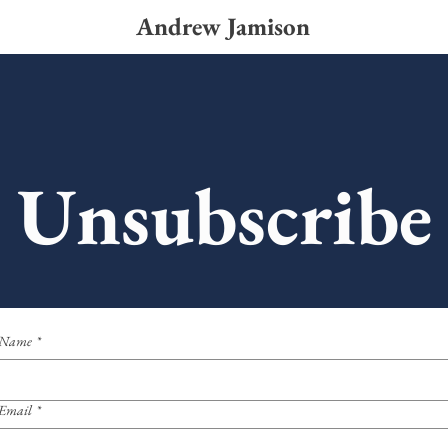
Andrew Jamison
Unsubscribe
Name
*
Email
*