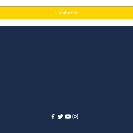
Unsubscribe