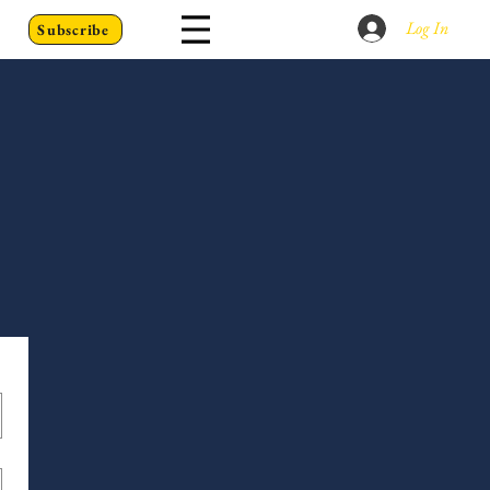
Log In
Subscribe